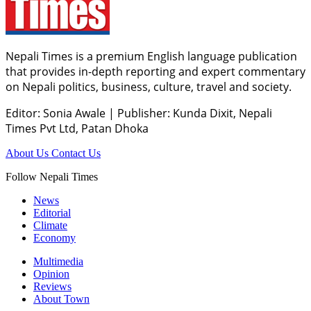
Nepali Times is a premium English language publication
that provides in-depth reporting and expert commentary
on Nepali politics, business, culture, travel and society.
Editor: Sonia Awale
|
Publisher: Kunda Dixit, Nepali
Times Pvt Ltd, Patan Dhoka
About Us
Contact Us
Follow Nepali Times
News
Editorial
Climate
Economy
Multimedia
Opinion
Reviews
About Town