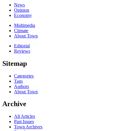
News
Opinion
Economy
Multimedia
Climate
About Town
Editorial
Reviews
Sitemap
Categories
Tags
Authors
About Town
Archive
All Articles
Past Issues
Town Archives