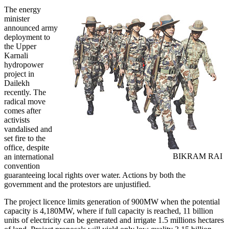
The energy
minister
announced army
deployment to
the Upper
Karnali
hydropower
project in
Dailekh
recently. The
radical move
comes after
activists
vandalised and
set fire to the
office, despite
BIKRAM RAI
an international
convention
guaranteeing local rights over water. Actions by both the
government and the protestors are unjustified.
The project licence limits generation of 900MW when the potential
capacity is 4,180MW, where if full capacity is reached, 11 billion
units of electricity can be generated and irrigate 1.5 millions hectares