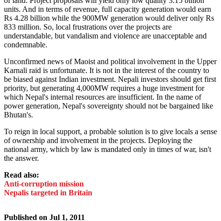
of land. Project proposals will yield only low quality 3.15 billion
units. And in terms of revenue, full capacity generation would earn
Rs 4.28 billion while the 900MW generation would deliver only Rs
833 million. So, local frustrations over the projects are
understandable, but vandalism and violence are unacceptable and
condemnable.
Unconfirmed news of Maoist and political involvement in the Upper
Karnali raid is unfortunate. It is not in the interest of the country to
be biased against Indian investment. Nepali investors should get first
priority, but generating 4,000MW requires a huge investment for
which Nepal's internal resources are insufficient. In the name of
power generation, Nepal's sovereignty should not be bargained like
Bhutan's.
To reign in local support, a probable solution is to give locals a sense
of ownership and involvement in the projects. Deploying the
national army, which by law is mandated only in times of war, isn't
the answer.
Read also:
Anti-corruption mission
Nepalis targeted in Britain
Published on
Jul 1, 2011