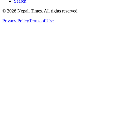
Search
© 2026 Nepali Times. All rights reserved.
Privacy Policy
Terms of Use