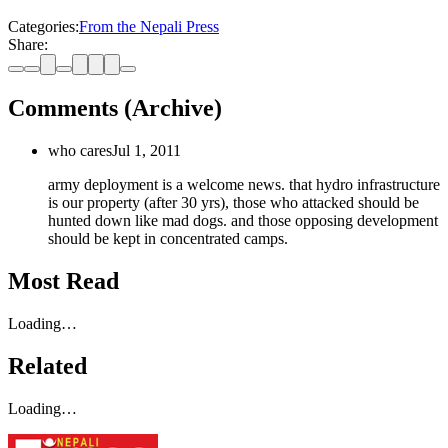
Categories:
From the Nepali Press
Share:
Comments (Archive)
who cares
Jul 1, 2011
army deployment is a welcome news. that hydro infrastructure
is our property (after 30 yrs), those who attacked should be
hunted down like mad dogs. and those opposing development
should be kept in concentrated camps.
Most Read
Loading…
Related
Loading…