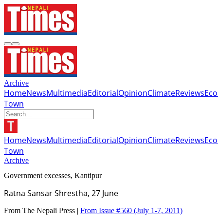
Archive
Home
News
Multimedia
Editorial
Opinion
Climate
Reviews
Ec
Town
Home
News
Multimedia
Editorial
Opinion
Climate
Reviews
Ec
Town
Archive
Government excesses, Kantipur
Ratna Sansar Shrestha, 27 June
From The Nepali Press |
From Issue #560
(July 1-7, 2011)