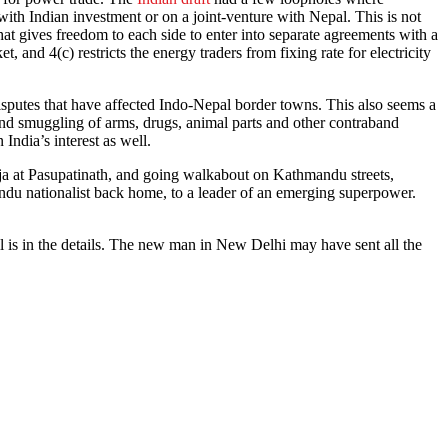
th Indian investment or on a joint-venture with Nepal. This is not
at gives freedom to each side to enter into separate agreements with a
et, and 4(c) restricts the energy traders from fixing rate for electricity
isputes that have affected Indo-Nepal border towns. This also seems a
 and smuggling of arms, drugs, animal parts and other contraband
 India’s interest as well.
uja at Pasupatinath, and going walkabout on Kathmandu streets,
ndu nationalist back home, to a leader of an emerging superpower.
l is in the details. The new man in New Delhi may have sent all the