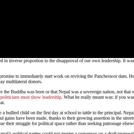
 in inverse proportion to the disapproval of our own leadership. It was
 did promise to immediately start work on reviving the Pancheswor dam. 
ay multilateral donors.
here the Buddha was born or that Nepal was a sovereign nation, not tha
 politicians must show leadership
. What he really meant was: if you wan
at.
e a bullied child on the first day at school to tattle to the principal. Ne
ful gains have been made, thanks to their growing assertion in the stree
nue their struggle for political space rather than seeking patronage elsew
Nepal’s political parties could not muster a consensus on a draft propos