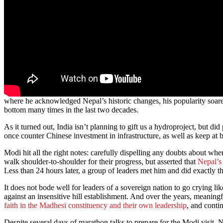
where he acknowledged Nepal’s historic changes, his popularity soared
bottom many times in the last two decades.
As it turned out, India isn’t planning to gift us a hydroproject, but
once counter Chinese investment in infrastructure, as well as keep at b
Modi hit all the right notes: carefully dispelling any doubts about w
walk shoulder-to-shoulder for their progress, but asserted that
Nepal’s
Less than 24 hours later, a group of leaders met him and did exactly th
It does not bode well for leaders of a sovereign nation to go crying lik
against an insensitive hill establishment. And over the years, meaning
faith in the Madhesi constituency and their own leadership
, and conti
Despite several days of marathon talks to prepare for the Modi visit, 