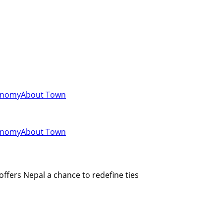
onomy
About Town
onomy
About Town
 offers Nepal a chance to redefine ties