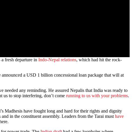
 a fresh departure in
Indo-Nepal relations
, which had hit the rock-
He announced a USD 1 billion concessional loan package that will at
t we needed any reminding. He assured Nepalis that India was ready to
t us to stop interfering, don’t come
running to us with your problems
.
pal’s Madhesis have fought long and hard for their rights and dignity
ts and in the constituent assembly. Leaders from the Tarai must
have
here.
al for power trade. The
Indian draft
had a few loopholes where