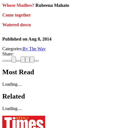
Whose Madhes?
Rubeena Mahato
Come together
Watered down
Published on
Aug 8, 2014
Categories:
By The Way
Share:
Most Read
Loading…
Related
Loading…