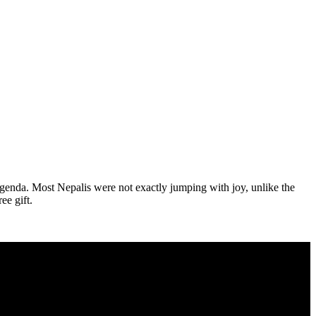
genda. Most Nepalis were not exactly jumping with joy, unlike the
ee gift.