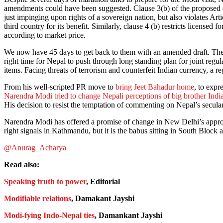
amendments could have been suggested. Clause 3(b) of the proposed dr
just impinging upon rights of a sovereign nation, but also violates Ar
third country for its benefit. Similarly, clause 4 (b) restricts licensed 
according to market price.
We now have 45 days to get back to them with an amended draft. Then 
right time for Nepal to push through long standing plan for joint regu
items. Facing threats of terrorism and counterfeit Indian currency, a reg
From his well-scripted PR move to
bring Jeet Bahadur home
, to expr
Narendra Modi tried to change Nepali perceptions of big brother Indi
His decision to resist the temptation of commenting on Nepal’s secul
Narendra Modi has offered a promise of change in New Delhi’s approach
right signals in Kathmandu, but it is the babus sitting in South Block
@Anurag_Acharya
Read also:
Speaking truth to power
, Editorial
Modifiable relations
, Damakant Jayshi
Modi-fying Indo-Nepal ties
, Damankant Jayshi