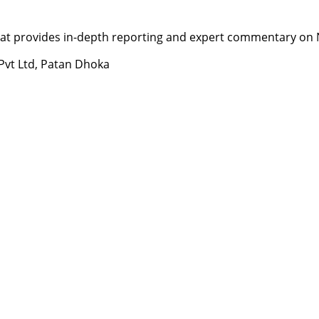
t provides in-depth reporting and expert commentary on Nepa
 Pvt Ltd, Patan Dhoka