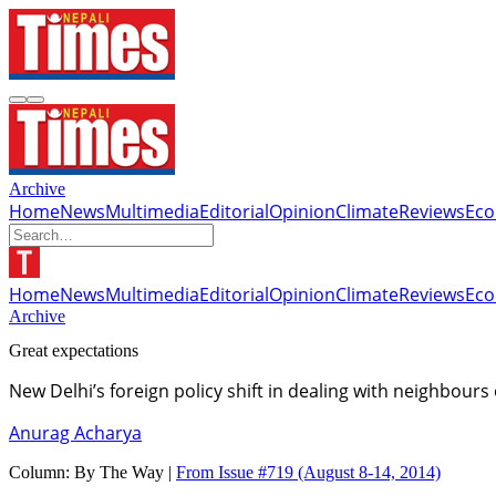
Archive
Home
News
Multimedia
Editorial
Opinion
Climate
Reviews
Ec
Home
News
Multimedia
Editorial
Opinion
Climate
Reviews
Ec
Archive
Great expectations
New Delhi’s foreign policy shift in dealing with neighbours
Anurag Acharya
Column:
By The Way |
From Issue #719
(August 8-14, 2014)