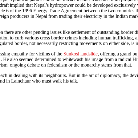
aft implied that Nepal’s hydropower could be developed exclusively wi
ticle 6 of the 1996 Energy Trade Agreement between the two countries th
foreign producers in Nepal from trading their electricity in the Indian mark
there are other pending issues like settlement of outstanding border d
lation to curb various cross border crimes including human trafficking,
ulated border, not necessarily restricting movements on either side, is in
essing empathy for victims of the
Sunkosi landslide
, offering a grand p
a
. He also seemed determined to whitewash his image from a radical Hi
arism, ongoing debate on federalism or the monarchy stems from that.
 in dealing with its neighbours. But in the art of diplomacy, the devi
 and in Lainchaur who must walk his talk.