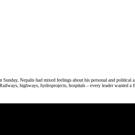
Sunday, Nepalis had mixed feelings about his personal and political a
Railways, highways, hydroprojects, hospitals – every leader wanted a fr