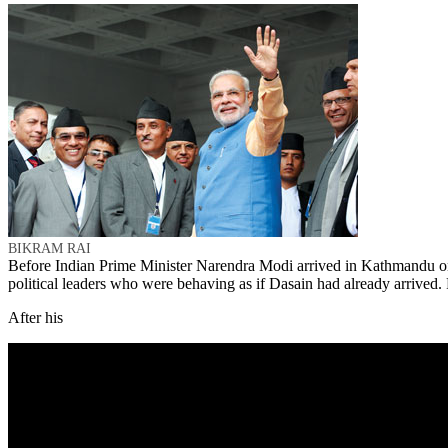
BIKRAM RAI
Before Indian Prime Minister Narendra Modi arrived in Kathmandu on 
political leaders who were behaving as if Dasain had already arrived. 
After his