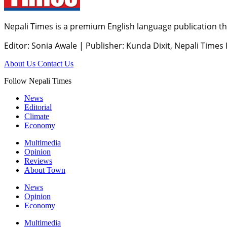
Nepali Times is a premium English language publication tha
Editor: Sonia Awale
|
Publisher: Kunda Dixit, Nepali Times
About Us
Contact Us
Follow Nepali Times
News
Editorial
Climate
Economy
Multimedia
Opinion
Reviews
About Town
News
Opinion
Economy
Multimedia