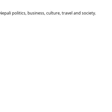
li politics, business, culture, travel and society.