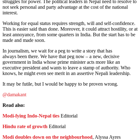
struggles for power. The political leaders in Nepal need to resolve to
not seek personal and party advantage at the cost of the national
interest.
Working for equal status requires strength, will and self-confidence.
This is easier said than done. Moreover, it could attract hostility, or at
least annoyance, from some quarters in India. But the start has to be
made and made soon.
In journalism, we wait for a peg to write a story that has
always been there. We have that peg now – a new, decisive
government in India whose prime minister acts more like an
executive president and wants to leave a stamp of authority. Who
knows, he might even see merit in an assertive Nepali leadership.
It may be futile, but I would be happy to be proven wrong.
@damakant
Read also:
Modi-fying Indo-Nepal ties
Editorial
Hindu rate of growth
Editorial
Modi doubles down on the neighbourhood
, Alyssa Ayres