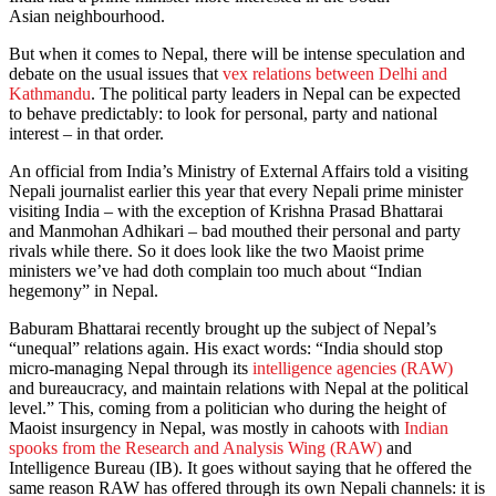
Asian neighbourhood.
But when it comes to Nepal, there will be intense speculation and
debate on the usual issues that
vex relations between Delhi and
Kathmandu
. The political party leaders in Nepal can be expected
to behave predictably: to look for personal, party and national
interest – in that order.
An official from India’s Ministry of External Affairs told a visiting
Nepali journalist earlier this year that every Nepali prime minister
visiting India – with the exception of Krishna Prasad Bhattarai
and Manmohan Adhikari – bad mouthed their personal and party
rivals while there. So it does look like the two Maoist prime
ministers we’ve had doth complain too much about “Indian
hegemony” in Nepal.
Baburam Bhattarai recently brought up the subject of Nepal’s
“unequal” relations again. His exact words: “India should stop
micro-managing Nepal through its
intelligence agencies (RAW)
and bureaucracy, and maintain relations with Nepal at the political
level.” This, coming from a politician who during the height of
Maoist insurgency in Nepal, was mostly in cahoots with
Indian
spooks from the Research and Analysis Wing (RAW)
and
Intelligence Bureau (IB). It goes without saying that he offered the
same reason RAW has offered through its own Nepali channels: it is