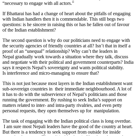
“necessary to engage with all actors.”
If Bhattarai has had a change of heart about the pitfalls of engaging
with Indian handlers then it is commendable. This still begs two
questions: is he sincere in raising this or has he fallen out of favour
of the Indian establishment?
The second question is why do our politicians need to engage with
the security agencies of friendly countries at all? Isn’t that in itself a
proof of an “unequal” relationship? Why can’t the leaders in
Nepal gradually work towards a situation where they talk, discuss
and negotiate with their political and government counterparts? India
says it respects Nepal’s sovereignty and wants political stability.
Is interference and micro-managing to ensure that?
This is not just because most layers in the Indian establishment want
sub-sovereign countries in their immediate neighbourhood. A lot of
it has to do with the subservience of Nepal’s politicians and those
running the government. By rushing to seek India’s support on
matters related to inter- and intra-party rivalries, and even petty
personal requests, they open themselves up for manipulation.
The task of engaging with the Indian political class is long overdue.
I am sure most Nepali leaders have the good of the country at heart.
But there is a tendency to seek support from outside for inside