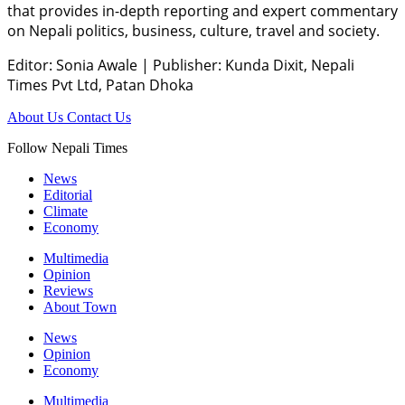
that provides in-depth reporting and expert commentary
on Nepali politics, business, culture, travel and society.
Editor: Sonia Awale
|
Publisher: Kunda Dixit, Nepali
Times Pvt Ltd, Patan Dhoka
About Us
Contact Us
Follow Nepali Times
News
Editorial
Climate
Economy
Multimedia
Opinion
Reviews
About Town
News
Opinion
Economy
Multimedia