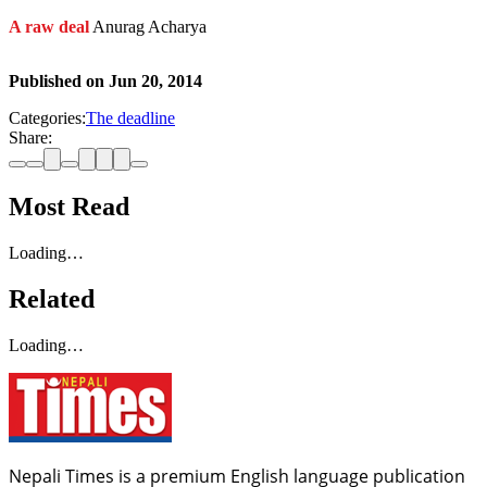
A raw deal
Anurag Acharya
Published on
Jun 20, 2014
Categories:
The deadline
Share:
Most Read
Loading…
Related
Loading…
Nepali Times is a premium English language publication