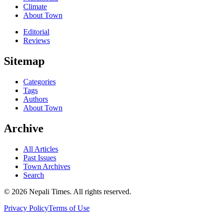
Climate
About Town
Editorial
Reviews
Sitemap
Categories
Tags
Authors
About Town
Archive
All Articles
Past Issues
Town Archives
Search
© 2026 Nepali Times. All rights reserved.
Privacy Policy
Terms of Use