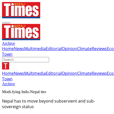
Archive
Home
News
Multimedia
Editorial
Opinion
Climate
Reviews
Ec
Town
Home
News
Multimedia
Editorial
Opinion
Climate
Reviews
Ec
Town
Archive
Modi-fying Indo-Nepal ties
Nepal has to move beyond subservient and sub-
sovereign status