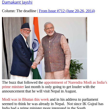
Damakant Jayshi
Column:
The deadline |
From Issue #712
(June 20-26, 2014)
The buzz that followed the
appointment of Narendra Modi as India’s
prime minister
last month is only going to get louder with the
announcement that he will visit Nepal in August.
Modi was in Bhutan this week
and in his address to parliament
seemed to think he was already in Nepal. Not since IK Gujral has
India had a prime minister more interested in the South