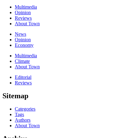
Multimedia
Opinion
Reviews
About Town
News
Opinion
Economy
Multimedia
Climate
About Town
Editorial
Reviews
Sitemap
Categories
Tags
Authors
About Town