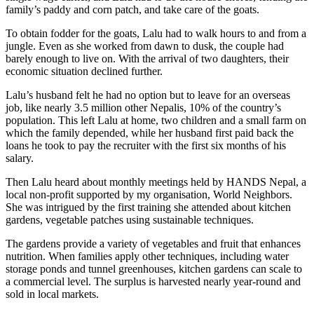
family’s paddy and corn patch, and take care of the goats.
To obtain fodder for the goats, Lalu had to walk hours to and from a
jungle. Even as she worked from dawn to dusk, the couple had
barely enough to live on. With the arrival of two daughters, their
economic situation declined further.
Lalu’s husband felt he had no option but to leave for an overseas
job, like nearly 3.5 million other Nepalis, 10% of the country’s
population. This left Lalu at home, two children and a small farm on
which the family depended, while her husband first paid back the
loans he took to pay the recruiter with the first six months of his
salary.
Then Lalu heard about monthly meetings held by HANDS Nepal, a
local non-profit supported by my organisation, World Neighbors.
She was intrigued by the first training she attended about kitchen
gardens, vegetable patches using sustainable techniques.
The gardens provide a variety of vegetables and fruit that enhances
nutrition. When families apply other techniques, including water
storage ponds and tunnel greenhouses, kitchen gardens can scale to
a commercial level. The surplus is harvested nearly year-round and
sold in local markets.