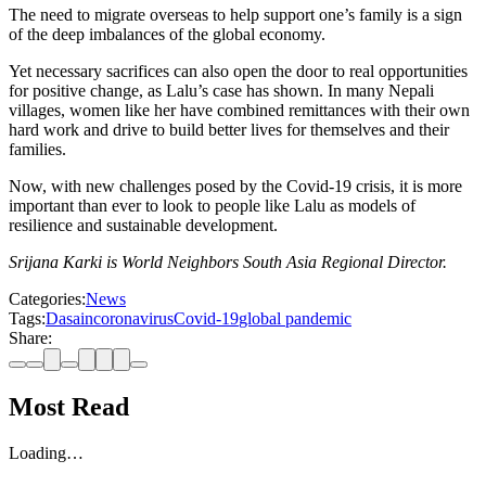
The need to migrate overseas to help support one’s family is a sign
of the deep imbalances of the global economy.
Yet necessary sacrifices can also open the door to real opportunities
for positive change, as Lalu’s case has shown. In many Nepali
villages, women like her have combined remittances with their own
hard work and drive to build better lives for themselves and their
families.
Now, with new challenges posed by the Covid-19 crisis, it is more
important than ever to look to people like Lalu as models of
resilience and sustainable development.
Srijana Karki is World Neighbors South Asia Regional Director.
Categories:
News
Tags:
Dasain
coronavirus
Covid-19
global pandemic
Share:
Most Read
Loading…