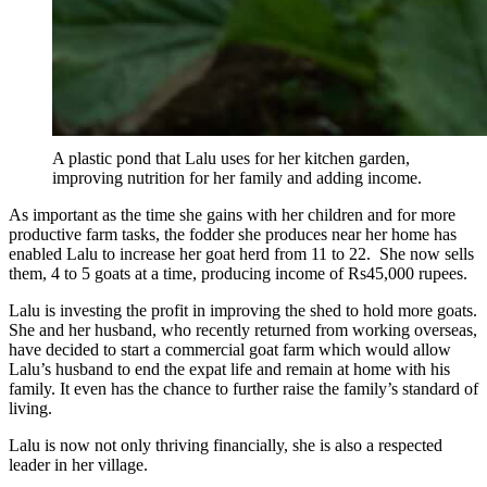
A plastic pond that Lalu uses for her kitchen garden,
improving nutrition for her family and adding income.
As important as the time she gains with her children and for more
productive farm tasks, the fodder she produces near her home has
enabled Lalu to increase her goat herd from 11 to 22. She now sells
them, 4 to 5 goats at a time, producing income of Rs45,000 rupees.
Lalu is investing the profit in improving the shed to hold more goats.
She and her husband, who recently returned from working overseas,
have decided to start a commercial goat farm which would allow
Lalu’s husband to end the expat life and remain at home with his
family. It even has the chance to further raise the family’s standard of
living.
Lalu is now not only thriving financially, she is also a respected
leader in her village.