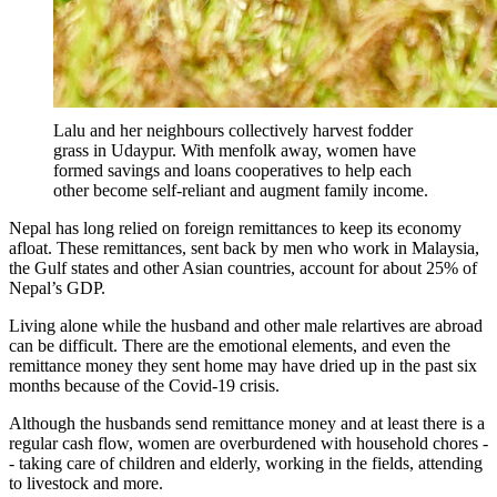
Lalu and her neighbours collectively harvest fodder
grass in Udaypur. With menfolk away, women have
formed savings and loans cooperatives to help each
other become self-reliant and augment family income.
Nepal has long relied on foreign remittances to keep its economy
afloat. These remittances, sent back by men who work in Malaysia,
the Gulf states and other Asian countries, account for about 25% of
Nepal’s GDP.
Living alone while the husband and other male relartives are abroad
can be difficult. There are the emotional elements, and even the
remittance money they sent home may have dried up in the past six
months because of the Covid-19 crisis.
Although the husbands send remittance money and at least there is a
regular cash flow, women are overburdened with household chores -
- taking care of children and elderly, working in the fields, attending
to livestock and more.