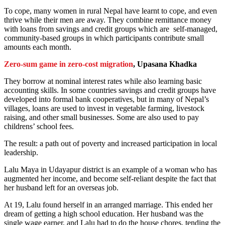
To cope, many women in rural Nepal have learnt to cope, and even
thrive while their men are away. They combine remittance money
with loans from savings and credit groups which are self-managed,
community-based groups in which participants contribute small
amounts each month.
Zero-sum game in zero-cost migration
, Upasana Khadka
They borrow at nominal interest rates while also learning basic
accounting skills. In some countries savings and credit groups have
developed into formal bank cooperatives, but in many of Nepal’s
villages, loans are used to invest in vegetable farming, livestock
raising, and other small businesses. Some are also used to pay
childrens’ school fees.
The result: a path out of poverty and increased participation in local
leadership.
Lalu Maya in Udayapur district is an example of a woman who has
augmented her income, and become self-reliant despite the fact that
her husband left for an overseas job.
At 19, Lalu found herself in an arranged marriage. This ended her
dream of getting a high school education. Her husband was the
single wage earner, and Lalu had to do the house chores, tending the