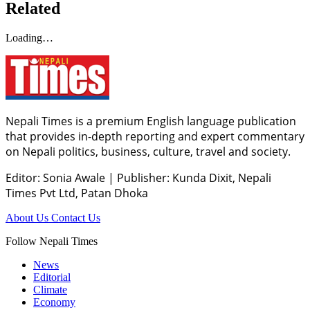
Related
Loading…
Nepali Times is a premium English language publication
that provides in-depth reporting and expert commentary
on Nepali politics, business, culture, travel and society.
Editor: Sonia Awale
|
Publisher: Kunda Dixit, Nepali
Times Pvt Ltd, Patan Dhoka
About Us
Contact Us
Follow Nepali Times
News
Editorial
Climate
Economy