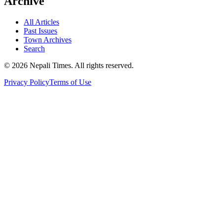
Archive
All Articles
Past Issues
Town Archives
Search
© 2026 Nepali Times. All rights reserved.
Privacy Policy
Terms of Use