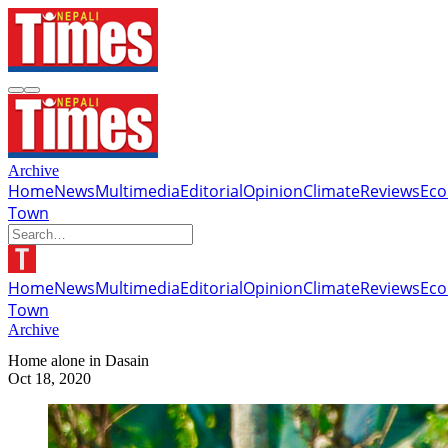
Archive
Home
News
Multimedia
Editorial
Opinion
Climate
Reviews
Ec
Town
Home
News
Multimedia
Editorial
Opinion
Climate
Reviews
Ec
Town
Archive
Home alone in Dasain
Oct 18, 2020