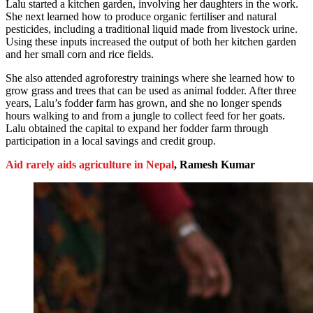
Lalu started a kitchen garden, involving her daughters in the work.
She next learned how to produce organic fertiliser and natural
pesticides, including a traditional liquid made from livestock urine.
Using these inputs increased the output of both her kitchen garden
and her small corn and rice fields.
She also attended agroforestry trainings where she learned how to
grow grass and trees that can be used as animal fodder. After three
years, Lalu’s fodder farm has grown, and she no longer spends
hours walking to and from a jungle to collect feed for her goats.
Lalu obtained the capital to expand her fodder farm through
participation in a local savings and credit group.
Aid rarely aids agriculture in Nepal
, Ramesh Kumar