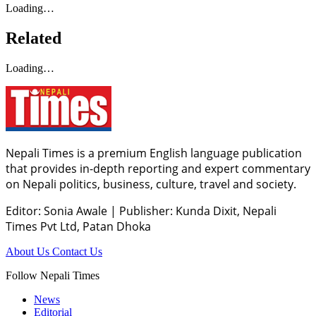
Loading…
Related
Loading…
Nepali Times is a premium English language publication
that provides in-depth reporting and expert commentary
on Nepali politics, business, culture, travel and society.
Editor: Sonia Awale
|
Publisher: Kunda Dixit, Nepali
Times Pvt Ltd, Patan Dhoka
About Us
Contact Us
Follow Nepali Times
News
Editorial