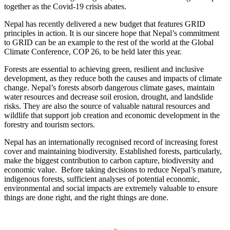
together as the Covid-19 crisis abates.
Nepal has recently delivered a new budget that features GRID
principles in action. It is our sincere hope that Nepal’s commitment
to GRID can be an example to the rest of the world at the Global
Climate Conference, COP 26, to be held later this year.
Forests are essential to achieving green, resilient and inclusive
development, as they reduce both the causes and impacts of climate
change. Nepal’s forests absorb dangerous climate gases, maintain
water resources and decrease soil erosion, drought, and landslide
risks. They are also the source of valuable natural resources and
wildlife that support job creation and economic development in the
forestry and tourism sectors.
Nepal has an internationally recognised record of increasing forest
cover and maintaining biodiversity. Established forests, particularly,
make the biggest contribution to carbon capture, biodiversity and
economic value. Before taking decisions to reduce Nepal’s mature,
indigenous forests, sufficient analyses of potential economic,
environmental and social impacts are extremely valuable to ensure
things are done right, and the right things are done.