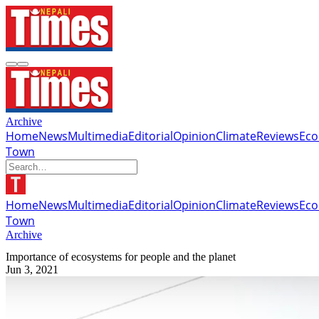
Archive
Home
News
Multimedia
Editorial
Opinion
Climate
Reviews
Ec
Town
Home
News
Multimedia
Editorial
Opinion
Climate
Reviews
Ec
Town
Archive
Importance of ecosystems for people and the planet
Jun 3, 2021