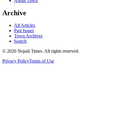
About Town
Archive
All Articles
Past Issues
Town Archives
Search
© 2026 Nepali Times. All rights reserved.
Privacy Policy
Terms of Use