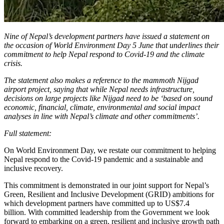
Nine of Nepal’s development partners have issued a statement on
the occasion of World Environment Day 5 June that underlines their
commitment to help Nepal respond to Covid-19 and the climate
crisis.
The statement also makes a reference to the mammoth Nijgad
airport project, saying that while Nepal needs infrastructure,
decisions on large projects like
Nijgad need to be ‘based on sound
economic, financial, climate, environmental and social impact
analyses in line with Nepal’s climate and other commitments’.
Full statement:
On World Environment Day, we restate our commitment to helping
Nepal respond to the Covid-19 pandemic and a sustainable and
inclusive recovery.
This commitment is demonstrated in our joint support for Nepal’s
Green, Resilient and Inclusive Development (GRID) ambitions for
which development partners have committed up to US$7.4
billion. With committed leadership from the Government we look
forward to embarking on a green, resilient and inclusive growth path