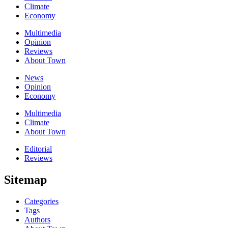
Climate
Economy
Multimedia
Opinion
Reviews
About Town
News
Opinion
Economy
Multimedia
Climate
About Town
Editorial
Reviews
Sitemap
Categories
Tags
Authors