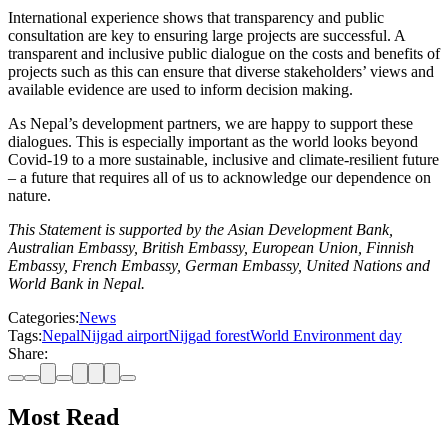
International experience shows that transparency and public
consultation are key to ensuring large projects are successful. A
transparent and inclusive public dialogue on the costs and benefits of
projects such as this can ensure that diverse stakeholders’ views and
available evidence are used to inform decision making.
As Nepal’s development partners, we are happy to support these
dialogues. This is especially important as the world looks beyond
Covid-19 to a more sustainable, inclusive and climate-resilient future
– a future that requires all of us to acknowledge our dependence on
nature.
This Statement is supported by the Asian Development Bank,
Australian Embassy, British Embassy, European Union, Finnish
Embassy, French Embassy, German Embassy, United Nations and
World Bank in Nepal.
Categories:
News
Tags:
Nepal
Nijgad airport
Nijgad forest
World Environment day
Share:
Most Read