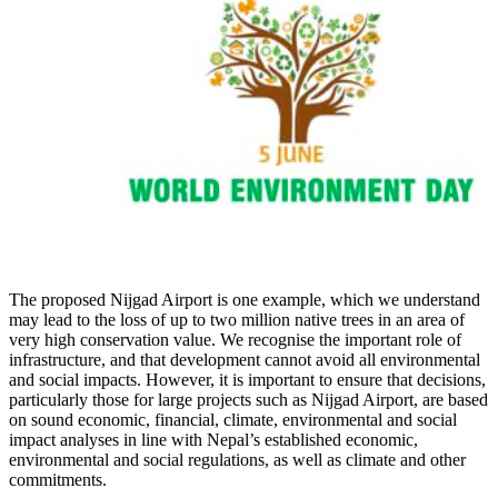
The proposed Nijgad Airport is one example, which we understand
may lead to the loss of up to two million native trees in an area of
very high conservation value. We recognise the important role of
infrastructure, and that development cannot avoid all environmental
and social impacts. However, it is important to ensure that decisions,
particularly those for large projects such as Nijgad Airport, are based
on sound economic, financial, climate, environmental and social
impact analyses in line with Nepal’s established economic,
environmental and social regulations, as well as climate and other
commitments.