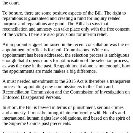
the court.
To be sure, there are some positive aspects of the Bill. The right to
reparations is guaranteed and creating a fund for inquiry related
purpose and reparations are good. The Bill also says that
reconciliation and amnesty can take place only with the free consent
of the victim. There are also provisions for interim relief.
An important suggestion raised in the recent consultation was the re-
appointment of officials for both Commissions. While re-
appointment has been addressed, the selection process is ambiguous
enough that it opens doors for politicisation of the selection process,
as was the case in the past. Reappointment alone is not enough, how
the appointments are made makes a big difference.
A must-needed amendment to the 2015 Act is therefore a transparent
process for appointing new commissioners to the Truth and
Reconciliation Commission and the Commission of Investigation on
Enforced Disappeared Persons.
In short, the Bill is flawed in terms of punishment, serious crimes
and amnesty. It must be brought into conformity with Nepal’s and
international human rights law obligations, and based on the spirit of
the Supreme Court's past precedents.