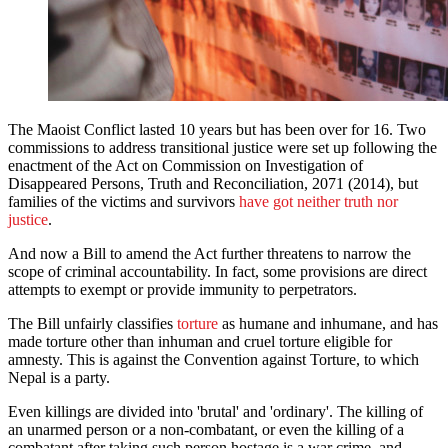
The Maoist Conflict lasted 10 years but has been over for 16. Two
commissions to address transitional justice were set up following the
enactment of the Act on Commission on Investigation of
Disappeared Persons, Truth and Reconciliation, 2071 (2014), but
families of the victims and survivors
have got neither truth nor
justice
.
And now a Bill to amend the Act further threatens to narrow the
scope of criminal accountability. In fact, some provisions are direct
attempts to exempt or provide immunity to perpetrators.
The Bill unfairly classifies
torture
as humane and inhumane, and has
made torture other than inhuman and cruel torture eligible for
amnesty. This is against the Convention against Torture, to which
Nepal is a party.
Even killings are divided into 'brutal' and 'ordinary'. The killing of
an unarmed person or a non-combatant, or even the killing of a
combatant after taking such person hostage is a war crime, and