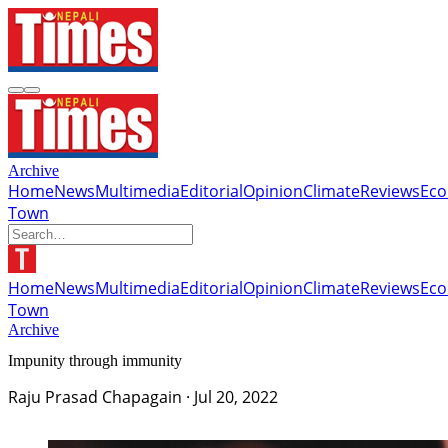
Archive
Home
News
Multimedia
Editorial
Opinion
Climate
Reviews
Ec
Town
Home
News
Multimedia
Editorial
Opinion
Climate
Reviews
Ec
Town
Archive
Impunity through immunity
Raju Prasad Chapagain
·
Jul 20, 2022