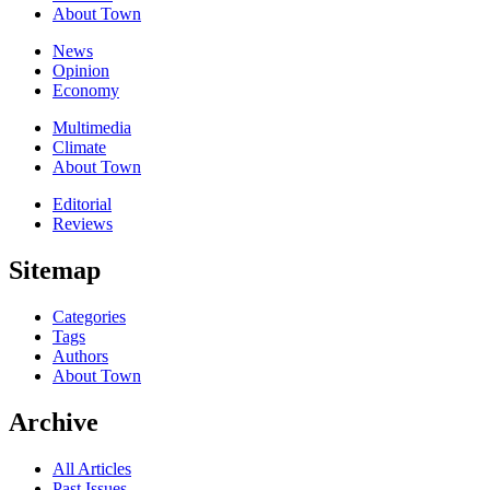
About Town
News
Opinion
Economy
Multimedia
Climate
About Town
Editorial
Reviews
Sitemap
Categories
Tags
Authors
About Town
Archive
All Articles
Past Issues