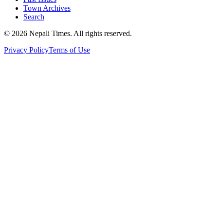
Town Archives
Search
© 2026 Nepali Times. All rights reserved.
Privacy Policy
Terms of Use