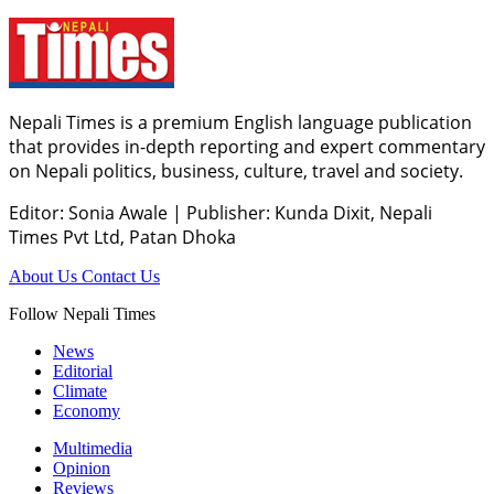
Nepali Times is a premium English language publication
that provides in-depth reporting and expert commentary
on Nepali politics, business, culture, travel and society.
Editor: Sonia Awale
|
Publisher: Kunda Dixit, Nepali
Times Pvt Ltd, Patan Dhoka
About Us
Contact Us
Follow Nepali Times
News
Editorial
Climate
Economy
Multimedia
Opinion
Reviews