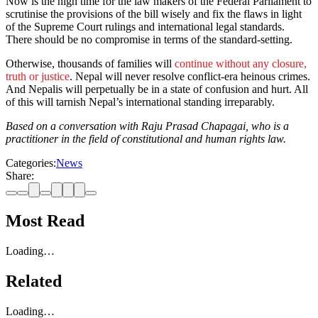
Now is the high time for the law makers of the Federal Parliament to
scrutinise the provisions of the bill wisely and fix the flaws in light
of the Supreme Court rulings and international legal standards.
There should be no compromise in terms of the standard-setting.
Otherwise, thousands of families will
continue without any closure,
truth or justice
. Nepal will never resolve conflict-era heinous crimes.
And Nepalis will perpetually be in a state of confusion and hurt. All
of this will tarnish Nepal’s international standing irreparably.
Based on a conversation with Raju Prasad Chapagai, who is a
practitioner in the field of constitutional and human rights law.
Categories:
News
Share:
Most Read
Loading…
Related
Loading…