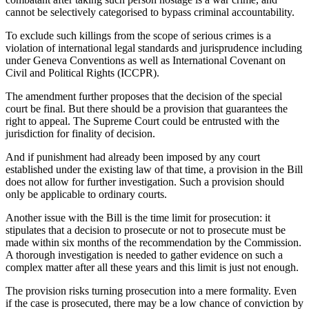
cannot be selectively categorised to bypass criminal accountability.
To exclude such killings from the scope of serious crimes is a
violation of international legal standards and jurisprudence including
under Geneva Conventions as well as International Covenant on
Civil and Political Rights (ICCPR).
The amendment further proposes that the decision of the special
court be final. But there should be a provision that guarantees the
right to appeal. The Supreme Court could be entrusted with the
jurisdiction for finality of decision.
And if punishment had already been imposed by any court
established under the existing law of that time, a provision in the Bill
does not allow for further investigation. Such a provision should
only be applicable to ordinary courts.
Another issue with the Bill is the time limit for prosecution: it
stipulates that a decision to prosecute or not to prosecute must be
made within six months of the recommendation by the Commission.
A thorough investigation is needed to gather evidence on such a
complex matter after all these years and this limit is just not enough.
The provision risks turning prosecution into a mere formality. Even
if the case is prosecuted, there may be a low chance of conviction by