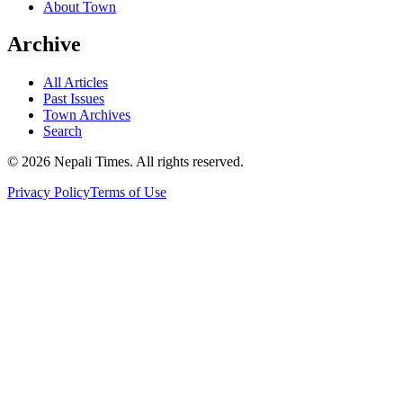
About Town
Archive
All Articles
Past Issues
Town Archives
Search
© 2026 Nepali Times. All rights reserved.
Privacy Policy
Terms of Use