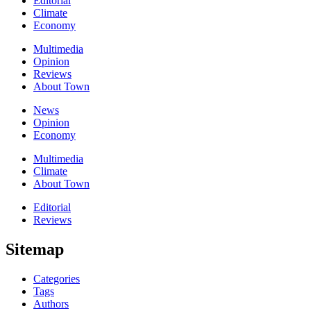
Editorial
Climate
Economy
Multimedia
Opinion
Reviews
About Town
News
Opinion
Economy
Multimedia
Climate
About Town
Editorial
Reviews
Sitemap
Categories
Tags
Authors