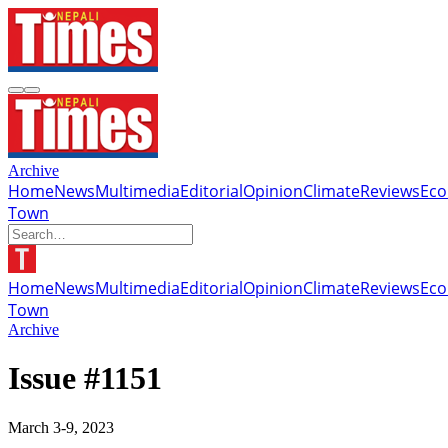
Archive
Home
News
Multimedia
Editorial
Opinion
Climate
Reviews
Ec
Town
Home
News
Multimedia
Editorial
Opinion
Climate
Reviews
Ec
Town
Archive
Issue #1151
March 3-9, 2023