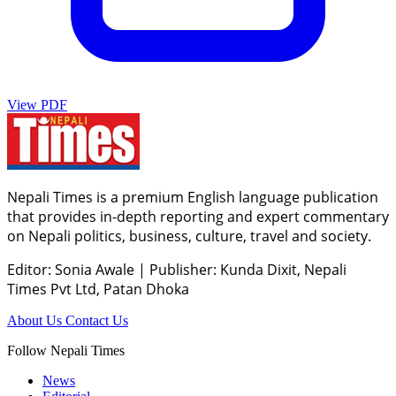
View PDF
Nepali Times is a premium English language publication
that provides in-depth reporting and expert commentary
on Nepali politics, business, culture, travel and society.
Editor: Sonia Awale
|
Publisher: Kunda Dixit, Nepali
Times Pvt Ltd, Patan Dhoka
About Us
Contact Us
Follow Nepali Times
News