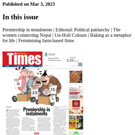
Published on
Mar 3, 2023
In this issue
Premiership in instalments | Editorial: Political patriarchy | The
women connecting Nepal | Un-Holi Colours | Baking as a metaphor
for life | Ferminising farm-based firms