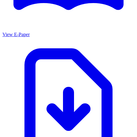
View E-Paper