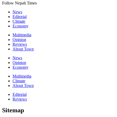
Follow Nepali Times
News
Editorial
Climate
Economy
Multimedia
Opinion
Reviews
About Town
News
Opinion
Economy
Multimedia
Climate
About Town
Editorial
Reviews
Sitemap