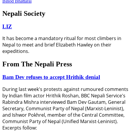
Binod Bhattarai
Nepali Society
LIZ
It has become a mandatory ritual for most climbers in
Nepal to meet and brief Elizabeth Hawley on their
expeditions.
From The Nepali Press
Bam Dev refuses to accept Hrithik denial
During last week's protests against rumoured comments
by Indian film actor Hrithik Roshan, BBC Nepali Service's
Rabindra Mishra interviewed Bam Dev Gautam, General
Secretary, Communist Party of Nepal (Marxist-Leninist),
and Ishwor Pokhrel, member of the Central Committee,
Communist Party of Nepal (Unified Marxist-Leninist).
Excerpts follow: