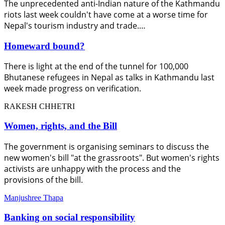
The unprecedented anti-Indian nature of the Kathmandu
riots last week couldn't have come at a worse time for
Nepal's tourism industry and trade.…
Homeward bound?
There is light at the end of the tunnel for 100,000
Bhutanese refugees in Nepal as talks in Kathmandu last
week made progress on verification.
RAKESH CHHETRI
Women, rights, and the Bill
The government is organising seminars to discuss the
new women's bill "at the grassroots". But women's rights
activists are unhappy with the process and the
provisions of the bill.
Manjushree Thapa
Banking on social responsibility