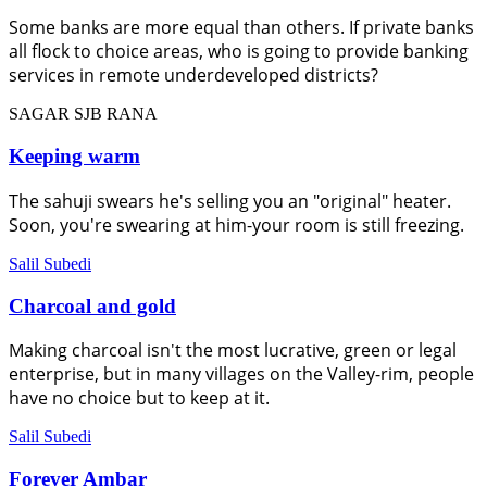
Some banks are more equal than others. If private banks
all flock to choice areas, who is going to provide banking
services in remote underdeveloped districts?
SAGAR SJB RANA
Keeping warm
The sahuji swears he's selling you an "original" heater.
Soon, you're swearing at him-your room is still freezing.
Salil Subedi
Charcoal and gold
Making charcoal isn't the most lucrative, green or legal
enterprise, but in many villages on the Valley-rim, people
have no choice but to keep at it.
Salil Subedi
Forever Ambar