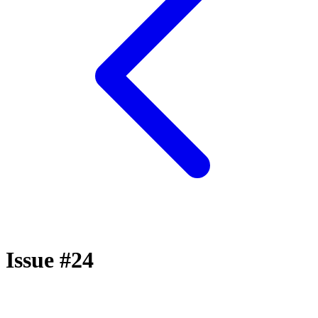
Issue #24