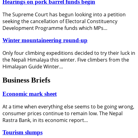
Hearings on pork barrel funds begin
The Supreme Court has begun looking into a petition
seeking the cancellation of Electoral Constituency
Development Programme funds which MPs…
Winter mountaineering round-up
Only four climbing expeditions decided to try their luck in
the Nepali Himalaya this winter. Five climbers from the
Himalayan Guide Winter…
Business Briefs
Economic mark sheet
At a time when everything else seems to be going wrong,
consumer prices continue to remain low. The Nepal
Rastra Bank, in its economic report…
Tourism slumps