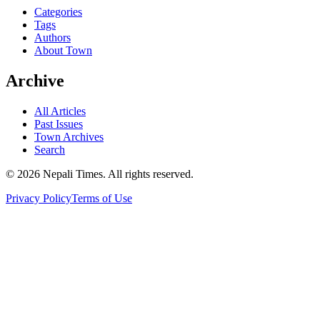
Categories
Tags
Authors
About Town
Archive
All Articles
Past Issues
Town Archives
Search
© 2026 Nepali Times. All rights reserved.
Privacy Policy
Terms of Use