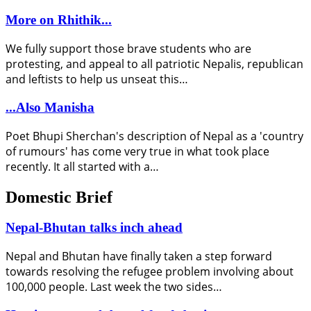
More on Rhithik...
We fully support those brave students who are
protesting, and appeal to all patriotic Nepalis, republican
and leftists to help us unseat this…
...Also Manisha
Poet Bhupi Sherchan's description of Nepal as a 'country
of rumours' has come very true in what took place
recently. It all started with a…
Domestic Brief
Nepal-Bhutan talks inch ahead
Nepal and Bhutan have finally taken a step forward
towards resolving the refugee problem involving about
100,000 people. Last week the two sides…