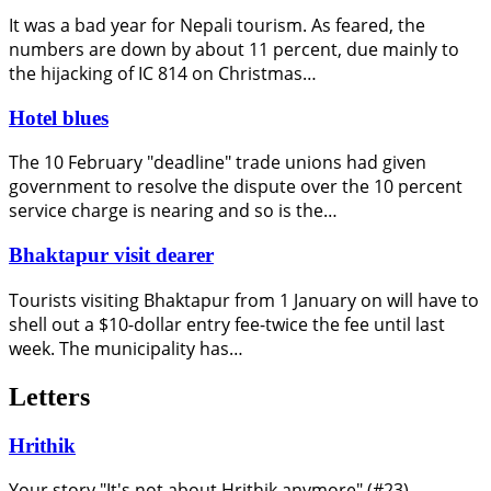
It was a bad year for Nepali tourism. As feared, the
numbers are down by about 11 percent, due mainly to
the hijacking of IC 814 on Christmas…
Hotel blues
The 10 February "deadline" trade unions had given
government to resolve the dispute over the 10 percent
service charge is nearing and so is the…
Bhaktapur visit dearer
Tourists visiting Bhaktapur from 1 January on will have to
shell out a $10-dollar entry fee-twice the fee until last
week. The municipality has…
Letters
Hrithik
Your story "It's not about Hrithik anymore" (#23)