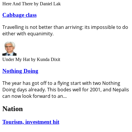
Here And There
by Daniel Lak
Cabbage class
Travelling is not better than arriving: its impossible to do
either with equanimity.
Under My Hat
by Kunda Dixit
Nothing Doing
The year has got off to a flying start with two Nothing
Doing days already. This bodes well for 2001, and Nepalis
can now look forward to an…
Nation
Tourism, investment hit