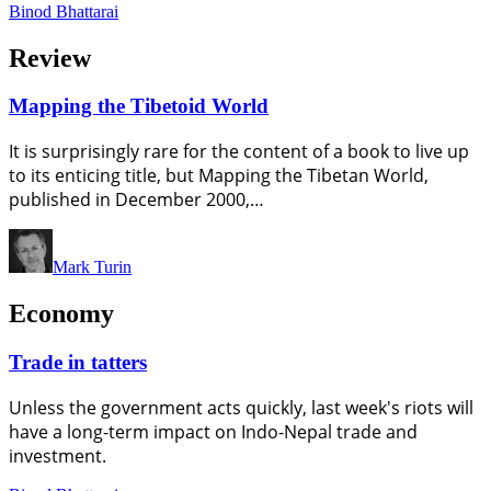
Binod Bhattarai
Review
Mapping the Tibetoid World
It is surprisingly rare for the content of a book to live up
to its enticing title, but Mapping the Tibetan World,
published in December 2000,…
Mark Turin
Economy
Trade in tatters
Unless the government acts quickly, last week's riots will
have a long-term impact on Indo-Nepal trade and
investment.