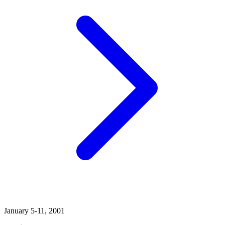
January 5-11, 2001