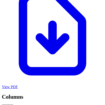
View PDF
Columns