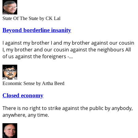
State Of The State
by CK Lal
Beyond borderline insanity
I against my brother I and my brother against our cousin
I, my brother and our cousin against the neighbours All
of us against the foreigners -…
Economic Sense
by Artha Beed
Closed economy
There is no right to strike against the public by anybody,
anywhere, any time.