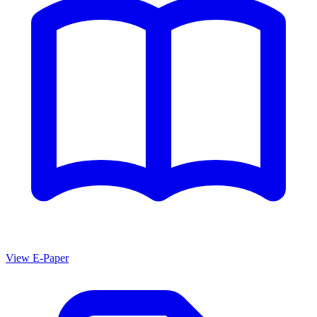
View E-Paper