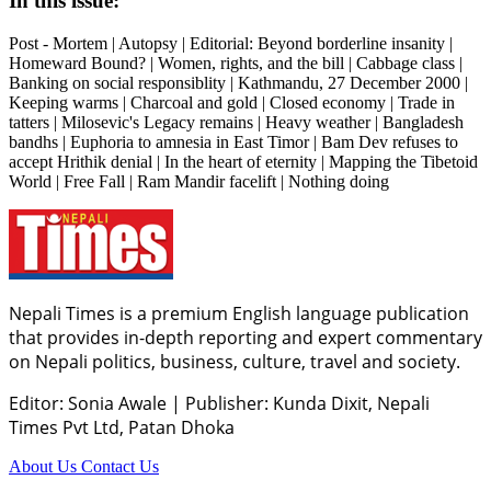
In this issue:
Post - Mortem | Autopsy | Editorial: Beyond borderline insanity |
Homeward Bound? | Women, rights, and the bill | Cabbage class |
Banking on social responsiblity | Kathmandu, 27 December 2000 |
Keeping warms | Charcoal and gold | Closed economy | Trade in
tatters | Milosevic's Legacy remains | Heavy weather | Bangladesh
bandhs | Euphoria to amnesia in East Timor | Bam Dev refuses to
accept Hrithik denial | In the heart of eternity | Mapping the Tibetoid
World | Free Fall | Ram Mandir facelift | Nothing doing
Nepali Times is a premium English language publication
that provides in-depth reporting and expert commentary
on Nepali politics, business, culture, travel and society.
Editor: Sonia Awale
|
Publisher: Kunda Dixit, Nepali
Times Pvt Ltd, Patan Dhoka
About Us
Contact Us