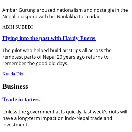
Ambar Gurung aroused nationalism and nostalgia in the
Nepali diaspora with his Naulakha tara udae.
ABHI SUBEDI
Flying into the past with Hardy Fuerer
The pilot who helped build airstrips all across the
remotest parts of Nepal 20 years ago returns to
remember the good old days.
Kunda Dixit
Business
Trade in tatters
Unless the government acts quickly, last week's riots will
have a long-term impact on Indo-Nepal trade and
investment.