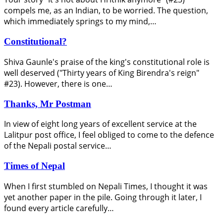
compels me, as an Indian, to be worried. The question,
which immediately springs to my mind,…
Constitutional?
Shiva Gaunle's praise of the king's constitutional role is
well deserved ("Thirty years of King Birendra's reign"
#23). However, there is one…
Thanks, Mr Postman
In view of eight long years of excellent service at the
Lalitpur post office, I feel obliged to come to the defence
of the Nepali postal service…
Times of Nepal
When I first stumbled on Nepali Times, I thought it was
yet another paper in the pile. Going through it later, I
found every article carefully…