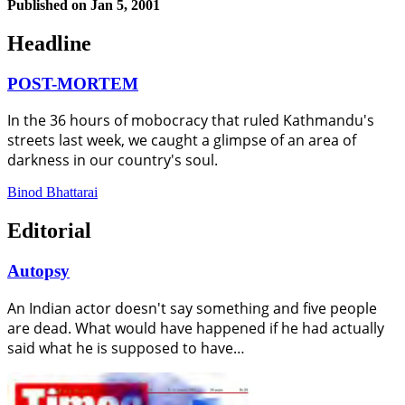
Published on
Jan 5, 2001
Headline
POST-MORTEM
In the 36 hours of mobocracy that ruled Kathmandu's
streets last week, we caught a glimpse of an area of
darkness in our country's soul.
Binod Bhattarai
Editorial
Autopsy
An Indian actor doesn't say something and five people
are dead. What would have happened if he had actually
said what he is supposed to have…