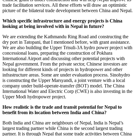
trade facilitation services. All these efforts will draw an optimistic
picture of the bilateral trade development between China and Nepal.
Which specific infrastructure and energy projects is China
looking at being involved with in Nepal in future?
We are extending the Kathmandu Ring Road and constructing the
dry port in Tatopani, that I mentioned before, with grant assistance.
We are also building the Upper Trisuli-3A hydro power project with
concessional loans, preparing the construction of Pokhara
International Airport and discussing other potential projects with
Nepal government. From the private sector, Chinese investors are
looking for different kinds of projects in hydropower and other
infrastructure areas. Some are under evaluation process. Sinohydro
is constructing the Upper Marsyandi, a joint venture with a local
company under build-operate-transfer (BOT) model. The China
International Water and Electric Corp (CWE) is also investing in the
Upper Modi hydropower project.
How realistic is the trade and transit potential for Nepal to
benefit from its location between India and China?
Both India and China are neighbours of Nepal, India is Nepal’s
largest trading partner while China is the second largest trading
partner. It is through Nepal that some trade activities between China