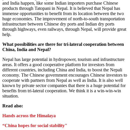
and India happen, like some Indian importers purchase Chinese
products through Tatopani in Nepal. It is believed that Nepal has
immense opportunities to benefit from its location between the two
huge economies. The improvement of north-to-south transportation
infrastructure between Chinese dry ports and Indian dry ports
through highways, even railways, through Nepal, will provide great
help.
What possibilities are there for tri-lateral cooperation between
China, India and Nepal?
Nepal has large potential in hydropower, tourism and infrastructure
areas. It offers a good cooperative platform for investors from
different countries, including China and India, to boost the Nepali
economy. The Chinese government encourages Chinese investors to
cooperate with partners from Nepal as well as India. It is also well
known by private sector companies that there is a huge potential for
benefits from tri-lateral cooperation. We think it is a win-win-win
situation.
Read also:
Hands across the Himalaya
“China hopes for social stability"