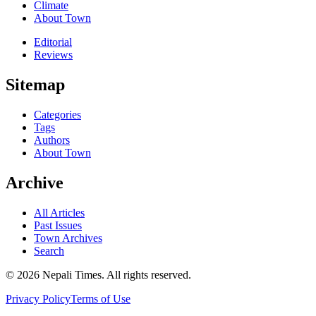
Climate
About Town
Editorial
Reviews
Sitemap
Categories
Tags
Authors
About Town
Archive
All Articles
Past Issues
Town Archives
Search
© 2026 Nepali Times. All rights reserved.
Privacy Policy
Terms of Use