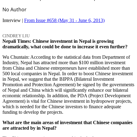
No Author
Interview |
From Issue #658
(May 31 - June 6, 2013)
CINDREY LIU
Nepali Times: Chinese investment in Nepal is growing
dramatically, what could be done to increase it even further?
Wu Chuntain: According to the statistical data from Department of
Industry, Nepal has attracted more than $100 million investment
from China and Chinese entrepreneurs have established more than
500 local companies in Nepal. In order to boost Chinese investment
in Nepal, we suggest that the BIPPA (Bilateral Investment
Promotion and Protection Agreement) be signed by the governments
of Nepal and China which will significantly enhance our bilateral
economic relationship. In addition, the PDA (Project Development
Agreement) is vital for Chinese investment in hydropower projects,
which is needed for the Chinese investors to finance adequate
funding to develop the projects.
What are the main areas of investment that Chinese companies
are attracted by in Nepal?