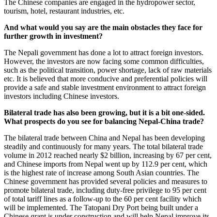
The Chinese companies are engaged in the hydropower sector,
tourism, hotel, restaurant industries, etc.
And what would you say are the main obstacles they face for
further growth in investment?
The Nepali government has done a lot to attract foreign investors.
However, the investors are now facing some common difficulties,
such as the political transition, power shortage, lack of raw materials
etc. It is believed that more conducive and preferential policies will
provide a safe and stable investment environment to attract foreign
investors including Chinese investors.
Bilateral trade has also been growing, but it is a bit one-sided.
What prospects do you see for balancing Nepal-China trade?
The bilateral trade between China and Nepal has been developing
steadily and continuously for many years. The total bilateral trade
volume in 2012 reached nearly $2 billion, increasing by 67 per cent,
and Chinese imports from Nepal went up by 112.9 per cent, which
is the highest rate of increase among South Asian countries. The
Chinese government has provided several policies and measures to
promote bilateral trade, including duty-free privilege to 95 per cent
of total tariff lines as a follow-up to the 60 per cent facility which
will be implemented. The Tatopani Dry Port being built under a
Chinese grant is under construction and will help Nepal improve its