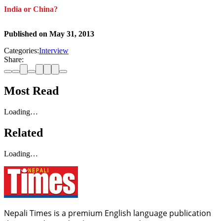
India or China?
Published on
May 31, 2013
Categories:
Interview
Share:
Most Read
Loading…
Related
Loading…
Nepali Times is a premium English language publication