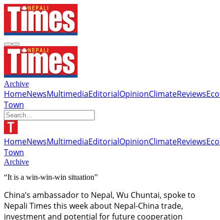
Archive
Home
News
Multimedia
Editorial
Opinion
Climate
Reviews
Ec
Town
Home
News
Multimedia
Editorial
Opinion
Climate
Reviews
Ec
Town
Archive
“It is a win-win-win situation”
China’s ambassador to Nepal, Wu Chuntai, spoke to
Nepali Times this week about Nepal-China trade,
investment and potential for future cooperation