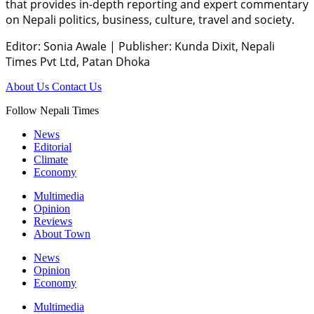
that provides in-depth reporting and expert commentary
on Nepali politics, business, culture, travel and society.
Editor: Sonia Awale
|
Publisher: Kunda Dixit, Nepali
Times Pvt Ltd, Patan Dhoka
About Us
Contact Us
Follow Nepali Times
News
Editorial
Climate
Economy
Multimedia
Opinion
Reviews
About Town
News
Opinion
Economy
Multimedia