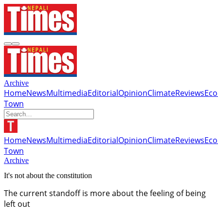
Archive
Home
News
Multimedia
Editorial
Opinion
Climate
Reviews
Ec
Town
Home
News
Multimedia
Editorial
Opinion
Climate
Reviews
Ec
Town
Archive
It's not about the constitution
The current standoff is more about the feeling of being
left out