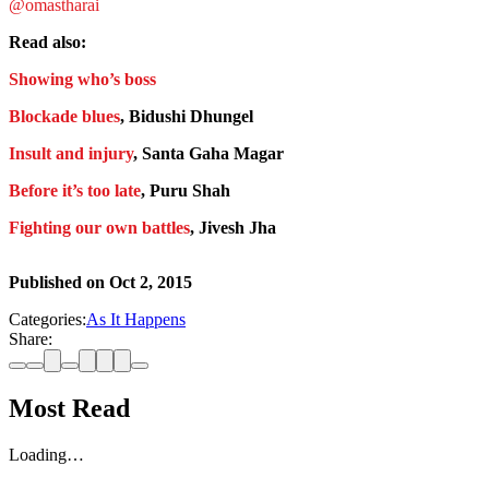
@omastharai
Read also:
Showing who’s boss
Blockade blues
, Bidushi Dhungel
Insult and injury
, Santa Gaha Magar
Before it’s too late
, Puru Shah
Fighting our own battles
, Jivesh Jha
Published on
Oct 2, 2015
Categories:
As It Happens
Share:
Most Read
Loading…