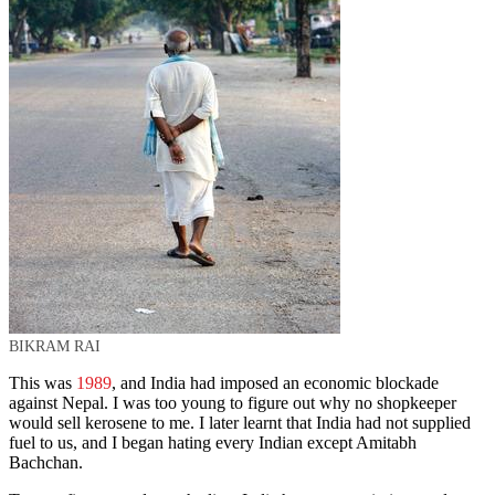
BIKRAM RAI
This was
1989
, and India had imposed an economic blockade
against Nepal. I was too young to figure out why no shopkeeper
would sell kerosene to me. I later learnt that India had not supplied
fuel to us, and I began hating every Indian except Amitabh
Bachchan.