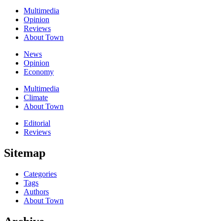
Multimedia
Opinion
Reviews
About Town
News
Opinion
Economy
Multimedia
Climate
About Town
Editorial
Reviews
Sitemap
Categories
Tags
Authors
About Town