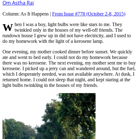
Om Astha Rai
Column:
As It Happens |
From Issue #778
(October 2-8, 2015)
When I was a boy, light bulbs were like stars to me. They
twinkled only in the houses of my well-off friends. The
rundown house I grew up in did not have electricity, and I used to
do my homework with the light of a kerosene lamp.
One evening, my mother cooked dinner before sunset. We quickly
ate and went to bed early. I could not do my homework because
there was no kerosene. The next evening, my mother sent me to buy
kerosene. I picked up a jerry can and wandered around, but the fuel,
which I desperately needed, was not available anywhere. At dusk, I
returned home. I could not sleep that night, and kept staring at the
light bulbs twinkling in the houses of my friends.