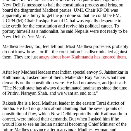
New Delhi's message to halt the constitution process and bring on
board the disgruntled Madhesi parties. UML Chair KP Oli was
apparently in a hurry to get the job done so that he could be PM.
UCPN (M) Chair Pushpa Kamal Dahal was equally desperate to
take credit for the constitution and revive his political career. To
portray himself as a nationalist, he said Nepalis were not ready to be
New Delhi's 'Yes Man'.
Madhesi leaders, too, feel left out. Most Madhesi protesters probably
do not know how – or if – the constitution has discriminated against
them. They are just
angry about how Kathmandu has ignored them
.
After key Madhesi leaders met Indian special envoy S. Jaishankar in
Kathmandu, I asked one of them, Mahendra Ray Yadav, what their
demands on the constitution were. He had no answer, and just said:
"The Nepali state has always discriminated against us since the time
of Prithvi Narayan Shah, and we want an end to it."
Rakesh Jha is a local Madhesi leader in the eastern Tarai district of
Siraha. He had no qualms about claiming that the seven points of
constitutional flaw, which New Delhi reportedly told Kathmandu to
correct, were indeed their demands. But when I asked him if he
would like to see an Indian national becoming Chief Minister of the
future Madhes province after marrying a Madhesi woman and