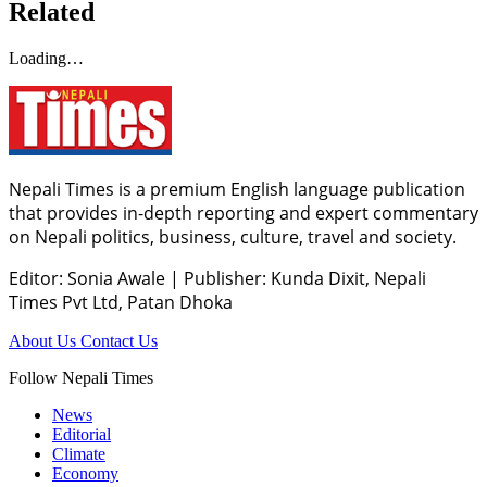
Related
Loading…
Nepali Times is a premium English language publication
that provides in-depth reporting and expert commentary
on Nepali politics, business, culture, travel and society.
Editor: Sonia Awale
|
Publisher: Kunda Dixit, Nepali
Times Pvt Ltd, Patan Dhoka
About Us
Contact Us
Follow Nepali Times
News
Editorial
Climate
Economy