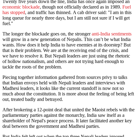
Twenty five years down the line, India has once again imposed an
economic blockade
, though not officially declared as in 1989.
Fuel
has stopped
, and traffic has thinned. A cab driver said: "I am in this
long queue for nearly three days, but I am still not sure if I will get
fuel."
The longer the blockade goes on, the stronger
anti-India sentiments
will grow in a new generation of Nepalis. This can’t be what India
wants. How does it help India to have enemies at its doorstep? But
that is their problem. We are at the receiving end of the crisis, and
we have to resolve it. But Nepali leaders are just using the rhetoric
of hollow nationalism, and others are not trying hard enough to
tackle the roots of the problem.
Piecing together information gathered from sources privy to talks
that Indian envoys held with Nepali leaders and interviews with
Madhesi leaders, it looks like the current standoff is now not so
much about the constitution. It is more about the feeling of being left
out, treated badly and betrayed.
After brokering a 12-point deal that united the Maoist rebels with the
parliamentary parties against the monarchy, India saw itself as a
shareholder of Nepal's peace process. It later facilitated another key
deal between the government and Madhesi parties.
But India felt left out when the top three Nepali leaders ignored