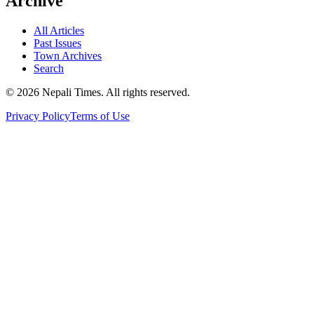
Archive
All Articles
Past Issues
Town Archives
Search
© 2026 Nepali Times. All rights reserved.
Privacy Policy
Terms of Use