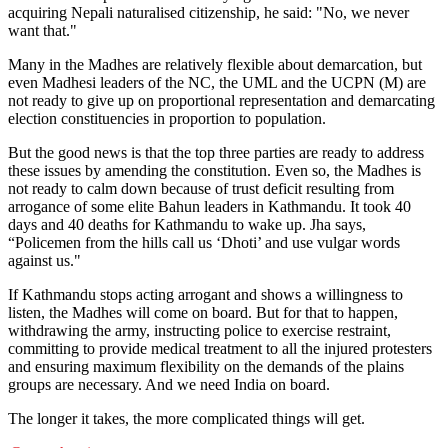
acquiring Nepali naturalised citizenship, he said: "No, we never
want that."
Many in the Madhes are relatively flexible about demarcation, but
even Madhesi leaders of the NC, the UML and the UCPN (M) are
not ready to give up on proportional representation and demarcating
election constituencies in proportion to population.
But the good news is that the top three parties are ready to address
these issues by amending the constitution. Even so, the Madhes is
not ready to calm down because of trust deficit resulting from
arrogance of some elite Bahun leaders in Kathmandu. It took 40
days and 40 deaths for Kathmandu to wake up. Jha says,
“Policemen from the hills call us ‘Dhoti’ and use vulgar words
against us."
If Kathmandu stops acting arrogant and shows a willingness to
listen, the Madhes will come on board. But for that to happen,
withdrawing the army, instructing police to exercise restraint,
committing to provide medical treatment to all the injured protesters
and ensuring maximum flexibility on the demands of the plains
groups are necessary. And we need India on board.
The longer it takes, the more complicated things will get.