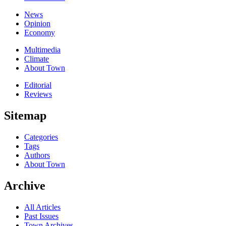
News
Opinion
Economy
Multimedia
Climate
About Town
Editorial
Reviews
Sitemap
Categories
Tags
Authors
About Town
Archive
All Articles
Past Issues
Town Archives