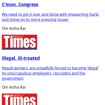
C’mon, Congress
We need to get it over and done with impeaching Karki,
and move on to more pressing issues
Om Astha Rai
Illegal, ill-treated
Nepali workers are unlawfully forced to become ‘illegal’
by unscrupulous employers, recruiters and the
government
Om Astha Rai