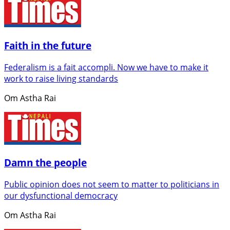
Faith in the future
Federalism is a fait accompli. Now we have to make it
work to raise living standards
Om Astha Rai
Damn the people
Public opinion does not seem to matter to politicians in
our dysfunctional democracy
Om Astha Rai