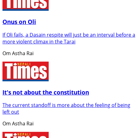
Onus on Oli
If Oli fails, a Dasain respite will just be an interval before a
more violent climax in the Tarai
Om Astha Rai
It's not about the constitution
The current standoff is more about the feeling of being
left out
Om Astha Rai