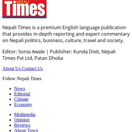
Nepali Times is a premium English language publication
that provides in-depth reporting and expert commentary
on Nepali politics, business, culture, travel and society.
Editor: Sonia Awale
|
Publisher: Kunda Dixit, Nepali
Times Pvt Ltd, Patan Dhoka
About Us
Contact Us
Follow Nepali Times
News
Editorial
Climate
Economy
Multimedia
Opinion
Reviews
About Town