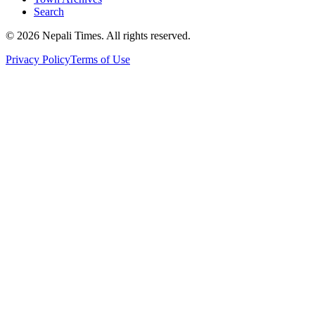
Search
© 2026 Nepali Times. All rights reserved.
Privacy Policy
Terms of Use