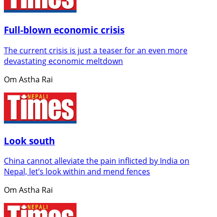
Full-blown economic crisis
The current crisis is just a teaser for an even more
devastating economic meltdown
Om Astha Rai
Look south
China cannot alleviate the pain inflicted by India on
Nepal, let’s look within and mend fences
Om Astha Rai