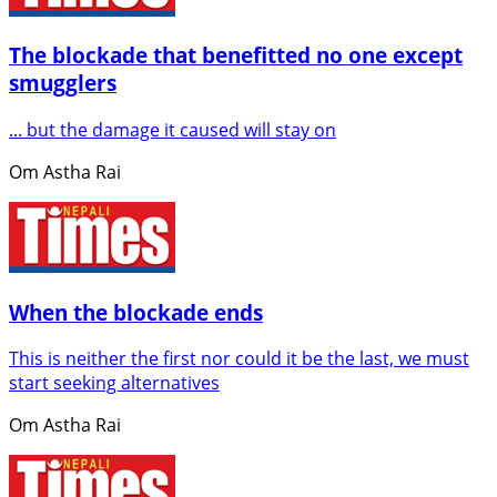
The blockade that benefitted no one except
smugglers
... but the damage it caused will stay on
Om Astha Rai
When the blockade ends
This is neither the first nor could it be the last, we must
start seeking alternatives
Om Astha Rai