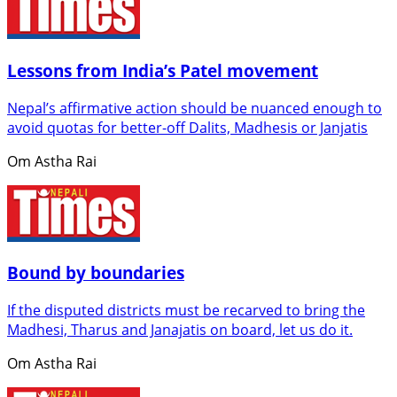
Lessons from India’s Patel movement
Nepal’s affirmative action should be nuanced enough to
avoid quotas for better-off Dalits, Madhesis or Janjatis
Om Astha Rai
Bound by boundaries
If the disputed districts must be recarved to bring the
Madhesi, Tharus and Janajatis on board, let us do it.
Om Astha Rai