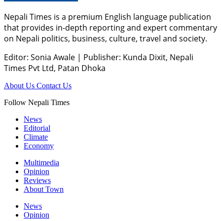
Nepali Times is a premium English language publication
that provides in-depth reporting and expert commentary
on Nepali politics, business, culture, travel and society.
Editor: Sonia Awale
|
Publisher: Kunda Dixit, Nepali
Times Pvt Ltd, Patan Dhoka
About Us
Contact Us
Follow Nepali Times
News
Editorial
Climate
Economy
Multimedia
Opinion
Reviews
About Town
News
Opinion