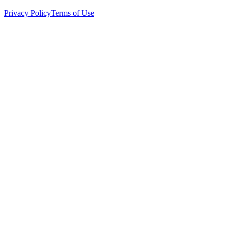
Privacy Policy
Terms of Use