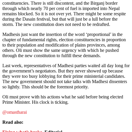
constituencies. There is still discontent, and the Birganj border
through which nearly 70 per cent of fuel is imported into Nepal
remains blocked. So it is not over yet. There might be some respite
during the Dasain festival, but that will just be a lull before the
storm. The new constitution does not need to be redrafted.
Madhesis just want the insertion of the word ‘proportional’ in the
chapter of fundamental rights, election constituencies in proportion
to their population and modification of plains provinces, among
others. Oli must show the same urgency with which he pushed
through the new constitution to fulfill these demands.
Last week, representatives of Madhesi parties waited all day long for
the government’s negotiators. But they never showed up because
they were too busy lobbying for their prime ministerial candidates.
The new government should not take talks with Madhesi dissenters
so lightly. This should be the foremost priority.
Oli must prove with his actions what he said before being elected
Prime Minister. His clock is ticking.
@omastharai
Read also: