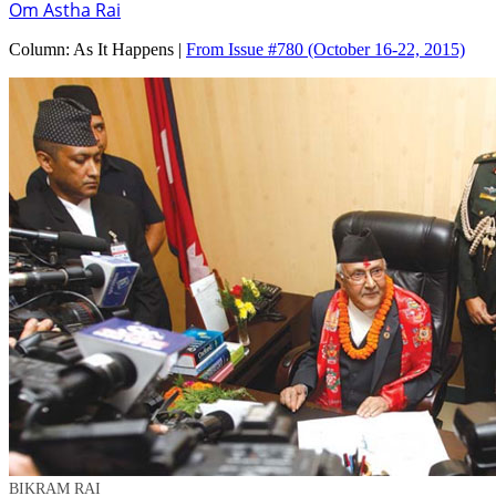
Om Astha Rai
Column:
As It Happens |
From Issue #780
(October 16-22, 2015)
BIKRAM RAI