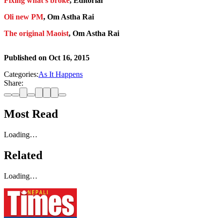
Fixing what’s broke
, Editorial
Oli new PM
, Om Astha Rai
The original Maoist
, Om Astha Rai
Published on
Oct 16, 2015
Categories:
As It Happens
Share:
Most Read
Loading…
Related
Loading…