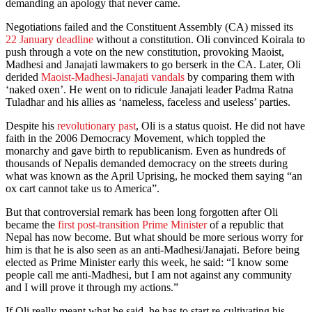
demanding an apology that never came.
Negotiations failed and the Constituent Assembly (CA) missed its
22 January deadline
without a constitution. Oli convinced Koirala to
push through a vote on the new constitution, provoking Maoist,
Madhesi and Janajati lawmakers to go berserk in the CA. Later, Oli
derided
Maoist-Madhesi-Janajati vandals
by comparing them with
‘naked oxen’. He went on to ridicule Janajati leader Padma Ratna
Tuladhar and his allies as ‘nameless, faceless and useless’ parties.
Despite his
revolutionary past
, Oli is a status quoist. He did not have
faith in the 2006 Democracy Movement, which toppled the
monarchy and gave birth to republicanism. Even as hundreds of
thousands of Nepalis demanded democracy on the streets during
what was known as the April Uprising, he mocked them saying “an
ox cart cannot take us to America”.
But that controversial remark has been long forgotten after Oli
became the
first post-transition Prime Minister
of a republic that
Nepal has now become. But what should be more serious worry for
him is that he is also seen as an anti-Madhesi/Janajati. Before being
elected as Prime Minister early this week, he said: “I know some
people call me anti-Madhesi, but I am not against any community
and I will prove it through my actions.”
If Oli really meant what he said, he has to start re-cultivating his