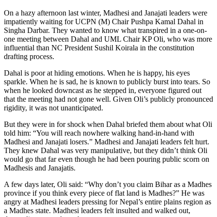
On a hazy afternoon last winter, Madhesi and Janajati leaders were
impatiently waiting for UCPN (M) Chair Pushpa Kamal Dahal in
Singha Darbar. They wanted to know what transpired in a one-on-
one meeting between Dahal and UML Chair KP Oli, who was more
influential than NC President Sushil Koirala in the constitution
drafting process.
Dahal is poor at hiding emotions. When he is happy, his eyes
sparkle. When he is sad, he is known to publicly burst into tears. So
when he looked downcast as he stepped in, everyone figured out
that the meeting had not gone well. Given Oli’s publicly pronounced
rigidity, it was not unanticipated.
But they were in for shock when Dahal briefed them about what Oli
told him: “You will reach nowhere walking hand-in-hand with
Madhesi and Janajati losers.” Madhesi and Janajati leaders felt hurt.
They knew Dahal was very manipulative, but they didn’t think Oli
would go that far even though he had been pouring public scorn on
Madhesis and Janajatis.
A few days later, Oli said: “Why don’t you claim Bihar as a Madhes
province if you think every piece of flat land is Madhes?” He was
angry at Madhesi leaders pressing for Nepal’s entire plains region as
a Madhes state. Madhesi leaders felt insulted and walked out,