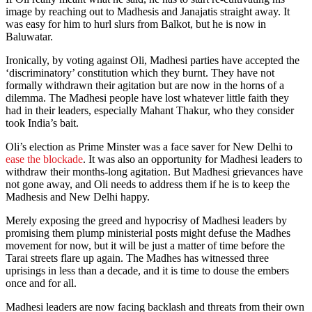
image by reaching out to Madhesis and Janajatis straight away. It
was easy for him to hurl slurs from Balkot, but he is now in
Baluwatar.
Ironically, by voting against Oli, Madhesi parties have accepted the
‘discriminatory’ constitution which they burnt. They have not
formally withdrawn their agitation but are now in the horns of a
dilemma. The Madhesi people have lost whatever little faith they
had in their leaders, especially Mahant Thakur, who they consider
took India’s bait.
Oli’s election as Prime Minster was a face saver for New Delhi to
ease the blockade
. It was also an opportunity for Madhesi leaders to
withdraw their months-long agitation. But Madhesi grievances have
not gone away, and Oli needs to address them if he is to keep the
Madhesis and New Delhi happy.
Merely exposing the greed and hypocrisy of Madhesi leaders by
promising them plump ministerial posts might defuse the Madhes
movement for now, but it will be just a matter of time before the
Tarai streets flare up again. The Madhes has witnessed three
uprisings in less than a decade, and it is time to douse the embers
once and for all.
Madhesi leaders are now facing backlash and threats from their own