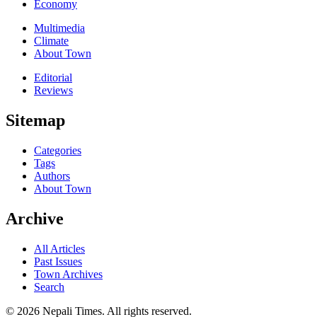
Economy
Multimedia
Climate
About Town
Editorial
Reviews
Sitemap
Categories
Tags
Authors
About Town
Archive
All Articles
Past Issues
Town Archives
Search
© 2026 Nepali Times. All rights reserved.