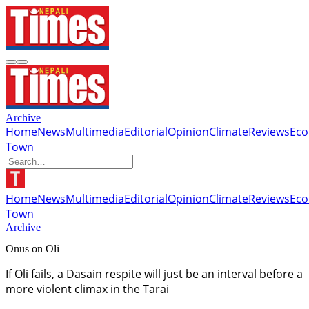
Archive
Home
News
Multimedia
Editorial
Opinion
Climate
Reviews
Ec
Town
Home
News
Multimedia
Editorial
Opinion
Climate
Reviews
Ec
Town
Archive
Onus on Oli
If Oli fails, a Dasain respite will just be an interval before a
more violent climax in the Tarai