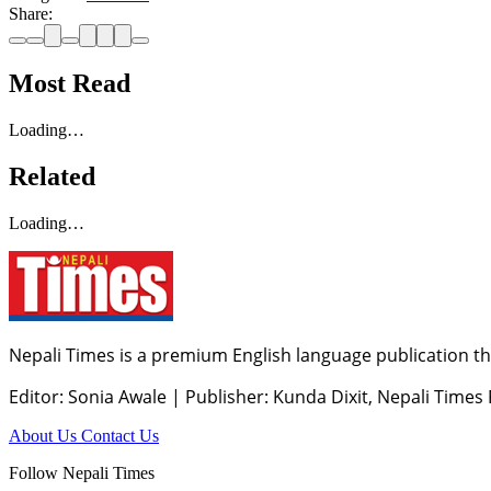
Share:
Most Read
Loading…
Related
Loading…
Nepali Times is a premium English language publication tha
Editor: Sonia Awale
|
Publisher: Kunda Dixit, Nepali Times
About Us
Contact Us
Follow Nepali Times