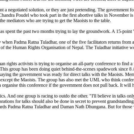
negotiated solution, or they are just pretending. The government for its
andra Poudel who took part in the first abortive talks in November is 
 the mediators who are trying to get the Maoists to the table.
as spent the past two months trying to lay the groundwork. A 15-point
 when Padma Ratna Tuladhar, one of the five facilitators returns from 
of the Human Rights Organisation of Nepal. The Tuladhar initiative would
man rights activists is trying to organise an all-party conference to fin
. This group has been doing quiet behind-the-scenes spadework since 8 A
aying the government was ready for direct talks with the Maoists. Memb
s except the Maoists. The group has also met the UML who think confer
 organise this conference if the government does not pull back. It will h
cs. And one group is racing to outdo the other. "I'll believe in talks onl
parations for talks should also be done in secret to prevent grandstandi
 towards Padma Ratna Tuladhar and Daman Nath Dhungana. But for those wh