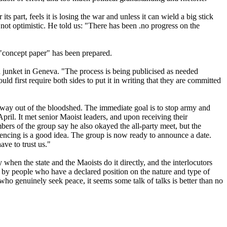
 part, feels it is losing the war and unless it can wield a big stick
not optimistic. He told us: "There has been .no progress on the
 "concept paper" has been prepared.
a junket in Geneva. "The process is being publicised as needed
 first require both sides to put it in writing that they are committed
d a way out of the bloodshed. The immediate goal is to stop army and
pril. It met senior Maoist leaders, and upon receiving their
ers of the group say he also okayed the all-party meet, but the
encing is a good idea. The group is now ready to announce a date.
ave to trust us."
y when the state and the Maoists do it directly, and the interlocutors
ng by people who have a declared position on the nature and type of
o genuinely seek peace, it seems some talk of talks is better than no