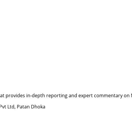
t provides in-depth reporting and expert commentary on Nepa
 Pvt Ltd, Patan Dhoka