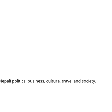
li politics, business, culture, travel and society.