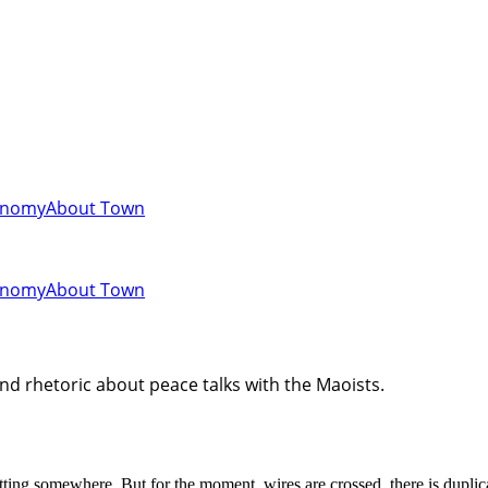
onomy
About Town
onomy
About Town
d rhetoric about peace talks with the Maoists.
ting somewhere. But for the moment, wires are crossed, there is duplica