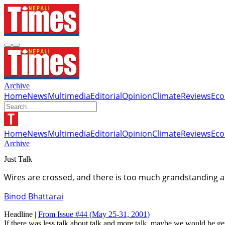
Archive
Home
News
Multimedia
Editorial
Opinion
Climate
Reviews
Ec
Home
News
Multimedia
Editorial
Opinion
Climate
Reviews
Ec
Archive
Just Talk
Wires are crossed, and there is too much grandstanding an
Binod Bhattarai
Headline |
From Issue #44
(May 25-31, 2001)
If there was less talk about talk and more talk, maybe we would be get