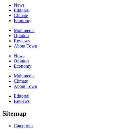
News
Editorial
Climate
Economy
Multimedia
Opinion
Reviews
About Town
News
Opinion
Economy
Multimedia
Climate
About Town
Editorial
Reviews
Sitemap
Categories