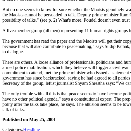
But no one seems to know for sure whether the Maoists genuinely want a 
the Maoists cannot be persuaded to talk. Deputy prime minister Ram Ch
possibility of talks." (see p. 2) What's more, Poudel doesn't even trust
A five-member group (all men) representing 11 human rights groups h
The government has read the paper and the Maoists will get their copy
because that will also contribute to peacemaking," says Sudip Pathak, 
to dialogue.
There are others. A loose alliance of professionals, politicians and hu
armed police mobilisation, which they believe will trigger a civil war
commitment to attend, met the prime minister who issued a statement s
government has since backtracked, saying he had agreed to all partie
Secretary of the group, leftist journalist Shyam Shrestha says: "We can
The only trouble with all this is that peace seems to have become politi
have no other political agenda," says a constitutional expert. The pre
polity after the talks take place, he says. The allusion seems to be
talk of talks.
Published on
May 25, 2001
Categories:
Headline