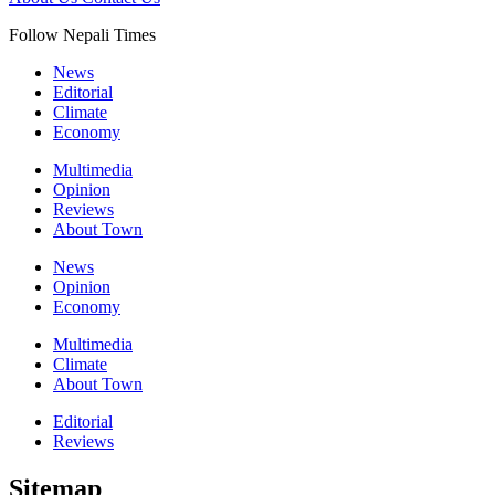
Follow Nepali Times
News
Editorial
Climate
Economy
Multimedia
Opinion
Reviews
About Town
News
Opinion
Economy
Multimedia
Climate
About Town
Editorial
Reviews
Sitemap