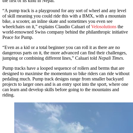
the first of its kind in Nepal.
“A pump track is a playground for any sort of wheel and any level
of skill meaning you could ride this with a BMX, with a mountain
bike, a scooter, an inline skate and sometimes you even see
wheelchairs on it,” explains Claudio Caluari of
Velosolutions
the
world-renowned Swiss company behind the philanthropic initiative
Peace for Pump.
“Even as a kid or a total beginner you can roll it as there are no
dangerous parts on it, the more advanced can find their challenges,
jumping or combining different lines,” Caluari told
Nepali Times.
Pump tracks have a looped sequence of rollers and berms that are
designed to maximise the momentum so bike riders can ride without
pedaling much. Pump track designs range from smaller backyard
projects to larger ones and is an entry spot into the sport, where one
can learn and develop skills before going to the mountains and
riding.