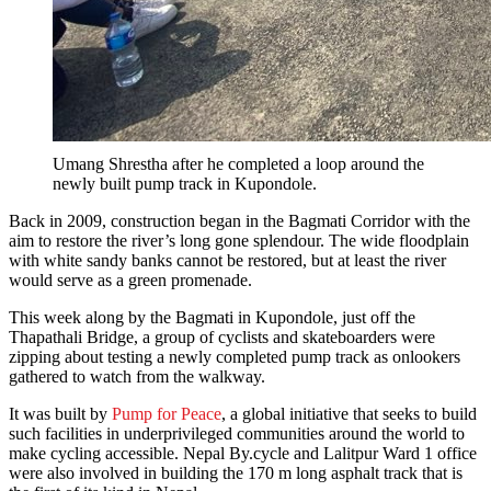
Umang Shrestha after he completed a loop around the
newly built pump track in Kupondole.
Back in 2009, construction began in the Bagmati Corridor with the
aim to restore the river’s long gone splendour. The wide floodplain
with white sandy banks cannot be restored, but at least the river
would serve as a green promenade.
This week along by the Bagmati in Kupondole, just off the
Thapathali Bridge, a group of cyclists and skateboarders were
zipping about testing a newly completed pump track as onlookers
gathered to watch from the walkway.
It was built by
Pump for Peace
, a global initiative that seeks to build
such facilities in underprivileged communities around the world to
make cycling accessible. Nepal By.cycle and Lalitpur Ward 1 office
were also involved in building the 170 m long asphalt track that is