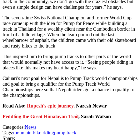
track in the community, we don’t go with the craziest obstacles but
even a simple design can have challenges for years,” he says.
The seven-time Swiss National Champion and former World Cup
race came up with the idea for Pump for Peace while building a
track in Thailand for a wealthy client near the Cambodian border in
front of a little village. When the team poured out the last
wheelbarrow of asphalt, the children came with their old skateboard
and rusty bikes to the track.
This inspired him to bring pump tracks to other parts of the world
that would normally not have access to it. “Seeing people riding in
places like this makes my heart happy,” he says.
Caluari’s next goal for Nepal is to Pump Track world championships
and goal to bring a qualifier for the Pump Track World
Championships here so that Nepali riders get a chance to qualify for
the championships.
Read Also:
Rupesh's epic journey
, Naresh Newar
Peddling the Great Himalayan Trail
, Sarah Watson
Categories:
News
Tags:
mountain bike riding
pump track
Share: