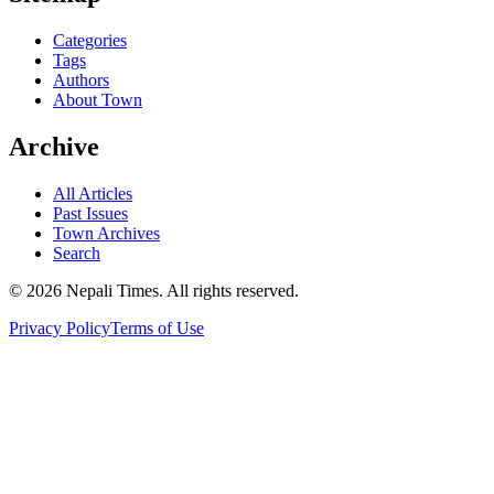
Categories
Tags
Authors
About Town
Archive
All Articles
Past Issues
Town Archives
Search
© 2026 Nepali Times. All rights reserved.
Privacy Policy
Terms of Use