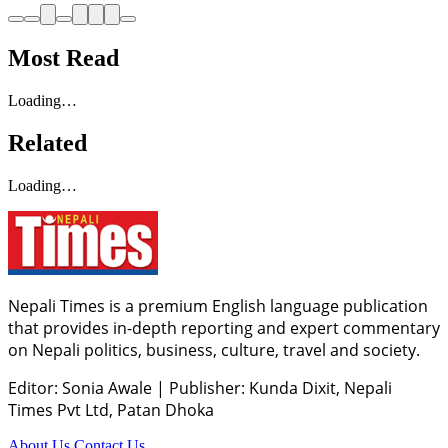
Most Read
Loading…
Related
Loading…
Nepali Times is a premium English language publication
that provides in-depth reporting and expert commentary
on Nepali politics, business, culture, travel and society.
Editor: Sonia Awale
|
Publisher: Kunda Dixit, Nepali
Times Pvt Ltd, Patan Dhoka
About Us
Contact Us