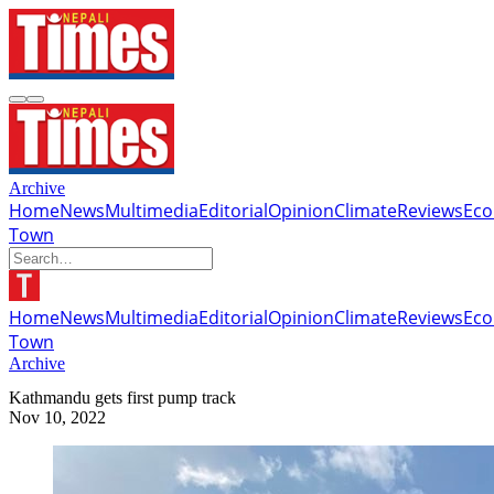
Archive
Home
News
Multimedia
Editorial
Opinion
Climate
Reviews
Ec
Town
Home
News
Multimedia
Editorial
Opinion
Climate
Reviews
Ec
Town
Archive
Kathmandu gets first pump track
Nov 10, 2022