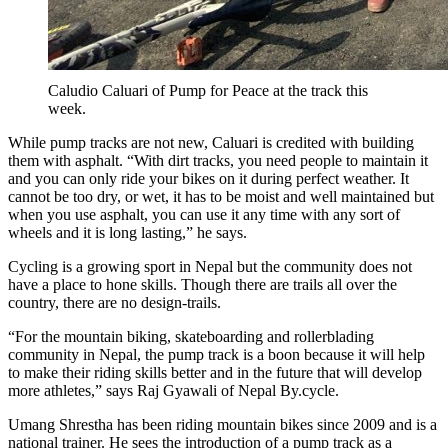
Caludio Caluari of Pump for Peace at the track this
week.
While pump tracks are not new, Caluari is credited with building
them with asphalt. “With dirt tracks, you need people to maintain it
and you can only ride your bikes on it during perfect weather. It
cannot be too dry, or wet, it has to be moist and well maintained but
when you use asphalt, you can use it any time with any sort of
wheels and it is long lasting,” he says.
Cycling is a growing sport in Nepal but the community does not
have a place to hone skills. Though there are trails all over the
country, there are no design-trails.
“For the mountain biking, skateboarding and rollerblading
community in Nepal, the pump track is a boon because it will help
to make their riding skills better and in the future that will develop
more athletes,” says Raj Gyawali of Nepal By.cycle.
Umang Shrestha has been riding mountain bikes since 2009 and is a
national trainer. He sees the introduction of a pump track as a