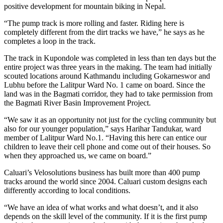
positive development for mountain biking in Nepal.
“The pump track is more rolling and faster. Riding here is
completely different from the dirt tracks we have,” he says as he
completes a loop in the track.
The track in Kupondole was completed in less than ten days but the
entire project was three years in the making. The team had initially
scouted locations around Kathmandu including Gokarneswor and
Lubhu before the Lalitpur Ward No. 1 came on board. Since the
land was in the Bagmati corridor, they had to take permission from
the Bagmati River Basin Improvement Project.
“We saw it as an opportunity not just for the cycling community but
also for our younger population,” says Harihar Tandukar, ward
member of Lalitpur Ward No.1. “Having this here can entice our
children to leave their cell phone and come out of their houses. So
when they approached us, we came on board.”
Caluari’s Velosolutions business has built more than 400 pump
tracks around the world since 2004. Caluari custom designs each
differently according to local conditions.
“We have an idea of what works and what doesn’t, and it also
depends on the skill level of the community. If it is the first pump