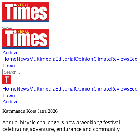
Archive
Home
News
Multimedia
Editorial
Opinion
Climate
Reviews
Ec
Town
Home
News
Multimedia
Editorial
Opinion
Climate
Reviews
Ec
Town
Archive
Kathmandu Kora Jatra 2026
Annual bicycle challenge is now a weeklong festival
celebrating adventure, endurance and community