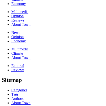
Economy
Multimedia
Opinion
Reviews
About Town
News
Opinion
Economy
Multimedia
Climate
About Town
Editorial
Reviews
Sitemap
Categories
Tags
Authors
About Town