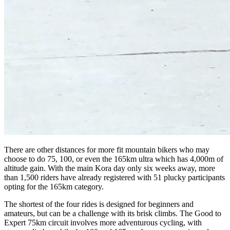
There are other distances for more fit mountain bikers who may
choose to do 75, 100, or even the 165km ultra which has 4,000m of
altitude gain. With the main Kora day only six weeks away, more
than 1,500 riders have already registered with 51 plucky participants
opting for the 165km category.
The shortest of the four rides is designed for beginners and
amateurs, but can be a challenge with its brisk climbs. The Good to
Expert 75km circuit involves more adventurous cycling, with