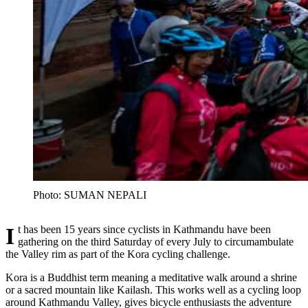
Photo: SUMAN NEPALI
It has been 15 years since cyclists in Kathmandu have been
gathering on the third Saturday of every July to circumambulate
the Valley rim as part of the Kora cycling challenge.
Kora is a Buddhist term meaning a meditative walk around a shrine
or a sacred mountain like Kailash. This works well as a cycling loop
around Kathmandu Valley, gives bicycle enthusiasts the adventure