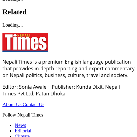
Related
Loading…
Nepali Times is a premium English language publication
that provides in-depth reporting and expert commentary
on Nepali politics, business, culture, travel and society.
Editor: Sonia Awale
|
Publisher: Kunda Dixit, Nepali
Times Pvt Ltd, Patan Dhoka
About Us
Contact Us
Follow Nepali Times
News
Editorial
Climate