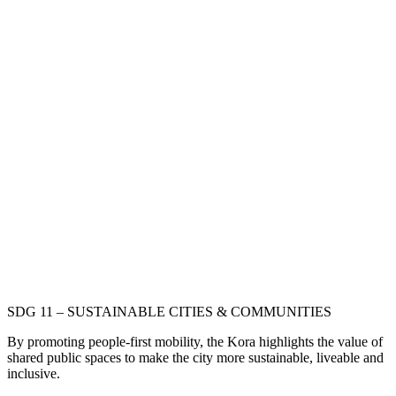
SDG 11 – SUSTAINABLE CITIES & COMMUNITIES
By promoting people-first mobility, the Kora highlights the value of
shared public spaces to make the city more sustainable, liveable and
inclusive.