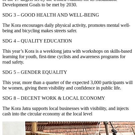
Development Goals to be met by 2030.
SDG 3 – GOOD HEALTH AND WELL-BEING
The Kora encourages daily physical activity, promotes mental well-
being and bicycling makes streets safer.
SDG 4 – QUALITY EDUCATION
This year’s Kora is a weeklong jatra with workshops on skills-based
learning for youth, first-time cyclists and awareness programs for
road safety.
SDG 5 – GENDER EQUALITY
This year, more than a quarter of the expected 3,000 participants will
be women, giving them visibility and confidence in public life.
SDG 8 – DECENT WORK & LOCAL ECONOMY
The Kora Jatra supports local businesses with visibility, and injects
cash into the circular economy at the local level