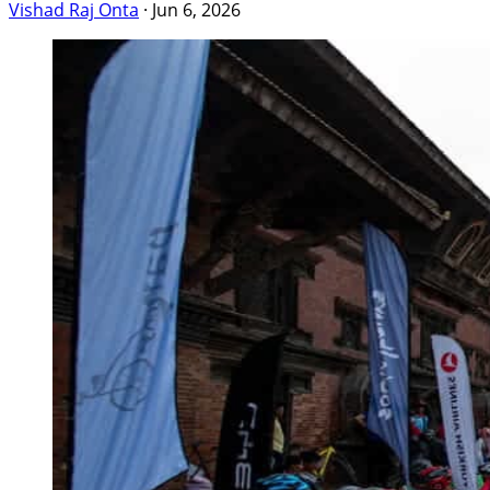
Vishad Raj Onta
·
Jun 6, 2026