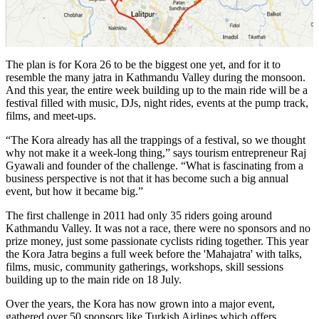
The plan is for Kora 26 to be the biggest one yet, and for it to
resemble the many jatra in Kathmandu Valley during the monsoon.
And this year, the entire week building up to the main ride will be a
festival filled with music, DJs, night rides, events at the pump track,
films, and meet-ups.
“The Kora already has all the trappings of a festival, so we thought
why not make it a week-long thing,” says tourism entrepreneur Raj
Gyawali and founder of the challenge. “What is fascinating from a
business perspective is not that it has become such a big annual
event, but how it became big.”
The first challenge in 2011 had only 35 riders going around
Kathmandu Valley. It was not a race, there were no sponsors and no
prize money, just some passionate cyclists riding together. This year
the Kora Jatra begins a full week before the 'Mahajatra' with talks,
films, music, community gatherings, workshops, skill sessions
building up to the main ride on 18 July.
Over the years, the Kora has now grown into a major event,
gathered over 50 sponsors like Turkish Airlines which offers