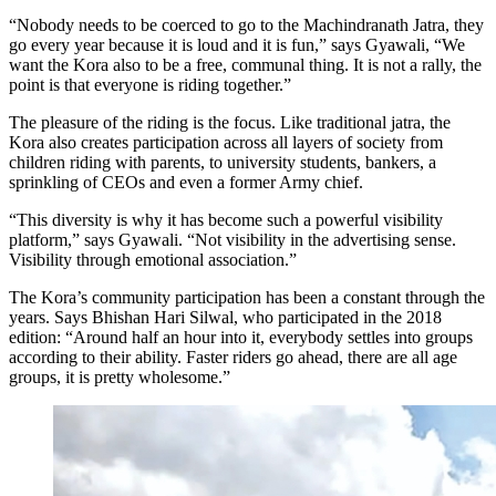
“Nobody needs to be coerced to go to the Machindranath Jatra, they
go every year because it is loud and it is fun,” says Gyawali, “We
want the Kora also to be a free, communal thing. It is not a rally, the
point is that everyone is riding together.”
The pleasure of the riding is the focus. Like traditional jatra, the
Kora also creates participation across all layers of society from
children riding with parents, to university students, bankers, a
sprinkling of CEOs and even a former Army chief.
“This diversity is why it has become such a powerful visibility
platform,” says Gyawali. “Not visibility in the advertising sense.
Visibility through emotional association.”
The Kora’s community participation has been a constant through the
years. Says Bhishan Hari Silwal, who participated in the 2018
edition: “Around half an hour into it, everybody settles into groups
according to their ability. Faster riders go ahead, there are all age
groups, it is pretty wholesome.”