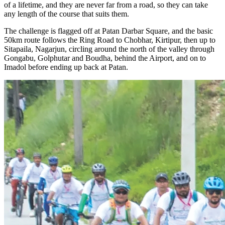
of a lifetime, and they are never far from a road, so they can take
any length of the course that suits them.
The challenge is flagged off at Patan Darbar Square, and the basic
50km route follows the Ring Road to Chobhar, Kirtipur, then up to
Sitapaila, Nagarjun, circling around the north of the valley through
Gongabu, Golphutar and Boudha, behind the Airport, and on to
Imadol before ending up back at Patan.