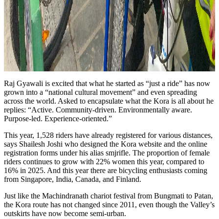
Raj Gyawali is excited that what he started as “just a ride” has now
grown into a “national cultural movement” and even spreading
across the world. Asked to encapsulate what the Kora is all about he
replies: “Active. Community-driven. Environmentally aware.
Purpose-led. Experience-oriented.”
This year, 1,528 riders have already registered for various distances,
says Shailesh Joshi who designed the Kora website and the online
registration forms under his alias smjrifle. The proportion of female
riders continues to grow with 22% women this year, compared to
16% in 2025. And this year there are bicycling enthusiasts coming
from Singapore, India, Canada, and Finland.
Just like the Machindranath chariot festival from Bungmati to Patan,
the Kora route has not changed since 2011, even though the Valley’s
outskirts have now become semi-urban.