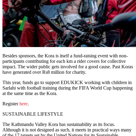
Besides sponsors, the Kora is itself a fund-raising event with non-
participants contributing for each km a rider covers for collective
impact. The wider public gets involved for a good cause. Past Koras
have generated over Rs8 million for charity.
This year, funds go to support EDUKICK working with children in
Sarlahi with football training during the FIFA World Cup happening
at the same time as the Kora.
Register
here
.
SUSTAINABLE LIFESTYLE
The Kathmandu Valley Kora has sustainability as its focus.
Although it is not designed as such, it meets in practical ways many
of the 17 targets set by the United Nations for its Sustainable