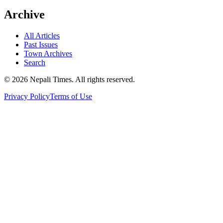
Archive
All Articles
Past Issues
Town Archives
Search
© 2026 Nepali Times. All rights reserved.
Privacy Policy
Terms of Use