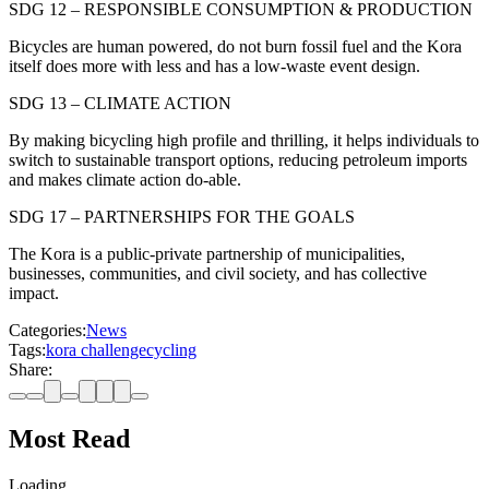
SDG 12 – RESPONSIBLE CONSUMPTION & PRODUCTION
Bicycles are human powered, do not burn fossil fuel and the Kora
itself does more with less and has a low-waste event design.
SDG 13 – CLIMATE ACTION
By making bicycling high profile and thrilling, it helps individuals to
switch to sustainable transport options, reducing petroleum imports
and makes climate action do-able.
SDG 17 – PARTNERSHIPS FOR THE GOALS
The Kora is a public-private partnership of municipalities,
businesses, communities, and civil society, and has collective
impact.
Categories:
News
Tags:
kora challenge
cycling
Share:
Most Read
Loading…