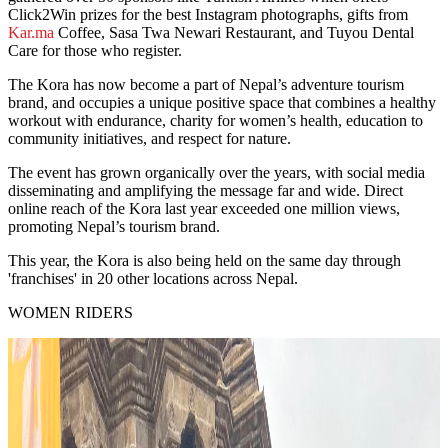
Click2Win prizes for the best Instagram photographs, gifts from
Kar.ma
Coffee, Sasa Twa Newari Restaurant, and Tuyou Dental
Care for those who register.
The Kora has now become a part of Nepal’s adventure tourism
brand, and occupies a unique positive space that combines a healthy
workout with endurance, charity for women’s health, education to
community initiatives, and respect for nature.
The event has grown organically over the years, with social media
disseminating and amplifying the message far and wide. Direct
online reach of the Kora last year exceeded one million views,
promoting Nepal’s tourism brand.
This year, the Kora is also being held on the same day through
'franchises' in 20 other locations across Nepal.
WOMEN RIDERS