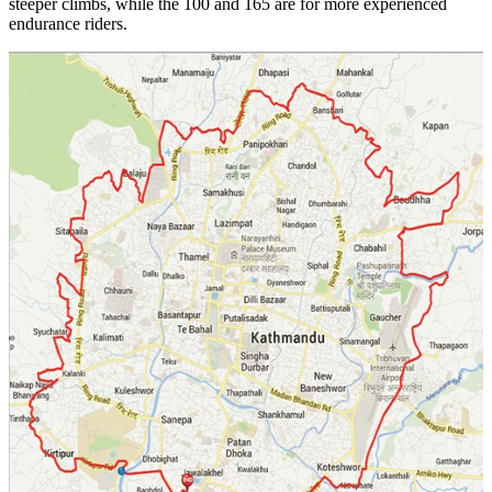
steeper climbs, while the 100 and 165 are for more experienced
endurance riders.