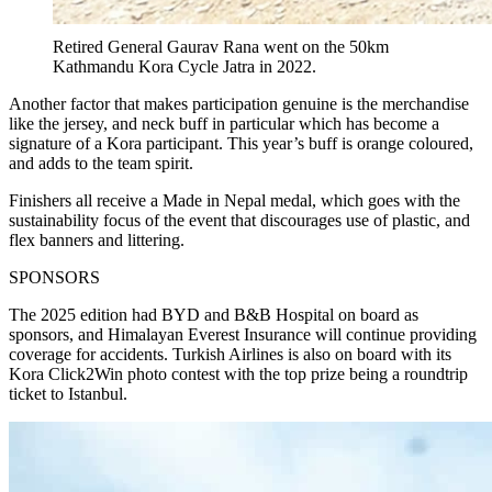
Retired General Gaurav Rana went on the 50km
Kathmandu Kora Cycle Jatra in 2022.
Another factor that makes participation genuine is the merchandise
like the jersey, and neck buff in particular which has become a
signature of a Kora participant. This year’s buff is orange coloured,
and adds to the team spirit.
Finishers all receive a Made in Nepal medal, which goes with the
sustainability focus of the event that discourages use of plastic, and
flex banners and littering.
SPONSORS
The 2025 edition had BYD and B&B Hospital on board as
sponsors, and Himalayan Everest Insurance will continue providing
coverage for accidents. Turkish Airlines is also on board with its
Kora Click2Win photo contest with the top prize being a roundtrip
ticket to Istanbul.