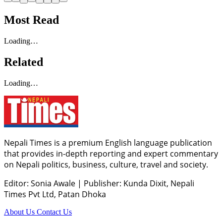
Most Read
Loading…
Related
Loading…
Nepali Times is a premium English language publication
that provides in-depth reporting and expert commentary
on Nepali politics, business, culture, travel and society.
Editor: Sonia Awale
|
Publisher: Kunda Dixit, Nepali
Times Pvt Ltd, Patan Dhoka
About Us
Contact Us