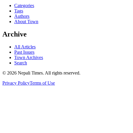
Categories
Tags
Authors
About Town
Archive
All Articles
Past Issues
Town Archives
Search
© 2026 Nepali Times. All rights reserved.
Privacy Policy
Terms of Use