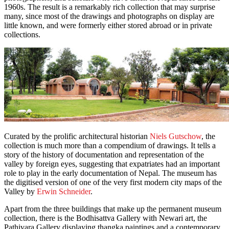
1960s. The result is a remarkably rich collection that may surprise
many, since most of the drawings and photographs on display are
little known, and were formerly either stored abroad or in private
collections.
Curated by the prolific architectural historian
Niels Gutschow
, the
collection is much more than a compendium of drawings. It tells a
story of the history of documentation and representation of the
valley by foreign eyes, suggesting that expatriates had an important
role to play in the early documentation of Nepal. The museum has
the digitised version of one of the very first modern city maps of the
Valley by
Erwin Schneider
.
Apart from the three buildings that make up the permanent museum
collection, there is the Bodhisattva Gallery with Newari art, the
Pathivara Gallery displaying thangka paintings and a contemporary