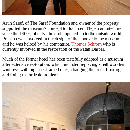
Arun Saraf, of The Saraf Foundation and owner of the property
supported the museum’s concept to document Nepali architecture
since the 1960s, after Kathmandu opened up to the outside world.
Pruscha was involved in the design of the annexe to the museum,
and he was helped by his compatriot,
Thomas Schrom
who is
currently involved in the restoration of the Patan Darbar.
Much of the former hotel has been tastefully adapted as a museum
after extensive restoration, which included replacing small wooden
windows with big steel-framed ones, changing the brick flooring,
and fixing major leak problems.