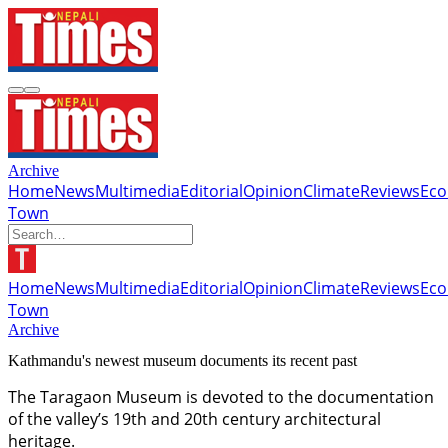
Archive
Home
News
Multimedia
Editorial
Opinion
Climate
Reviews
Ec
Town
Home
News
Multimedia
Editorial
Opinion
Climate
Reviews
Ec
Town
Archive
Kathmandu's newest museum documents its recent past
The Taragaon Museum is devoted to the documentation
of the valley’s 19th and 20th century architectural
heritage.