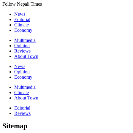
Follow Nepali Times
News
Editorial
Climate
Economy
Multimedia
Opinion
Reviews
About Town
News
Opinion
Economy
Multimedia
Climate
About Town
Editorial
Reviews
Sitemap