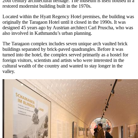
20th century architectural heritage. The museum is itself housed in a
restored modernist building built in the 1970s.
Located within the Hyatt Regency Hotel premises, the building was
originally the Taragaon Hotel until it closed in the 1990s. It was
designed 45 years ago by Austrian architect Carl Pruscha, who was
also involved in Kathmandu’s urban planning.
The Taragaon complex includes seven unique arch vaulted brick
buildings separated by brick-paved quadrangles. Before it was
turned into the hotel, the complex served primarily as a hostel for
foreign visitors, scientists and artists who were interested in the
cultural wealth of the country and wanted to stay longer in the
valley.