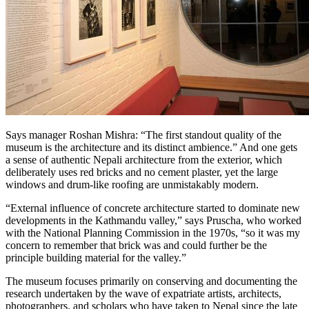
Says manager Roshan Mishra: “The first standout quality of the
museum is the architecture and its distinct ambience.” And one gets
a sense of authentic Nepali architecture from the exterior, which
deliberately uses red bricks and no cement plaster, yet the large
windows and drum-like roofing are unmistakably modern.
“External influence of concrete architecture started to dominate new
developments in the Kathmandu valley,” says Pruscha, who worked
with the National Planning Commission in the 1970s, “so it was my
concern to remember that brick was and could further be the
principle building material for the valley.”
The museum focuses primarily on conserving and documenting the
research undertaken by the wave of expatriate artists, architects,
photographers, and scholars who have taken to Nepal since the late