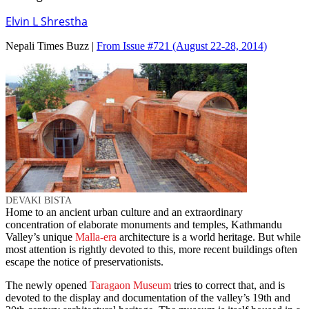
Elvin L Shrestha
Nepali Times Buzz |
From Issue #721
(August 22-28, 2014)
DEVAKI BISTA
Home to an ancient urban culture and an extraordinary
concentration of elaborate monuments and temples, Kathmandu
Valley’s unique
Malla-era
architecture is a world heritage. But while
most attention is rightly devoted to this, more recent buildings often
escape the notice of preservationists.
The newly opened
Taragaon Museum
tries to correct that, and is
devoted to the display and documentation of the valley’s 19th and