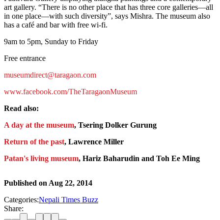
art gallery. “There is no other place that has three core galleries—all
in one place—with such diversity”, says Mishra. The museum also
has a café and bar with free wi-fi.
9am to 5pm, Sunday to Friday
Free entrance
museumdirect@taragaon.com
www.facebook.com/TheTaragaonMuseum
Read also:
A day at the museum
, Tsering Dolker Gurung
Return of the past
, Lawrence Miller
Patan's living museum
, Hariz Baharudin and Toh Ee Ming
Published on
Aug 22, 2014
Categories:
Nepali Times Buzz
Share: