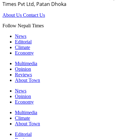
Times Pvt Ltd, Patan Dhoka
About Us
Contact Us
Follow Nepali Times
News
Editorial
Climate
Economy
Multimedia
Opinion
Reviews
About Town
News
Opinion
Economy
Multimedia
Climate
About Town
Editorial