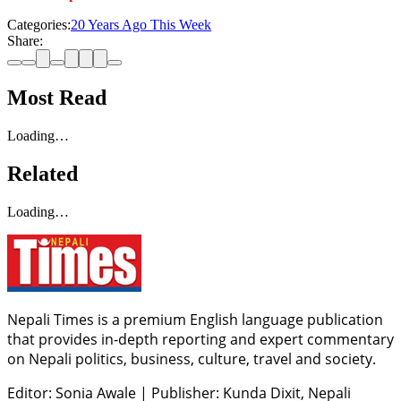
Categories:
20 Years Ago This Week
Share:
Most Read
Loading…
Related
Loading…
Nepali Times is a premium English language publication
that provides in-depth reporting and expert commentary
on Nepali politics, business, culture, travel and society.
Editor: Sonia Awale
|
Publisher: Kunda Dixit, Nepali