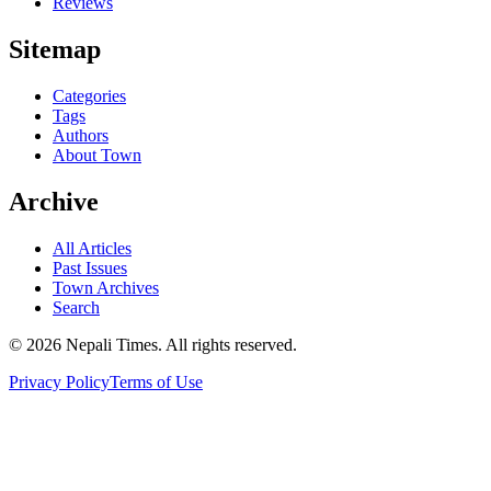
Reviews
Sitemap
Categories
Tags
Authors
About Town
Archive
All Articles
Past Issues
Town Archives
Search
© 2026 Nepali Times. All rights reserved.
Privacy Policy
Terms of Use