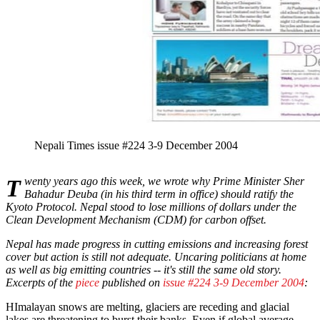
Nepali Times issue #224 3-9 December 2004
Twenty years ago this week, we wrote why Prime Minister Sher
Bahadur Deuba (in his third term in office) should ratify the
Kyoto Protocol. Nepal stood to lose millions of dollars under the
Clean Development Mechanism (CDM) for carbon offset.
Nepal has made progress in cutting emissions and increasing forest
cover but action is still not adequate. Uncaring politicians at home
as well as big emitting countries -- it's still the same old story.
Excerpts of the
piece
published on
issue #224 3-9 December 2004
:
HImalayan snows are melting, glaciers are receding and glacial
lakes are threatening to burst their banks. Even if global average