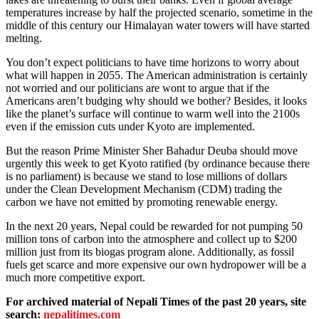
temperatures increase by half the projected scenario, sometime in the
middle of this century our Himalayan water towers will have started
melting.
You don’t expect politicians to have time horizons to worry about
what will happen in 2055. The American administration is certainly
not worried and our politicians are wont to argue that if the
Americans aren’t budging why should we bother? Besides, it looks
like the planet’s surface will continue to warm well into the 2100s
even if the emission cuts under Kyoto are implemented.
But the reason Prime Minister Sher Bahadur Deuba should move
urgently this week to get Kyoto ratified (by ordinance because there
is no parliament) is because we stand to lose millions of dollars
under the Clean Development Mechanism (CDM) trading the
carbon we have not emitted by promoting renewable energy.
In the next 20 years, Nepal could be rewarded for not pumping 50
million tons of carbon into the atmosphere and collect up to $200
million just from its biogas program alone. Additionally, as fossil
fuels get scarce and more expensive our own hydropower will be a
much more competitive export.
For archived material of Nepali Times of the past 20 years, site
search:
nepalitimes.com