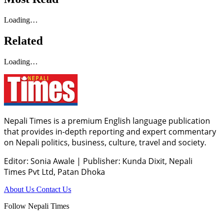
Loading…
Related
Loading…
Nepali Times is a premium English language publication
that provides in-depth reporting and expert commentary
on Nepali politics, business, culture, travel and society.
Editor: Sonia Awale
|
Publisher: Kunda Dixit, Nepali
Times Pvt Ltd, Patan Dhoka
About Us
Contact Us
Follow Nepali Times