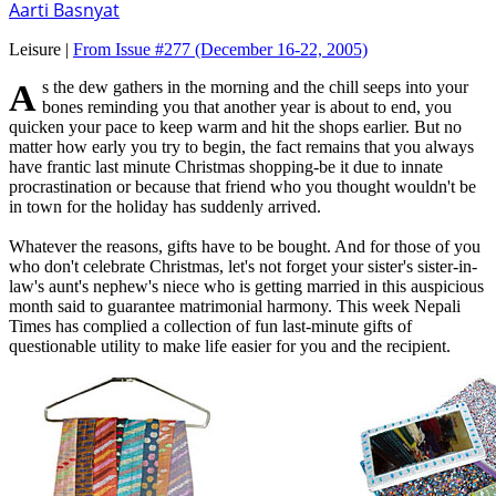
Aarti Basnyat
Leisure |
From Issue #277
(December 16-22, 2005)
As the dew gathers in the morning and the chill seeps into your
bones reminding you that another year is about to end, you
quicken your pace to keep warm and hit the shops earlier. But no
matter how early you try to begin, the fact remains that you always
have frantic last minute Christmas shopping-be it due to innate
procrastination or because that friend who you thought wouldn't be
in town for the holiday has suddenly arrived.
Whatever the reasons, gifts have to be bought. And for those of you
who don't celebrate Christmas, let's not forget your sister's sister-in-
law's aunt's nephew's niece who is getting married in this auspicious
month said to guarantee matrimonial harmony. This week Nepali
Times has complied a collection of fun last-minute gifts of
questionable utility to make life easier for you and the recipient.