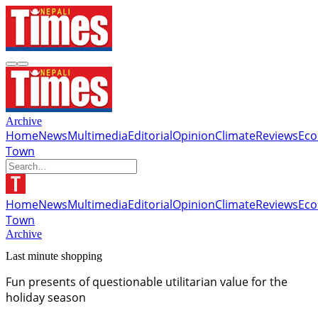
Archive
Home
News
Multimedia
Editorial
Opinion
Climate
Reviews
Ec
Town
Home
News
Multimedia
Editorial
Opinion
Climate
Reviews
Ec
Town
Archive
Last minute shopping
Fun presents of questionable utilitarian value for the
holiday season