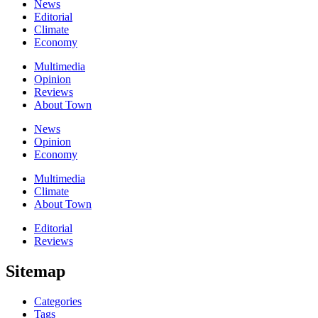
News
Editorial
Climate
Economy
Multimedia
Opinion
Reviews
About Town
News
Opinion
Economy
Multimedia
Climate
About Town
Editorial
Reviews
Sitemap
Categories
Tags