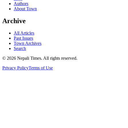
Authors
About Town
Archive
All Articles
Past Issues
Town Archives
Search
© 2026 Nepali Times. All rights reserved.
Privacy Policy
Terms of Use