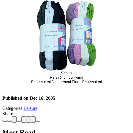
Published on
Dec 16, 2005
Categories:
Leisure
Share:
Most Read