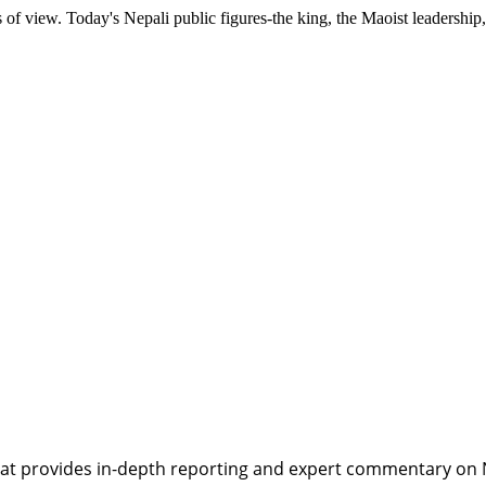
ts of view. Today's Nepali public figures-the king, the Maoist leadership
t provides in-depth reporting and expert commentary on Nepa