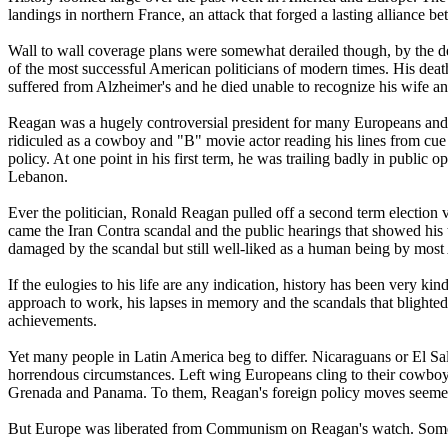
landings in northern France, an attack that forged a lasting alliance
Wall to wall coverage plans were somewhat derailed though, by the d
of the most successful American politicians of modern times. His death
suffered from Alzheimer's and he died unable to recognize his wife and 
Reagan was a hugely controversial president for many Europeans and A
ridiculed as a cowboy and "B" movie actor reading his lines from cue
policy. At one point in his first term, he was trailing badly in public
Lebanon.
Ever the politician, Ronald Reagan pulled off a second term election v
came the Iran Contra scandal and the public hearings that showed his
damaged by the scandal but still well-liked as a human being by mos
If the eulogies to his life are any indication, history has been ver
approach to work, his lapses in memory and the scandals that blighted h
achievements.
Yet many people in Latin America beg to differ. Nicaraguans or El Sa
horrendous circumstances. Left wing Europeans cling to their cowbo
Grenada and Panama. To them, Reagan's foreign policy moves seemed m
But Europe was liberated from Communism on Reagan's watch. Some cre