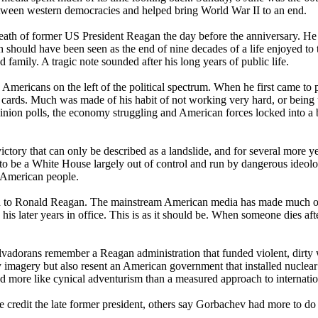
 between western democracies and helped bring World War II to an end.
eath of former US President Reagan the day before the anniversary. He
 should have been seen as the end of nine decades of a life enjoyed to 
family. A tragic note sounded after his long years of public life.
mericans on the left of the political spectrum. When he first came to 
 cards. Much was made of his habit of not working very hard, or being 
 opinion polls, the economy struggling and American forces locked into a b
ictory that can only be described as a landslide, and for several more 
 to be a White House largely out of control and run by dangerous ideol
t American people.
y kind to Ronald Reagan. The mainstream American media has made much o
is later years in office. This is as it should be. When someone dies afte
lvadorans remember a Reagan administration that funded violent, dirty 
y imagery but also resent an American government that installed nucl
ore like cynical adventurism than a measured approach to internation
dit the late former president, others say Gorbachev had more to do wit