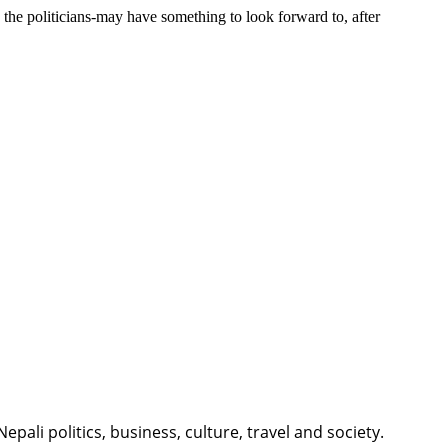
, the politicians-may have something to look forward to, after
li politics, business, culture, travel and society.