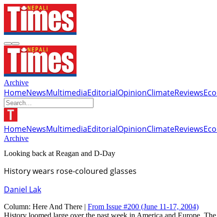
Archive
Home
News
Multimedia
Editorial
Opinion
Climate
Reviews
Ec
Home
News
Multimedia
Editorial
Opinion
Climate
Reviews
Ec
Archive
Looking back at Reagan and D-Day
History wears rose-coloured glasses
Daniel Lak
Column:
Here And There |
From Issue #200
(June 11-17, 2004)
History loomed large over the past week in America and Europe. The 