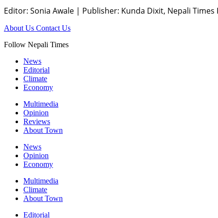
Editor: Sonia Awale
|
Publisher: Kunda Dixit, Nepali Times
About Us
Contact Us
Follow Nepali Times
News
Editorial
Climate
Economy
Multimedia
Opinion
Reviews
About Town
News
Opinion
Economy
Multimedia
Climate
About Town
Editorial