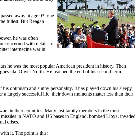
 passed away at age 93, one
the fullest. But Reagan
power, he was often
unconcerned with details of
itter internecine war in
years he was the most popular American president in history. Then
ogues like Oliver North. He reached the end of his second term
f his optimism and sunny personality. It has played down his sleepy
r a largely successful life, their down moments matter less than their
wars in their countries. Many lost family members in the most
ear missiles in NATO and US bases in England, bombed Libya, invaded
al crises.
h it. The point is this: