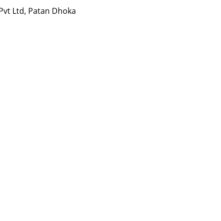
 Pvt Ltd, Patan Dhoka