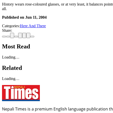
History wears rose-coloured glasses, or at very least, it balances poin
all.
Published on
Jun 11, 2004
Categories:
Here And There
Share:
Most Read
Loading…
Related
Loading…
Nepali Times is a premium English language publication tha