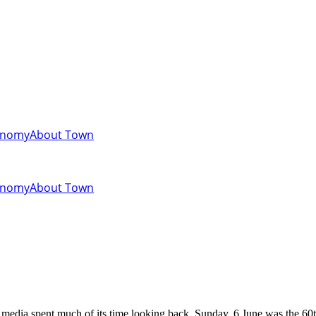
onomy
About Town
onomy
About Town
media spent much of its time looking back. Sunday, 6 June was the 60