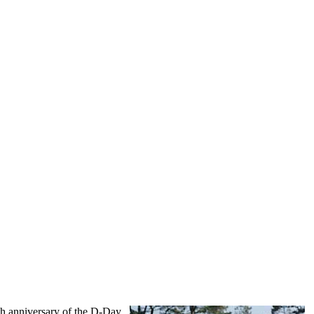
th anniversary of the D-Day