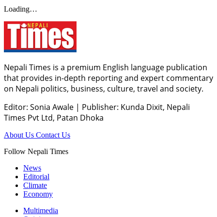
Loading…
Nepali Times is a premium English language publication
that provides in-depth reporting and expert commentary
on Nepali politics, business, culture, travel and society.
Editor: Sonia Awale
|
Publisher: Kunda Dixit, Nepali
Times Pvt Ltd, Patan Dhoka
About Us
Contact Us
Follow Nepali Times
News
Editorial
Climate
Economy
Multimedia