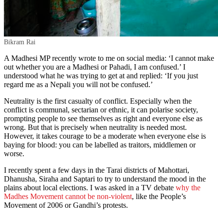
Bikram Rai
A Madhesi MP recently wrote to me on social media: ‘I cannot make
out whether you are a Madhesi or Pahadi, I am confused.’ I
understood what he was trying to get at and replied: ‘If you just
regard me as a Nepali you will not be confused.’
Neutrality is the first casualty of conflict. Especially when the
conflict is communal, sectarian or ethnic, it can polarise society,
prompting people to see themselves as right and everyone else as
wrong. But that is precisely when neutrality is needed most.
However, it takes courage to be a moderate when everyone else is
baying for blood: you can be labelled as traitors, middlemen or
worse.
I recently spent a few days in the Tarai districts of Mahottari,
Dhanusha, Siraha and Saptari to try to understand the mood in the
plains about local elections. I was asked in a TV debate
why the
Madhes Movement cannot be non-violent
, like the People’s
Movement of 2006 or Gandhi’s protests.