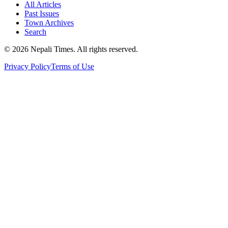
All Articles
Past Issues
Town Archives
Search
© 2026 Nepali Times. All rights reserved.
Privacy Policy
Terms of Use