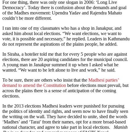
For one thing, there was only one slogan in 2006: ‘Long Live
Democracy’. Today there is confusion about the demands and goal
of the Madhes movement: Upendra Yadav and Rajendra Mahato
couldn’t be more different.
I ran into one of my classmates who has a shop in Janakpur, and
asked him about local elections. “We want elections, we want to
vote, it is possible and necessary,” he replied. Leaders in Kathmandu
do not represent the aspirations of the plains people, he added.
In Siraha, a hotelier told me that for every 5 people who are against
elections, there are 20 aspiring candidates for the municipal council.
A young man in Janakpur summed it up when I asked what he
wanted. “We want to be left alone to live and work,” he said.
To be sure, there are others who insist that the
Madhesi parties’
demand to amend the Constitution
before elections must prevail, but
across the plains there is a sense of anticipation of the coming
elections.
In the 2013 elections Madhesi leaders were punished for pursuing
the politics of identity and rights, and seem now to have finally seen
the writing on the wall. They have decided to unite, shed the words
‘Madhes’ and ‘Tarai’ from their names, opt for a more broad-based
national character, and agree to take part in local elections.
Manish