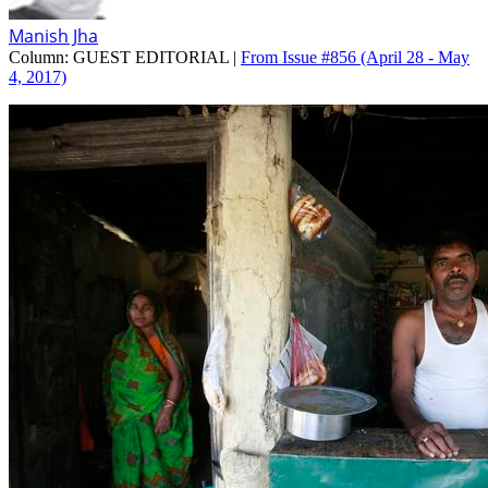
Manish Jha
Column:
GUEST EDITORIAL |
From Issue #856
(April 28 - May
4, 2017)