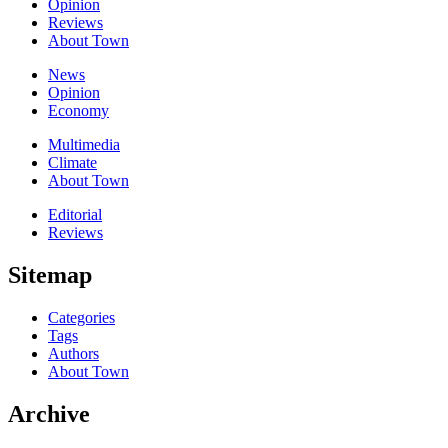
Opinion
Reviews
About Town
News
Opinion
Economy
Multimedia
Climate
About Town
Editorial
Reviews
Sitemap
Categories
Tags
Authors
About Town
Archive