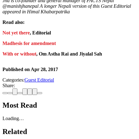
Jha is co-founder and general manager of FACTS Nepal
@manishjhanepal A longer Nepali version of this Guest Editorial
appeared in Himal Khabarpatrika
Read also:
Not yet there
, Editorial
Madhesis for amendment
With or without
, Om Astha Rai and Jiyalal Sah
Published on
Apr 28, 2017
Categories:
Guest Editorial
Share:
Most Read
Loading…
Related