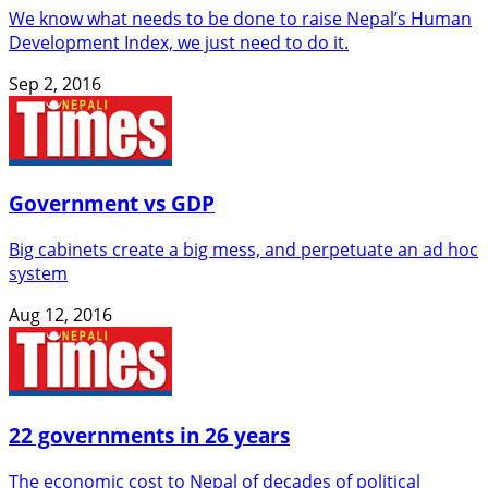
We know what needs to be done to raise Nepal’s Human
Development Index, we just need to do it.
Sep 2, 2016
Government vs GDP
Big cabinets create a big mess, and perpetuate an ad hoc
system
Aug 12, 2016
22 governments in 26 years
The economic cost to Nepal of decades of political