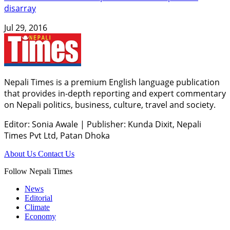
disarray
Jul 29, 2016
Nepali Times is a premium English language publication
that provides in-depth reporting and expert commentary
on Nepali politics, business, culture, travel and society.
Editor: Sonia Awale
|
Publisher: Kunda Dixit, Nepali
Times Pvt Ltd, Patan Dhoka
About Us
Contact Us
Follow Nepali Times
News
Editorial
Climate
Economy