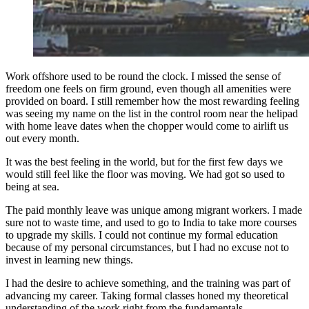
Work offshore used to be round the clock. I missed the sense of
freedom one feels on firm ground, even though all amenities were
provided on board. I still remember how the most rewarding feeling
was seeing my name on the list in the control room near the helipad
with home leave dates when the chopper would come to airlift us
out every month.
It was the best feeling in the world, but for the first few days we
would still feel like the floor was moving. We had got so used to
being at sea.
The paid monthly leave was unique among migrant workers. I made
sure not to waste time, and used to go to India to take more courses
to upgrade my skills. I could not continue my formal education
because of my personal circumstances, but I had no excuse not to
invest in learning new things.
I had the desire to achieve something, and the training was part of
advancing my career. Taking formal classes honed my theoretical
understanding of the work right from the fundamentals.