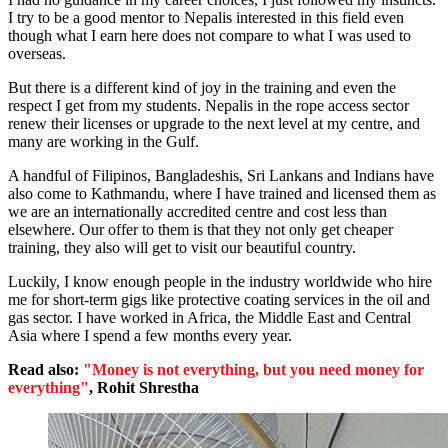
I try to be a good mentor to Nepalis interested in this field even
though what I earn here does not compare to what I was used to
overseas.
But there is a different kind of joy in the training and even the
respect I get from my students. Nepalis in the rope access sector
renew their licenses or upgrade to the next level at my centre, and
many are working in the Gulf.
A handful of Filipinos, Bangladeshis, Sri Lankans and Indians have
also come to Kathmandu, where I have trained and licensed them as
we are an internationally accredited centre and cost less than
elsewhere. Our offer to them is that they not only get cheaper
training, they also will get to visit our beautiful country.
Luckily, I know enough people in the industry worldwide who hire
me for short-term gigs like protective coating services in the oil and
gas sector. I have worked in Africa, the Middle East and Central
Asia where I spend a few months every year.
Read also:
"Money is not everything, but you need money for
everything"
, Rohit Shrestha