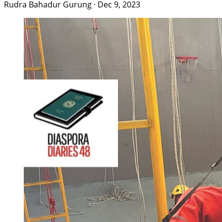
Rudra Bahadur Gurung
·
Dec 9, 2023