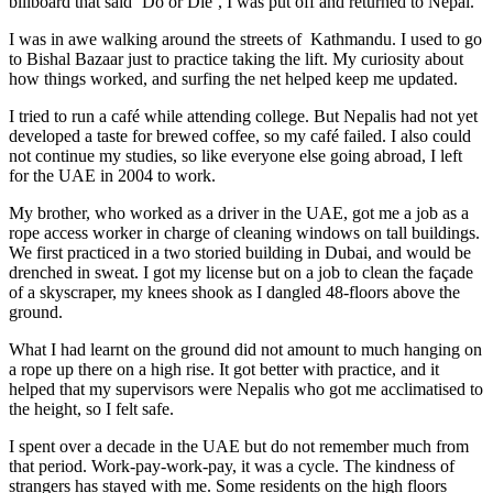
billboard that said ‘Do or Die’, I was put off and returned to Nepal.
I was in awe walking around the streets of Kathmandu. I used to go
to Bishal Bazaar just to practice taking the lift. My curiosity about
how things worked, and surfing the net helped keep me updated.
I tried to run a café while attending college. But Nepalis had not yet
developed a taste for brewed coffee, so my café failed. I also could
not continue my studies, so like everyone else going abroad, I left
for the UAE in 2004 to work.
My brother, who worked as a driver in the UAE, got me a job as a
rope access worker in charge of cleaning windows on tall buildings.
We first practiced in a two storied building in Dubai, and would be
drenched in sweat. I got my license but on a job to clean the façade
of a skyscraper, my knees shook as I dangled 48-floors above the
ground.
What I had learnt on the ground did not amount to much hanging on
a rope up there on a high rise. It got better with practice, and it
helped that my supervisors were Nepalis who got me acclimatised to
the height, so I felt safe.
I spent over a decade in the UAE but do not remember much from
that period. Work-pay-work-pay, it was a cycle. The kindness of
strangers has stayed with me. Some residents on the high floors