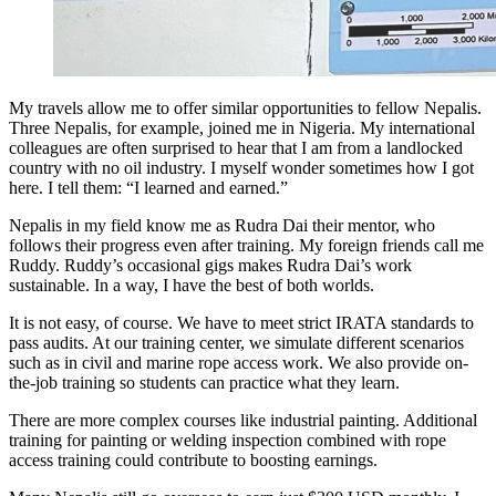
My travels allow me to offer similar opportunities to fellow Nepalis.
Three Nepalis, for example, joined me in Nigeria. My international
colleagues are often surprised to hear that I am from a landlocked
country with no oil industry. I myself wonder sometimes how I got
here. I tell them: “I learned and earned.”
Nepalis in my field know me as Rudra Dai their mentor, who
follows their progress even after training. My foreign friends call me
Ruddy. Ruddy’s occasional gigs makes Rudra Dai’s work
sustainable. In a way, I have the best of both worlds.
It is not easy, of course. We have to meet strict IRATA standards to
pass audits. At our training center, we simulate different scenarios
such as in civil and marine rope access work. We also provide on-
the-job training so students can practice what they learn.
There are more complex courses like industrial painting. Additional
training for painting or welding inspection combined with rope
access training could contribute to boosting earnings.