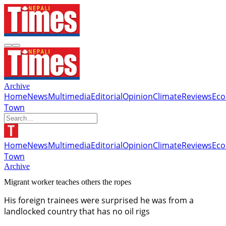
Archive
Home
News
Multimedia
Editorial
Opinion
Climate
Reviews
Ec
Town
Home
News
Multimedia
Editorial
Opinion
Climate
Reviews
Ec
Town
Archive
Migrant worker teaches others the ropes
His foreign trainees were surprised he was from a
landlocked country that has no oil rigs