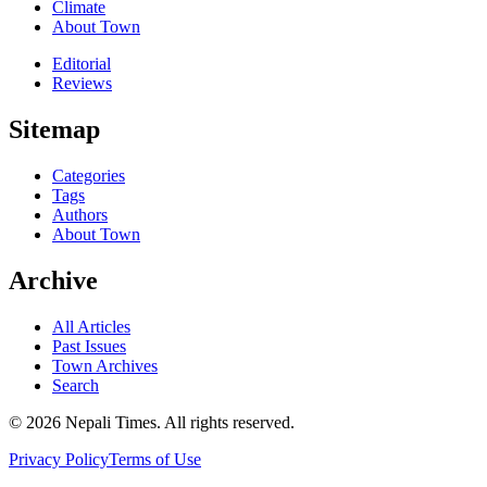
Climate
About Town
Editorial
Reviews
Sitemap
Categories
Tags
Authors
About Town
Archive
All Articles
Past Issues
Town Archives
Search
© 2026 Nepali Times. All rights reserved.
Privacy Policy
Terms of Use