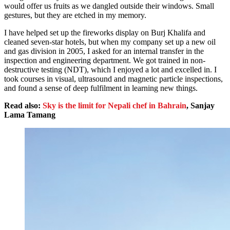
would offer us fruits as we dangled outside their windows. Small
gestures, but they are etched in my memory.
I have helped set up the fireworks display on Burj Khalifa and
cleaned seven-star hotels, but when my company set up a new oil
and gas division in 2005, I asked for an internal transfer in the
inspection and engineering department. We got trained in non-
destructive testing (NDT), which I enjoyed a lot and excelled in. I
took courses in visual, ultrasound and magnetic particle inspections,
and found a sense of deep fulfilment in learning new things.
Read also:
Sky is the limit for Nepali chef in Bahrain
, Sanjay
Lama Tamang