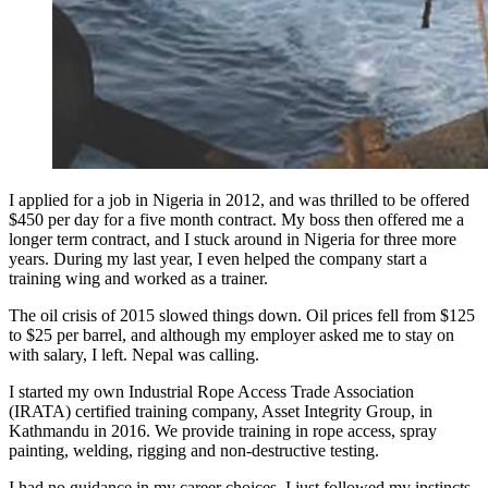
I applied for a job in Nigeria in 2012, and was thrilled to be offered
$450 per day for a five month contract. My boss then offered me a
longer term contract, and I stuck around in Nigeria for three more
years. During my last year, I even helped the company start a
training wing and worked as a trainer.
The oil crisis of 2015 slowed things down. Oil prices fell from $125
to $25 per barrel, and although my employer asked me to stay on
with salary, I left. Nepal was calling.
I started my own Industrial Rope Access Trade Association
(IRATA) certified training company, Asset Integrity Group, in
Kathmandu in 2016. We provide training in rope access, spray
painting, welding, rigging and non-destructive testing.
I had no guidance in my career choices, I just followed my instincts.