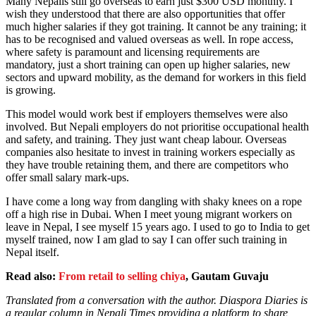
Many Nepalis still go overseas to earn just $300 USD monthly. I
wish they understood that there are also opportunities that offer
much higher salaries if they got training. It cannot be any training; it
has to be recognised and valued overseas as well. In rope access,
where safety is paramount and licensing requirements are
mandatory, just a short training can open up higher salaries, new
sectors and upward mobility, as the demand for workers in this field
is growing.
This model would work best if employers themselves were also
involved. But Nepali employers do not prioritise occupational health
and safety, and training. They just want cheap labour. Overseas
companies also hesitate to invest in training workers especially as
they have trouble retaining them, and there are competitors who
offer small salary mark-ups.
I have come a long way from dangling with shaky knees on a rope
off a high rise in Dubai. When I meet young migrant workers on
leave in Nepal, I see myself 15 years ago. I used to go to India to get
myself trained, now I am glad to say I can offer such training in
Nepal itself.
Read also:
From retail to selling chiya
, Gautam Guvaju
Translated from a conversation with the author. Diaspora Diaries is
a regular column in Nepali Times providing a platform to share