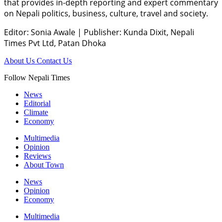
that provides in-depth reporting and expert commentary
on Nepali politics, business, culture, travel and society.
Editor: Sonia Awale
|
Publisher: Kunda Dixit, Nepali
Times Pvt Ltd, Patan Dhoka
About Us
Contact Us
Follow Nepali Times
News
Editorial
Climate
Economy
Multimedia
Opinion
Reviews
About Town
News
Opinion
Economy
Multimedia