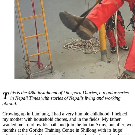
This is the 48th instalment of Diaspora Diaries, a regular series
in Nepali Times with stories of Nepalis living and working
abroad.
Growing up in Lamjung, I had a very humble childhood. I helped
my mother with household chores, and in the fields. My father
wanted me to follow his path and join the Indian Army, but after two
months at the Gorkha Training Centre in Shillong with its huge