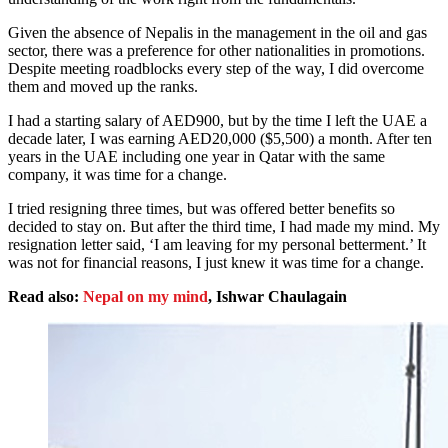
Given the absence of Nepalis in the management in the oil and gas
sector, there was a preference for other nationalities in promotions.
Despite meeting roadblocks every step of the way, I did overcome
them and moved up the ranks.
I had a starting salary of AED900, but by the time I left the UAE a
decade later, I was earning AED20,000 ($5,500) a month. After ten
years in the UAE including one year in Qatar with the same
company, it was time for a change.
I tried resigning three times, but was offered better benefits so
decided to stay on. But after the third time, I had made my mind. My
resignation letter said, ‘I am leaving for my personal betterment.’ It
was not for financial reasons, I just knew it was time for a change.
Read also:
Nepal on my mind
, Ishwar Chaulagain