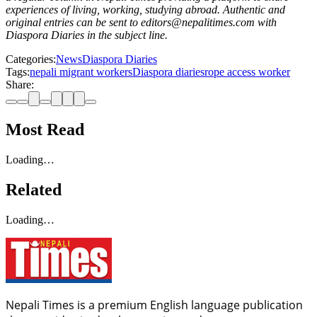
experiences of living, working, studying abroad. Authentic and
original entries can be sent to editors@nepalitimes.com with
Diaspora Diaries in the subject line.
Categories:
News
Diaspora Diaries
Tags:
nepali migrant workers
Diaspora diaries
rope access worker
Share:
Most Read
Loading…
Related
Loading…
Nepali Times is a premium English language publication