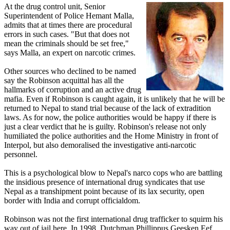
At the drug control unit, Senior
Superintendent of Police Hemant Malla,
admits that at times there are procedural
errors in such cases. "But that does not
mean the criminals should be set free,"
says Malla, an expert on narcotic crimes.
Other sources who declined to be named
say the Robinson acquittal has all the
hallmarks of corruption and an active drug
mafia. Even if Robinson is caught again, it is unlikely that he will be
returned to Nepal to stand trial because of the lack of extradition
laws. As for now, the police authorities would be happy if there is
just a clear verdict that he is guilty. Robinson's release not only
humiliated the police authorities and the Home Ministry in front of
Interpol, but also demoralised the investigative anti-narcotic
personnel.
This is a psychological blow to Nepal's narco cops who are battling
the insidious presence of international drug syndicates that use
Nepal as a transhipment point because of its lax security, open
border with India and corrupt officialdom.
Robinson was not the first international drug trafficker to squirm his
way out of jail here. In 1998, Dutchman Phillippus Geesken Eef