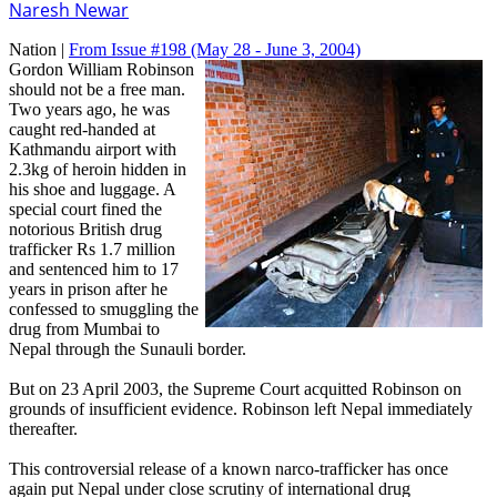
Naresh Newar
Nation |
From Issue #198
(May 28 - June 3, 2004)
Gordon William Robinson
should not be a free man.
Two years ago, he was
caught red-handed at
Kathmandu airport with
2.3kg of heroin hidden in
his shoe and luggage. A
special court fined the
notorious British drug
trafficker Rs 1.7 million
and sentenced him to 17
years in prison after he
confessed to smuggling the
drug from Mumbai to
Nepal through the Sunauli border.
But on 23 April 2003, the Supreme Court acquitted Robinson on
grounds of insufficient evidence. Robinson left Nepal immediately
thereafter.
This controversial release of a known narco-trafficker has once
again put Nepal under close scrutiny of international drug