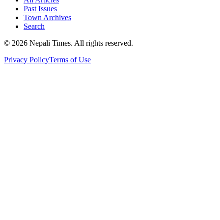
Past Issues
Town Archives
Search
© 2026 Nepali Times. All rights reserved.
Privacy Policy
Terms of Use