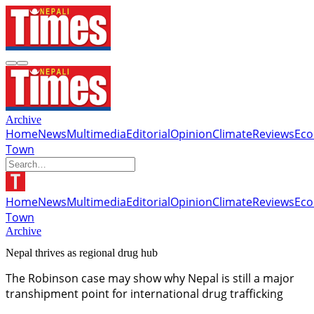
Archive
Home
News
Multimedia
Editorial
Opinion
Climate
Reviews
Ec
Town
Home
News
Multimedia
Editorial
Opinion
Climate
Reviews
Ec
Town
Archive
Nepal thrives as regional drug hub
The Robinson case may show why Nepal is still a major
transhipment point for international drug trafficking