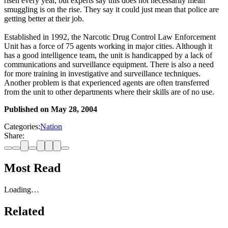
risen every year, but experts say this does not necessarily mean
smuggling is on the rise. They say it could just mean that police are
getting better at their job.
Established in 1992, the Narcotic Drug Control Law Enforcement
Unit has a force of 75 agents working in major cities. Although it
has a good intelligence team, the unit is handicapped by a lack of
communications and surveillance equipment. There is also a need
for more training in investigative and surveillance techniques.
Another problem is that experienced agents are often transferred
from the unit to other departments where their skills are of no use.
Published on
May 28, 2004
Categories:
Nation
Share:
Most Read
Loading…
Related