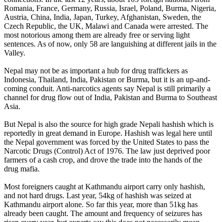
Romania, France, Germany, Russia, Israel, Poland, Burma, Nigeria,
Austria, China, India, Japan, Turkey, Afghanistan, Sweden, the
Czech Republic, the UK, Malawi and Canada were arrested. The
most notorious among them are already free or serving light
sentences. As of now, only 58 are languishing at different jails in the
Valley.
Nepal may not be as important a hub for drug traffickers as
Indonesia, Thailand, India, Pakistan or Burma, but it is an up-and-
coming conduit. Anti-narcotics agents say Nepal is still primarily a
channel for drug flow out of India, Pakistan and Burma to Southeast
Asia.
But Nepal is also the source for high grade Nepali hashish which is
reportedly in great demand in Europe. Hashish was legal here until
the Nepal government was forced by the United States to pass the
Narcotic Drugs (Control) Act of 1976. The law just deprived poor
farmers of a cash crop, and drove the trade into the hands of the
drug mafia.
Most foreigners caught at Kathmandu airport carry only hashish,
and not hard drugs. Last year, 54kg of hashish was seized at
Kathmandu airport alone. So far this year, more than 51kg has
already been caught. The amount and frequency of seizures has