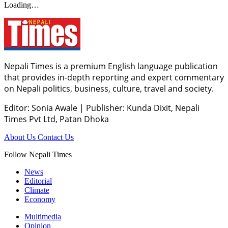
Loading…
Nepali Times is a premium English language publication
that provides in-depth reporting and expert commentary
on Nepali politics, business, culture, travel and society.
Editor: Sonia Awale
|
Publisher: Kunda Dixit, Nepali
Times Pvt Ltd, Patan Dhoka
About Us
Contact Us
Follow Nepali Times
News
Editorial
Climate
Economy
Multimedia
Opinion