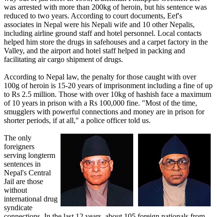
was arrested with more than 200kg of heroin, but his sentence was
reduced to two years. According to court documents, Eef's
associates in Nepal were his Nepali wife and 10 other Nepalis,
including airline ground staff and hotel personnel. Local contacts
helped him store the drugs in safehouses and a carpet factory in the
Valley, and the airport and hotel staff helped in packing and
facilitating air cargo shipment of drugs.
According to Nepal law, the penalty for those caught with over
100g of heroin is 15-20 years of imprisonment including a fine of up
to Rs 2.5 million. Those with over 10kg of hashish face a maximum
of 10 years in prison with a Rs 100,000 fine. "Most of the time,
smugglers with powerful connections and money are in prison for
shorter periods, if at all," a police officer told us.
The only
foreigners
serving longterm
sentences in
Nepal's Central
Jail are those
without
international drug
syndicate
connections. In the last 12 years, about 105 foreign nationals from