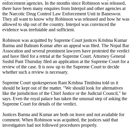
enforcement agencies. In the months since Robinson was released,
there have been many enquires from Interpol and other agencies at
the Narcotic Drug Control Law Enforcement Unit in Baneswor.
They all want to know why Robinson was released and how he was
allowed to slip out of the country. Interpol was convinced the
evidence was irrefutable and sufficient.
Robinson was acquitted by Supreme Court justices Krishna Kumar
Barma and Baliram Kumar after an appeal was filed. The Nepal Bar
Assocation and several prominent lawyers have protested the verdict
and have filed for a retrial at the Supreme Court. Attorney General
Sushil Pant Thursday filed an application at the Supreme Court for a
review of the case. It is now up to the Supreme Court to decide
whether such a review is necessary.
Supreme Court spokesperson Ram Krishna Timilsina told us it
should be kept out of the matter. "We should look for alternatives
like the jurisdiction of the Chief Justice or the Judicial Council," he
says. Even the royal palace has taken the unusual step of asking the
Supreme Court for details of the verdict.
Justices Barma and Kumar are both on leave and not available for
comment. When Robinson was acquitted, the justices said that
investigators had not followed procedures properly.