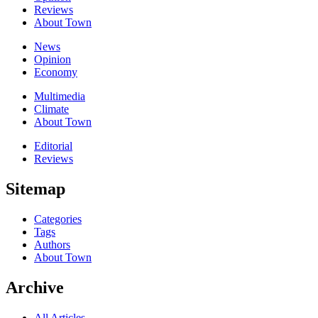
Reviews
About Town
News
Opinion
Economy
Multimedia
Climate
About Town
Editorial
Reviews
Sitemap
Categories
Tags
Authors
About Town
Archive
All Articles