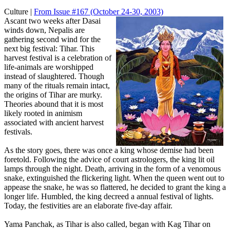
Culture |
From Issue #167
(October 24-30, 2003)
Ascant two weeks after Dasai
winds down, Nepalis are
gathering second wind for the
next big festival: Tihar. This
harvest festival is a celebration of
life-animals are worshipped
instead of slaughtered. Though
many of the rituals remain intact,
the origins of Tihar are murky.
Theories abound that it is most
likely rooted in animism
associated with ancient harvest
festivals.
As the story goes, there was once a king whose demise had been
foretold. Following the advice of court astrologers, the king lit oil
lamps through the night. Death, arriving in the form of a venomous
snake, extinguished the flickering light. When the queen went out to
appease the snake, he was so flattered, he decided to grant the king a
longer life. Humbled, the king decreed a annual festival of lights.
Today, the festivities are an elaborate five-day affair.
Yama Panchak, as Tihar is also called, began with Kag Tihar on