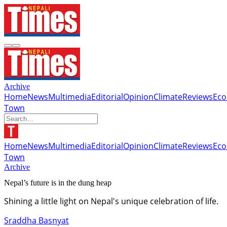
Archive
Home
News
Multimedia
Editorial
Opinion
Climate
Reviews
Ec
Town
Home
News
Multimedia
Editorial
Opinion
Climate
Reviews
Ec
Town
Archive
Nepal’s future is in the dung heap
Shining a little light on Nepal's unique celebration of life.
Sraddha Basnyat