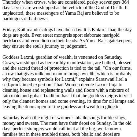
Thursday when crows, who are considered pesky scavengers 364
days a year are worshipped as the vehicle of the God of Death. If
unplacated, these messengers of Yama Raj are believed to be
harbingers of bad news.
Friday, Kathmandu's dogs have their day. It is Kukur Tihar, the day
dogs are gods. Even street mongrels sport elaborate marigold
necklaces and vermilion on their heads. As Yama Raj's gatekeepers,
they ensure the soul's journey to judgement.
Goddess Laxmi, guardian of wealth, is venerated on Saturday.
Cows, worshipped as her earthly manifestation, are bathed, blessed
and the sacred thread of protection is tied to the tail. "On our farms,
a cow that gives milk and manure brings wealth, which is probably
why they became symbols for Laxmi," explains Saraswati Jirel a
self-proclaimed expert on Tihar. Women devote Laxmi Puja to
cleaning house and replastering walls and floors with a mixture of
rato mato and gobar. Tradition has it that the goddess deigns to visit
only the cleanest homes and come evening, its time for oil lamps and
leaving the doors open for the goddess and wealth to glide in.
Saturday is also the night of women's bhailo songs for blessings,
money and sweets. The men have their deosi on Sunday. In the old
days perfect strangers would call in at all the big, well-known
families but in these troubled times, both bhailo and deosi are