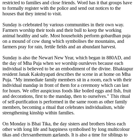
restricted to families and close friends. Word has it that groups have
to formally register with the police and send out notices to the
houses that they intend to visit.
Sunday is celebrated by various communities in their own way.
Farmers worship their tools and their bull to keep the working
animal healthy and safe. Most households perform gobardhan puja
on a mound of cow dung which symbolises the mountains, and
farmers pray for rain, fertile fields and an abundant harvest.
Sunday is also the Newari New Year, which began in 880AD, and
the day of Mha Puja when we worship oursleves because each
individual is believed to be an embodiment of the divine. Bhaktapur
resident Janak Kakshyapati describes the scene in at home on Mha
Puja. "My immediate family members sit in a room, each with their
individual mandap in front of them for a ceremony which can last
for hours. We offer auspicious foods like boiled eggs and fish, fruit
and decorations, first to the mandap, then to ourselves." This ritual
of self-purification is performed in the same room as other family
members, becoming a ritual that celebrates individualism, while
strengthening kinship within families.
On Monday is Bhai Tika, the day sisters and brothers bless each
other with long life and happiness symbolised by long multicolour
tikas and chrysanthemum garlands. It is also a time for siblings to