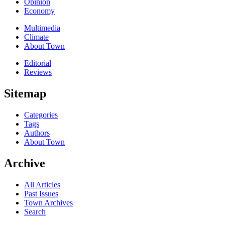
Opinion
Economy
Multimedia
Climate
About Town
Editorial
Reviews
Sitemap
Categories
Tags
Authors
About Town
Archive
All Articles
Past Issues
Town Archives
Search