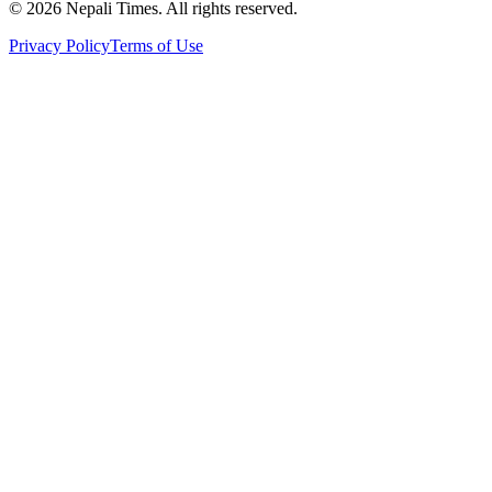
© 2026 Nepali Times. All rights reserved.
Privacy Policy
Terms of Use