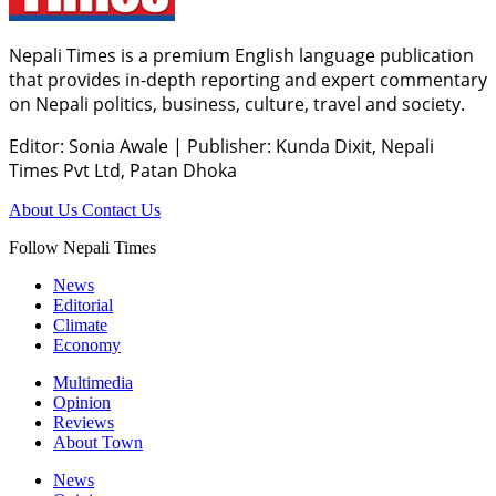
Nepali Times is a premium English language publication
that provides in-depth reporting and expert commentary
on Nepali politics, business, culture, travel and society.
Editor: Sonia Awale
|
Publisher: Kunda Dixit, Nepali
Times Pvt Ltd, Patan Dhoka
About Us
Contact Us
Follow Nepali Times
News
Editorial
Climate
Economy
Multimedia
Opinion
Reviews
About Town
News