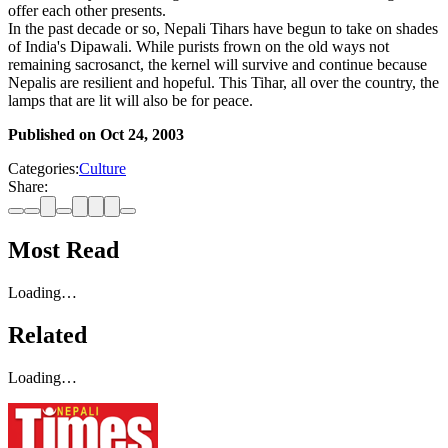
offer each other presents.
In the past decade or so, Nepali Tihars have begun to take on shades
of India's Dipawali. While purists frown on the old ways not
remaining sacrosanct, the kernel will survive and continue because
Nepalis are resilient and hopeful. This Tihar, all over the country, the
lamps that are lit will also be for peace.
Published on
Oct 24, 2003
Categories:
Culture
Share:
Most Read
Loading…
Related
Loading…