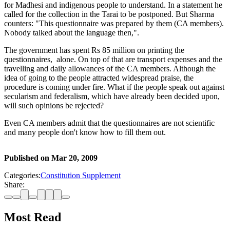
for Madhesi and indigenous people to understand. In a statement he
called for the collection in the Tarai to be postponed. But Sharma
counters: "This questionnaire was prepared by them (CA members).
Nobody talked about the language then,".
The government has spent Rs 85 million on printing the
questionnaires, alone. On top of that are transport expenses and the
travelling and daily allowances of the CA members. Although the
idea of going to the people attracted widespread praise, the
procedure is coming under fire. What if the people speak out against
secularism and federalism, which have already been decided upon,
will such opinions be rejected?
Even CA members admit that the questionnaires are not scientific
and many people don't know how to fill them out.
Published on
Mar 20, 2009
Categories:
Constitution Supplement
Share:
Most Read