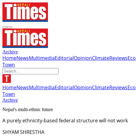
Archive
Home
News
Multimedia
Editorial
Opinion
Climate
Reviews
Ec
Town
Home
News
Multimedia
Editorial
Opinion
Climate
Reviews
Ec
Town
Archive
Nepal's multi-ethnic future
A purely ethnicity-based federal structure will not work
SHYAM SHRESTHA