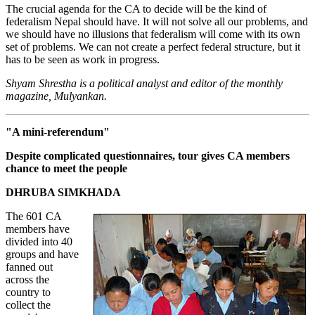
The crucial agenda for the CA to decide will be the kind of
federalism Nepal should have. It will not solve all our problems, and
we should have no illusions that federalism will come with its own
set of problems. We can not create a perfect federal structure, but it
has to be seen as work in progress.
Shyam Shrestha is a political analyst and editor of the monthly
magazine, Mulyankan.
"A mini-referendum"
Despite complicated questionnaires, tour gives CA members
chance to meet the people
DHRUBA SIMKHADA
The 601 CA
members have
divided into 40
groups and have
fanned out
across the
country to
collect the