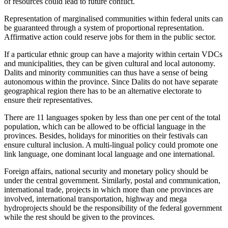
of resources could lead to future conflict.
Representation of marginalised communities within federal units can
be guaranteed through a system of proportional representation.
Affirmative action could reserve jobs for them in the public sector.
If a particular ethnic group can have a majority within certain VDCs
and municipalities, they can be given cultural and local autonomy.
Dalits and minority communities can thus have a sense of being
autonomous within the province. Since Dalits do not have separate
geographical region there has to be an alternative electorate to
ensure their representatives.
There are 11 languages spoken by less than one per cent of the total
population, which can be allowed to be official language in the
provinces. Besides, holidays for minorities on their festivals can
ensure cultural inclusion. A multi-lingual policy could promote one
link language, one dominant local language and one international.
Foreign affairs, national security and monetary policy should be
under the central government. Similarly, postal and communication,
international trade, projects in which more than one provinces are
involved, international transportation, highway and mega
hydroprojects should be the responsibility of the federal government
while the rest should be given to the provinces.