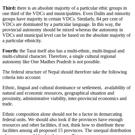
Third:
there is an absolute majority of a particular ethic groups in
one third of the VDCs and municipalities. Even Dalits and minority
groups have majority in certain VDCs. Similarly, 84 per cent of
VDCs are dominated by a particular language. In this way, the
provincial autonomy should be mixed whereas the autonomy in
VDCs and municipal level can be based on the absolute majority of
a particular ethnicity.
Fourth:
the Tarai itself also has a multi-ethnic, multi-lingual and
multi-cultural character. Therefore, a single cultural regional
autonomy like One Madhes Pradesh is not possible.
The federal structure of Nepal should therefore take the following
criteria into account:
Ethnic, lingual and cultural dominance or settlement, availability of
natural and economic resources, geographical situation and
proximity, administrative viability, inter-provincial economics and
trade.
Ethnic composition alone should not be a factor in demarcating
federal units. We should also look if the provinces have enough
resources and other facilities, if not, think how to distribute these
facilities among all proposed 15 provinces. The unequal distribution