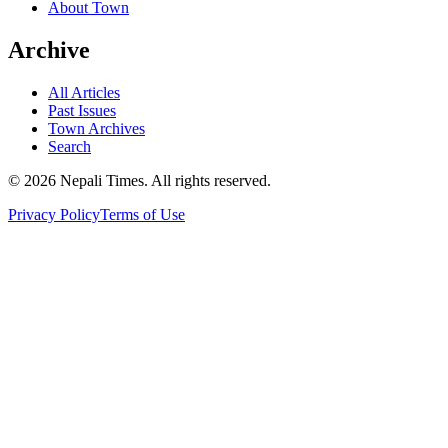
About Town
Archive
All Articles
Past Issues
Town Archives
Search
© 2026 Nepali Times. All rights reserved.
Privacy Policy
Terms of Use