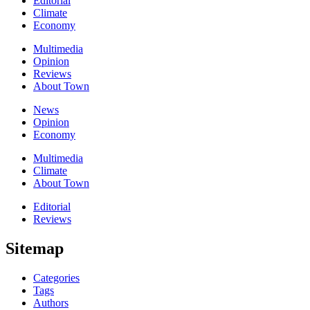
Editorial
Climate
Economy
Multimedia
Opinion
Reviews
About Town
News
Opinion
Economy
Multimedia
Climate
About Town
Editorial
Reviews
Sitemap
Categories
Tags
Authors