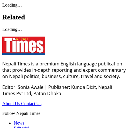
Loading…
Related
Loading…
Nepali Times is a premium English language publication
that provides in-depth reporting and expert commentary
on Nepali politics, business, culture, travel and society.
Editor: Sonia Awale
|
Publisher: Kunda Dixit, Nepali
Times Pvt Ltd, Patan Dhoka
About Us
Contact Us
Follow Nepali Times
News