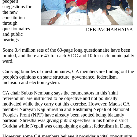
people's
suggestions for
the new
constitution
through
questionnaires
DEB PACHABHAIYA
and public
hearings.
Some 3.4 million sets of the 60-page long questionnaire have been
printed, and there are 45 for each VDC and 10 for each municipality
ward.
Carrying bundles of questionnaires, CA members are finding out the
people's opinions on state structure, governance, federalism,
inclusion and election system.
CA chair Subas Nembang says the enumerators in this 'mini
referendum' are instructed to be objective and not politically
motivated while they carry out this exercise. However, Maoist CA
member Narayan Kaji Shrestha and Rashmiraj Nepali of National
People's Front (NPF) have already been spotted being blatantly
partisan. Shrestha was giving public speeches in his home district
Gorkha while Nepali was campaigning against federalism in Dang.
However, some CA members believe it provides a vital opportunity