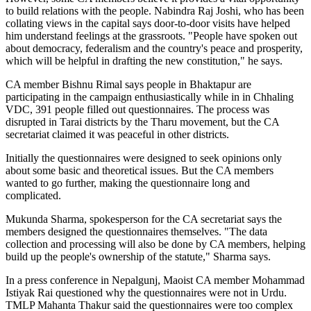
to build relations with the people. Nabindra Raj Joshi, who has been
collating views in the capital says door-to-door visits have helped
him understand feelings at the grassroots. "People have spoken out
about democracy, federalism and the country's peace and prosperity,
which will be helpful in drafting the new constitution," he says.
CA member Bishnu Rimal says people in Bhaktapur are
participating in the campaign enthusiastically while in in Chhaling
VDC, 391 people filled out questionnaires. The process was
disrupted in Tarai districts by the Tharu movement, but the CA
secretariat claimed it was peaceful in other districts.
Initially the questionnaires were designed to seek opinions only
about some basic and theoretical issues. But the CA members
wanted to go further, making the questionnaire long and
complicated.
Mukunda Sharma, spokesperson for the CA secretariat says the
members designed the questionnaires themselves. "The data
collection and processing will also be done by CA members, helping
build up the people's ownership of the statute," Sharma says.
In a press conference in Nepalgunj, Maoist CA member Mohammad
Istiyak Rai questioned why the questionnaires were not in Urdu.
TMLP Mahanta Thakur said the questionnaires were too complex