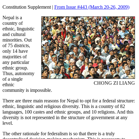
Constitution Supplement |
From Issue #443
(March 20-26, 2009)
Nepal is a
country of
ethnic, linguistic
and cultural
minorities. Out
of 75 districts,
only 14 have
majorities of
any particular
ethnic group.
Thus, autonomy
of a single
CHONG ZI LIANG
ethnic
community is impossible.
There are three main reasons for Nepal to opt for a federal structure:
ethnic, linguistic and religious diversity. This is a country of 82
languages, 100 castes and ethnic groups, and 10 religions. And this
diversity is not represented in the structure of government at any
level.
The other rationale for federalism is so that there is a truly