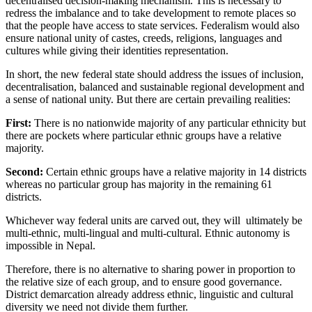
decentralised decision-making mechanism. This is necessary to
redress the imbalance and to take development to remote places so
that the people have access to state services. Federalism would also
ensure national unity of castes, creeds, religions, languages and
cultures while giving their identities representation.
In short, the new federal state should address the issues of inclusion,
decentralisation, balanced and sustainable regional development and
a sense of national unity. But there are certain prevailing realities:
First:
There is no nationwide majority of any particular ethnicity but
there are pockets where particular ethnic groups have a relative
majority.
Second:
Certain ethnic groups have a relative majority in 14 districts
whereas no particular group has majority in the remaining 61
districts.
Whichever way federal units are carved out, they will ultimately be
multi-ethnic, multi-lingual and multi-cultural. Ethnic autonomy is
impossible in Nepal.
Therefore, there is no alternative to sharing power in proportion to
the relative size of each group, and to ensure good governance.
District demarcation already address ethnic, linguistic and cultural
diversity we need not divide them further.