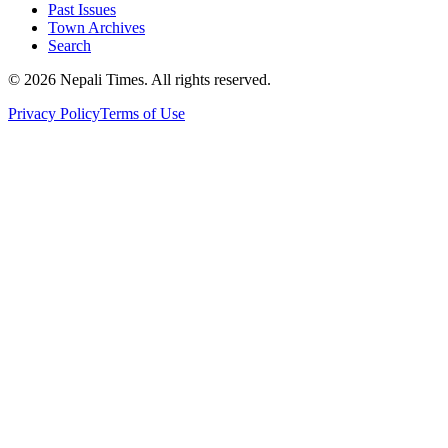
Past Issues
Town Archives
Search
© 2026 Nepali Times. All rights reserved.
Privacy Policy
Terms of Use