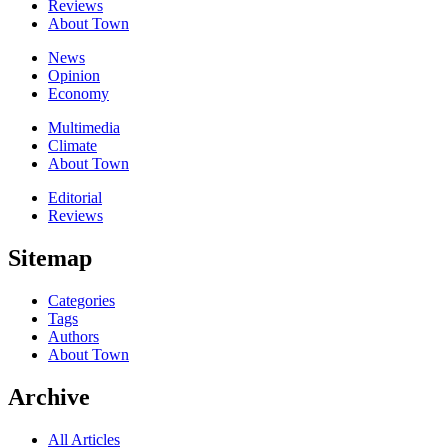
Reviews
About Town
News
Opinion
Economy
Multimedia
Climate
About Town
Editorial
Reviews
Sitemap
Categories
Tags
Authors
About Town
Archive
All Articles