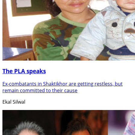
The PLA speaks
Ex-combatants in Shaktikhor are getting restless, but
remain committed to their cause
Ekal Silwal