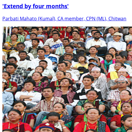
'Extend by four months'
Parbati Mahato (Kumal), CA member, CPN (ML), Chitwan