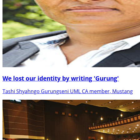
We lost our identity by writing 'Gurung'
Tashi Shyahngo Gurungseni UML CA member, Mustang