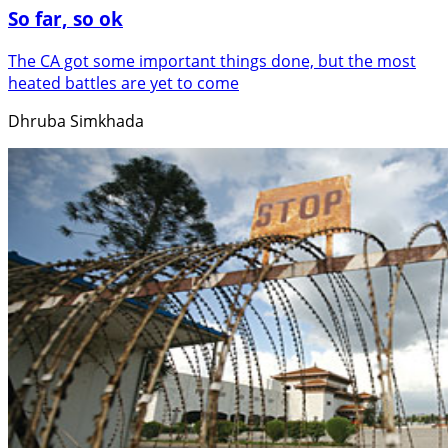
So far, so ok
The CA got some important things done, but the most
heated battles are yet to come
Dhruba Simkhada