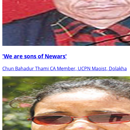
'We are sons of Newars'
Chun Bahadur Thami CA Member, UCPN Maoist, Dolakha