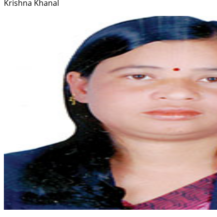
Krishna Khanal