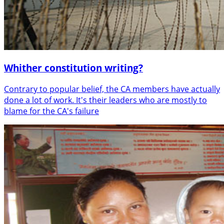
Whither constitution writing?
Contrary to popular belief, the CA members have actually
done a lot of work. It's their leaders who are mostly to
blame for the CA's failure