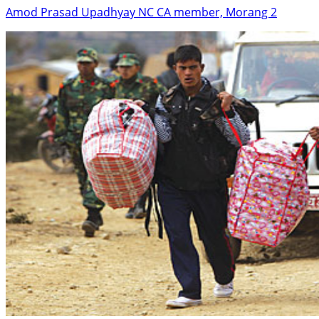
Amod Prasad Upadhyay NC CA member, Morang 2