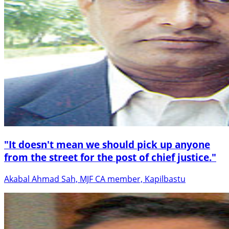
"It doesn't mean we should pick up anyone
from the street for the post of chief justice."
Akabal Ahmad Sah, MJF CA member, Kapilbastu