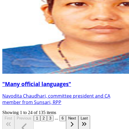
"Many official languages"
Navodita Chaudhari, committee president and CA
member from Sunsari, RPP
Showing
1
to
24
of
135
items
...
First
Previous
1
2
3
6
Next
Last