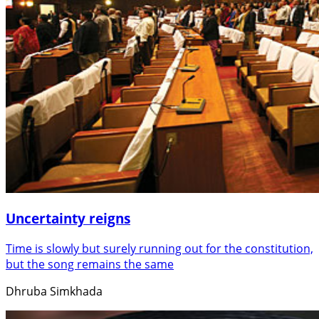
Uncertainty reigns
Time is slowly but surely running out for the constitution,
but the song remains the same
Dhruba Simkhada