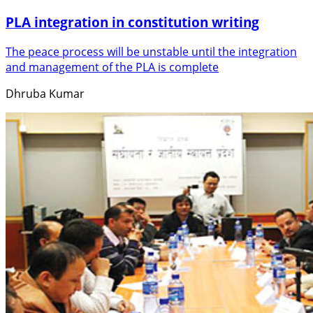
PLA integration in constitution writing
The peace process will be unstable until the integration
and management of the PLA is complete
Dhruba Kumar