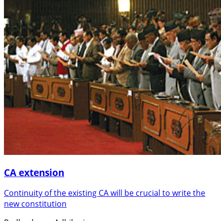
CA extension
Continuity of the existing CA will be crucial to write the
new constitution