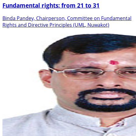
Fundamental rights: from 21 to 31
Binda Pandey, Chairperson, Committee on Fundamental
Rights and Directive Principles (UML, Nuwakot)