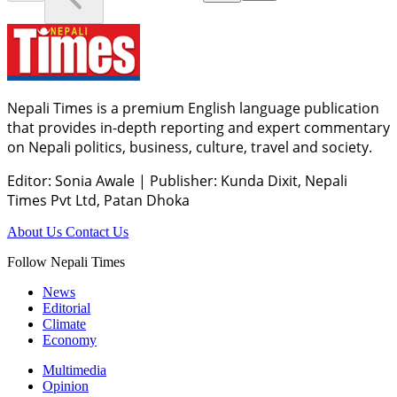
Nepali Times is a premium English language publication
that provides in-depth reporting and expert commentary
on Nepali politics, business, culture, travel and society.
Editor: Sonia Awale
|
Publisher: Kunda Dixit, Nepali
Times Pvt Ltd, Patan Dhoka
About Us
Contact Us
Follow Nepali Times
News
Editorial
Climate
Economy
Multimedia
Opinion