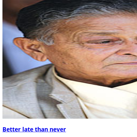
Better late than never