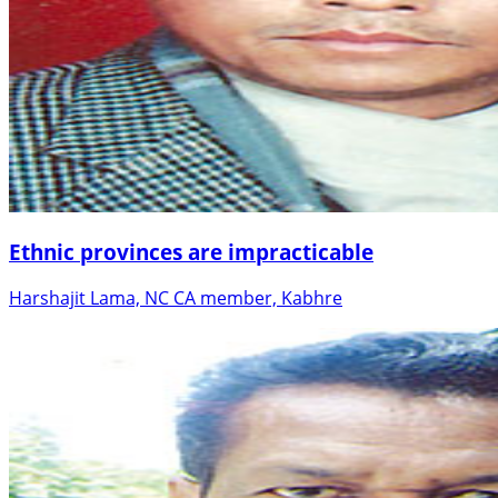
Ethnic provinces are impracticable
Harshajit Lama, NC CA member, Kabhre