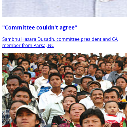
"Committee couldn't agree"
Sambhu Hazara Dusadh, committee president and CA
member from Parsa, NC