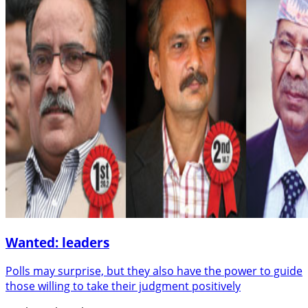
Wanted: leaders
Polls may surprise, but they also have the power to guide
those willing to take their judgment positively