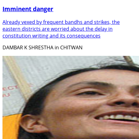
Imminent danger
Already vexed by frequent bandhs and strikes, the
eastern districts are worried about the delay in
constitution writing and its consequences
DAMBAR K SHRESTHA in CHITWAN