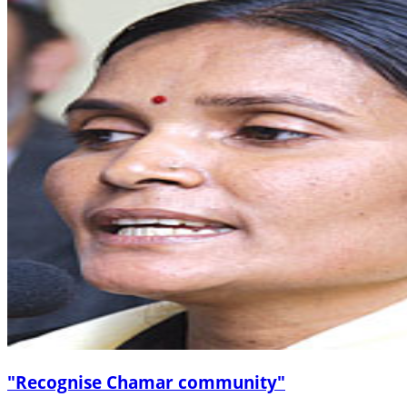
"Recognise Chamar community"