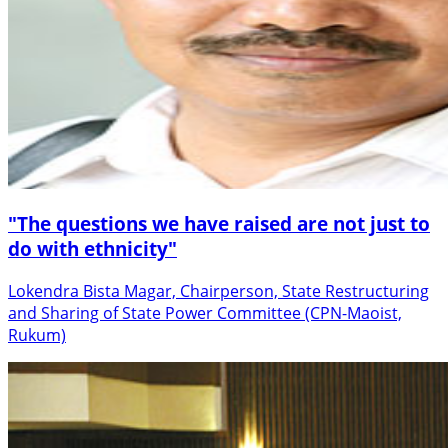
"The questions we have raised are not just to
do with ethnicity"
Lokendra Bista Magar, Chairperson, State Restructuring
and Sharing of State Power Committee (CPN-Maoist,
Rukum)