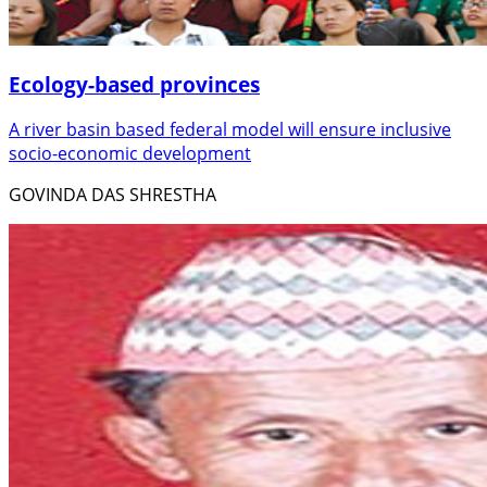
Ecology-based provinces
A river basin based federal model will ensure inclusive
socio-economic development
GOVINDA DAS SHRESTHA