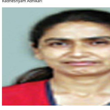
Radheshyam Adhikari