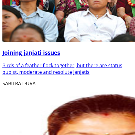
Joining janjati issues
Birds of a feather flock together, but there are status
quoist, moderate and resolute Janjatis
SABITRA DURA