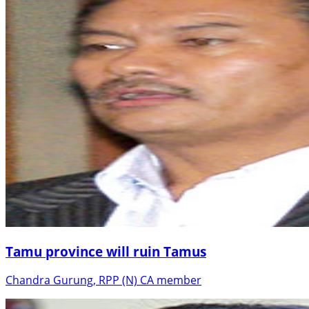
Tamu province will ruin Tamus
Chandra Gurung, RPP (N) CA member