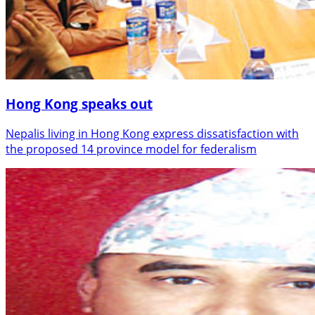
Hong Kong speaks out
Nepalis living in Hong Kong express dissatisfaction with
the proposed 14 province model for federalism