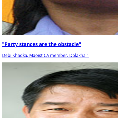
"Party stances are the obstacle"
Debi Khadka, Maoist CA member, Dolakha 1