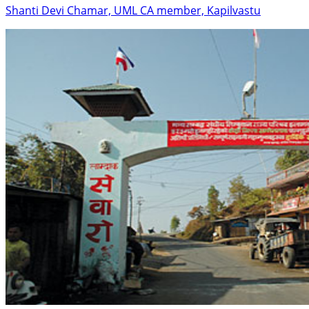
Shanti Devi Chamar, UML CA member, Kapilvastu