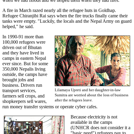
when we had floods and we helped them when they had fires."
A fire in March razed nearly all the refugee huts in Goldhap.
Refugee Chiranjibi Rai says when the fire trucks finally came their
tanks were empty. "Luckily, the locals and the Nepal Army on guard
helped," he said.
In 1990-91 more than
100,000 refugees were
driven out of Bhutan
and they have lived in
camps in eastern Nepal
ever since. But for some
350,000 Nepalis living
outside, the camps have
brought jobs and
business. Drivers run
Lilamaya Upreti and her daughter-in-law
transport services,
Sumitra are worried about the loss of business
farmers sell crops, and
after the refugees leave.
shopkeepers sell wares,
run money transfer systems or operate cyber cafes.
Because electricity is not
available in the camps
(UNHCR does not consider it a
"basic need") refugees pay to