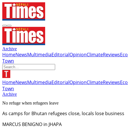
Archive
Home
News
Multimedia
Editorial
Opinion
Climate
Reviews
Ec
Town
Home
News
Multimedia
Editorial
Opinion
Climate
Reviews
Ec
Town
Archive
No refuge when refugees leave
As camps for Bhutan refugees close, locals lose business
MARCUS BENIGNO in JHAPA