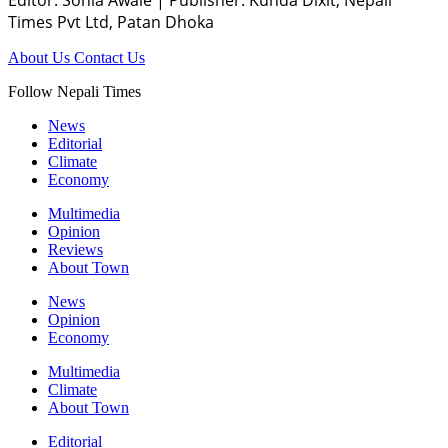
Times Pvt Ltd, Patan Dhoka
About Us
Contact Us
Follow Nepali Times
News
Editorial
Climate
Economy
Multimedia
Opinion
Reviews
About Town
News
Opinion
Economy
Multimedia
Climate
About Town
Editorial