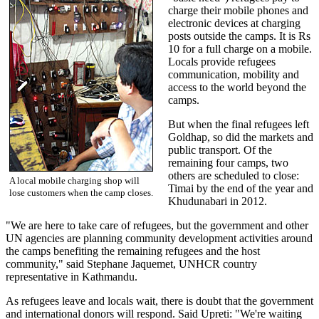
charge their mobile phones and
electronic devices at charging
posts outside the camps. It is Rs
10 for a full charge on a mobile.
Locals provide refugees
communication, mobility and
access to the world beyond the
camps.
But when the final refugees left
Goldhap, so did the markets and
public transport. Of the
remaining four camps, two
others are scheduled to close:
A local mobile charging shop will
Timai by the end of the year and
lose customers when the camp closes.
Khudunabari in 2012.
"We are here to take care of refugees, but the government and other
UN agencies are planning community development activities around
the camps benefiting the remaining refugees and the host
community," said Stephane Jaquemet, UNHCR country
representative in Kathmandu.
As refugees leave and locals wait, there is doubt that the government
and international donors will respond. Said Upreti: "We're waiting