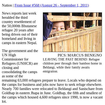
Nation |
From Issue #568
(August 26 - September 1, 2011)
News reports last week
heralded the third
country resettlement of
the 50,000th Bhutanese
refugee 20 years after
being driven out of their
homeland and living in
camps in eastern Nepal.
The government and the
UN High
PICS: MARCUS BENIGNO
Commissioner for
LEAVING THE PAST BEHIND: Refugee
Refugees (UNHCR) are
children peer through their bamboo home in
Beldangi, while their family awaits
closing and
emigration.
consolidating the camps
as some of the
remaining 63,000 refugees prepare to leave. Locals who depend on
the camps for business and jobs now have to seek refuge elsewhere.
Nearly 700 families were relocated to Beldangi and Sanischare from
Goldhap in eastern Jhapa in June. Goldhap, the fifth and smallest of
the camps which housed 4,600 refugees since 1990, is now a vacant
lot.