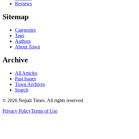
Reviews
Sitemap
Categories
Tags
Authors
About Town
Archive
All Articles
Past Issues
Town Archives
Search
© 2026 Nepali Times. All rights reserved.
Privacy Policy
Terms of Use