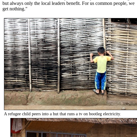
but always only the local leaders benefit. For us common people, we
get nothing."
A refugee child peers into a hut that runs a tv on bootleg electricity.