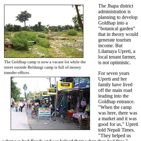
The Jhapa district
administration is
planning to develop
Goldhap into a
"botanical garden"
that in theory would
generate tourism
income. But
Lilamaya Upreti, a
local tenant farmer,
The Goldhap camp is now a vacant lot while the
is not optimistic.
street outside Beldangi camp is full of money
transfer offices.
For seven years
Upreti and her
family have lived
off the main road
leading into the
Goldhap entrance.
"When the camp
was here, there was
a market and it was
good for us," Upreti
told Nepali Times.
"They helped us