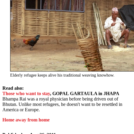
Elderly refugee keeps alive his traditional weaving knowhow.
Read also:
Those who want to stay
, GOPAL GARTAULA in JHAPA
Bhampa Rai was a royal physician before being driven out of
Bhutan. Unlike most refugees, he doesn't want to be resettled in
America or Europe.
Home away from home