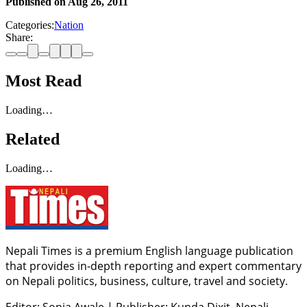
Published on
Aug 26, 2011
Categories:
Nation
Share:
Most Read
Loading…
Related
Loading…
Nepali Times is a premium English language publication
that provides in-depth reporting and expert commentary
on Nepali politics, business, culture, travel and society.
Editor: Sonia Awale
|
Publisher: Kunda Dixit, Nepali