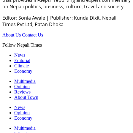
on Nepali politics, business, culture, travel and society.
Editor: Sonia Awale
|
Publisher: Kunda Dixit, Nepali
Times Pvt Ltd, Patan Dhoka
About Us
Contact Us
Follow Nepali Times
News
Editorial
Climate
Economy
Multimedia
Opinion
Reviews
About Town
News
Opinion
Economy
Multimedia