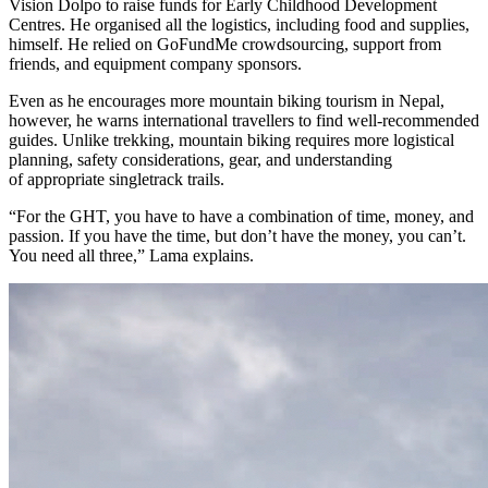
Vision Dolpo to raise funds for Early Childhood Development
Centres. He organised all the logistics, including food and supplies,
himself. He relied on GoFundMe crowdsourcing, support from
friends, and equipment company sponsors.
Even as he encourages more mountain biking tourism in Nepal,
however, he warns international travellers to find well-recommended
guides. Unlike trekking, mountain biking requires more logistical
planning, safety considerations, gear, and understanding
of appropriate singletrack trails.
“For the GHT, you have to have a combination of time, money, and
passion. If you have the time, but don’t have the money, you can’t.
You need all three,” Lama explains.