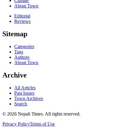
Climate
About Town
Editorial
Reviews
Sitemap
Categories
Tags
Authors
About Town
Archive
All Articles
Past Issues
Town Archives
Search
© 2026 Nepali Times. All rights reserved.
Privacy Policy
Terms of Use