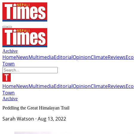
Archive
Home
News
Multimedia
Editorial
Opinion
Climate
Reviews
Ec
Town
Home
News
Multimedia
Editorial
Opinion
Climate
Reviews
Ec
Town
Archive
Peddling the Great Himalayan Trail
Sarah Watson
·
Aug 13, 2022