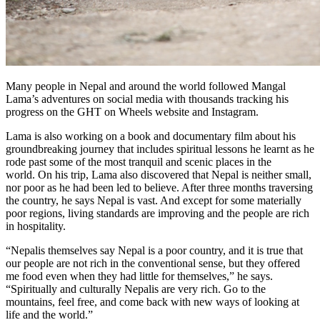
Many people in Nepal and around the world followed Mangal
Lama’s adventures on social media with thousands tracking his
progress on the GHT on Wheels website and Instagram.
Lama is also working on a book and documentary film about his
groundbreaking journey that includes spiritual lessons he learnt as he
rode past some of the most tranquil and scenic places in the
world. On his trip, Lama also discovered that Nepal is neither small,
nor poor as he had been led to believe. After three months traversing
the country, he says Nepal is vast. And except for some materially
poor regions, living standards are improving and the people are rich
in hospitality.
“Nepalis themselves say Nepal is a poor country, and it is true that
our people are not rich in the conventional sense, but they offered
me food even when they had little for themselves,” he says.
“Spiritually and culturally Nepalis are very rich. Go to the
mountains, feel free, and come back with new ways of looking at
life and the world.”