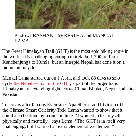
Photos: PRASHANT SHRESTHA and MANGAL
LAMA
The Great Himalayan Trail (GHT) is the most epic hiking route in
the world. It is challenging enough to trek the 1,700km from
Kanchenjunga to Humla, but an intrepid Nepali has done it on a
mountain bicycle.
Mangal Lama started out on 1 April, and took 88 days to solo
cycle
the Nepal section of the GHT
, a part of the larger trans-
Himalayan arc extending right across China, Bhutan, Nepal, India to
Pakistan.
Ten years after famous Everesteer Apa Sherpa and his team did
the Climate Smart Celebrity Trek, Lama wanted to show that it
could also be done by mountain bike. “I wanted to test myself
physically and mentally,” says Lama. “The GHT is in itself very
challenging, but I wanted an extra element of excitement.”