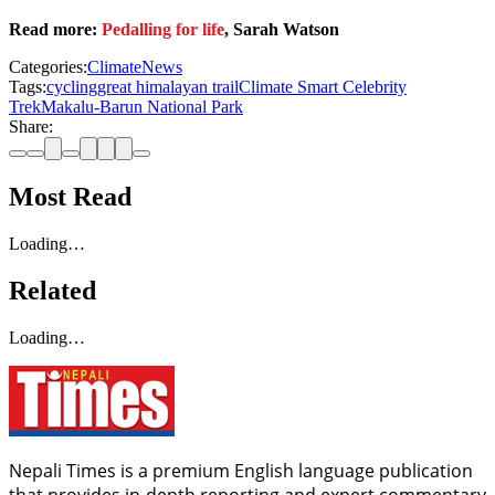
Read more:
Pedalling for life
, Sarah Watson
Categories:
Climate
News
Tags:
cycling
great himalayan trail
Climate Smart Celebrity
Trek
Makalu-Barun National Park
Share:
Most Read
Loading…
Related
Loading…
Nepali Times is a premium English language publication
that provides in-depth reporting and expert commentary