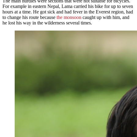
The main hurdles were sections that were not suitable for bicycles.
For example in eastern Nepal, Lama carried his bike for up to seven
hours at a time. He got sick and had fever in the Everest region, had
to change his route because
the monsoon
caught up with him, and
he lost his way in the wilderness several times.