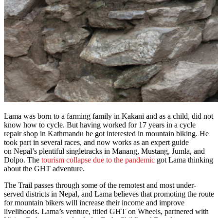
Lama was born to a farming family in Kakani and as a child, did not
know how to cycle. But having worked for 17 years in a cycle
repair shop in Kathmandu he got interested in mountain biking. He
took part in several races, and now works as an expert guide
on Nepal’s plentiful singletracks in Manang, Mustang, Jumla, and
Dolpo. The
tourism collapse due to the pandemic
got Lama thinking
about the GHT adventure.
The Trail passes through some of the remotest and most under-
served districts in Nepal, and Lama believes that promoting the route
for mountain bikers will increase their income and improve
livelihoods. Lama’s venture, titled GHT on Wheels, partnered with