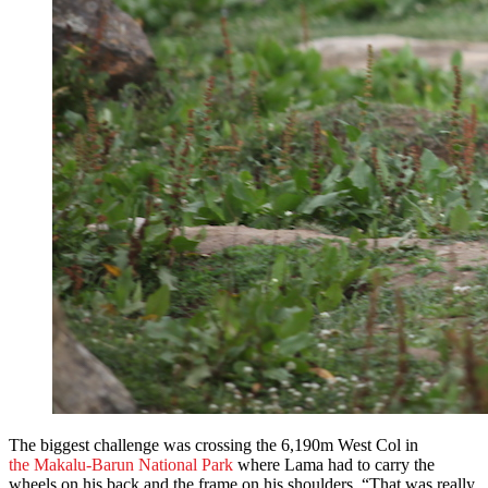
The biggest challenge was crossing the 6,190m West Col in
the Makalu-Barun National Park
where Lama had to carry the
wheels on his back and the frame on his shoulders. “That was really