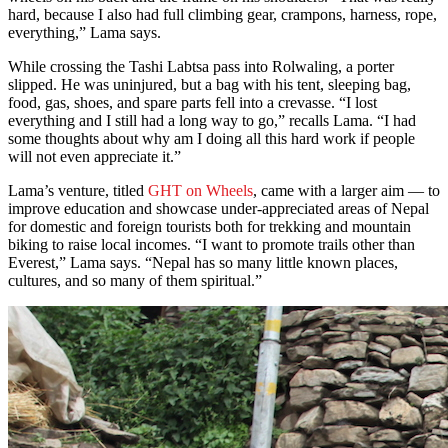
hard, because I also had full climbing gear, crampons, harness, rope,
everything,” Lama says.
While crossing the Tashi Labtsa pass into Rolwaling, a porter
slipped. He was uninjured, but a bag with his tent, sleeping bag,
food, gas, shoes, and spare parts fell into a crevasse. “I lost
everything and I still had a long way to go,” recalls Lama. “I had
some thoughts about why am I doing all this hard work if people
will not even appreciate it.”
Lama’s venture, titled
GHT on Wheels
, came with a larger aim — to
improve education and showcase under-appreciated areas of Nepal
for domestic and foreign tourists both for trekking and mountain
biking to raise local incomes. “I want to promote trails other than
Everest,” Lama says. “Nepal has so many little known places,
cultures, and so many of them spiritual.”