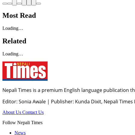
Most Read
Loading…
Related
Loading…
Nepali Times is a premium English language publication tha
Editor: Sonia Awale
|
Publisher: Kunda Dixit, Nepali Times
About Us
Contact Us
Follow Nepali Times
News