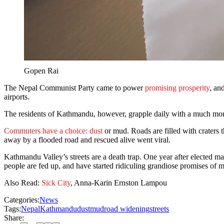
Gopen Rai
The Nepal Communist Party came to power
promising prosperity
, an
airports.
The residents of Kathmandu, however, grapple daily with a much mor
Commuters have a choice: dust
or mud. Roads are filled with craters t
away by a flooded road and rescued alive went viral.
Kathmandu Valley’s streets are a death trap. One year after elected 
people are fed up, and have started ridiculing grandiose promises of
Also Read:
Sick City
, Anna-Karin Ernston Lampou
Categories:
News
Tags:
Nepal
Kathmandu
dust
mud
road widening
streets
Share: