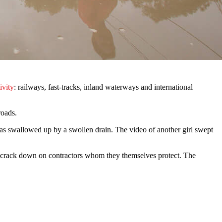
ivity
: railways, fast-tracks, inland waterways and international
roads.
as swallowed up by a swollen drain. The video of another girl swept
to crack down on contractors whom they themselves protect. The