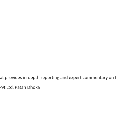
t provides in-depth reporting and expert commentary on Nepa
 Pvt Ltd, Patan Dhoka