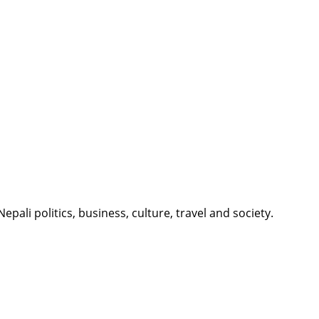
li politics, business, culture, travel and society.