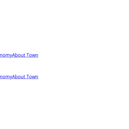
onomy
About Town
onomy
About Town