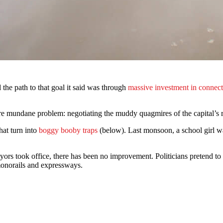
d the path to that goal it said was through
massive investment in connect
e mundane problem: negotiating the muddy quagmires of the capital’s 
hat turn into
boggy booby traps
(below). Last monsoon, a school girl w
mayors took office, there has been no improvement. Politicians pretend 
 monorails and expressways.