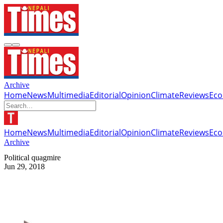
Archive
Home
News
Multimedia
Editorial
Opinion
Climate
Reviews
Ec
Home
News
Multimedia
Editorial
Opinion
Climate
Reviews
Ec
Archive
Political quagmire
Jun 29, 2018