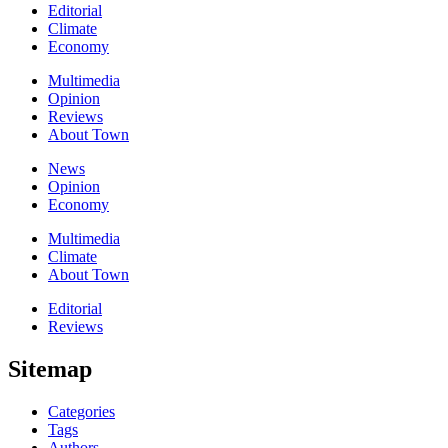
Editorial
Climate
Economy
Multimedia
Opinion
Reviews
About Town
News
Opinion
Economy
Multimedia
Climate
About Town
Editorial
Reviews
Sitemap
Categories
Tags
Authors