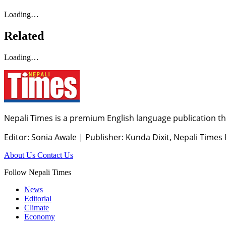
Loading…
Related
Loading…
Nepali Times is a premium English language publication tha
Editor: Sonia Awale
|
Publisher: Kunda Dixit, Nepali Times
About Us
Contact Us
Follow Nepali Times
News
Editorial
Climate
Economy