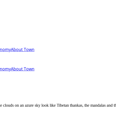
onomy
About Town
onomy
About Town
clouds on an azure sky look like Tibetan thankas, the mandalas and the 