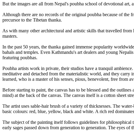
But the images are all from Nepal's poubha school of devotional art, a
Although there are no records of the original poubha because of the f
precursor to the Tibetan thanka.
As with many other architectural and artistic skills that travelled fr
masters.
In the past 50 years, the thanka gained immense popularity worldwide,
bahals and temples. Even Kathmandu's art dealers and young Nepalis se
featuring poubhas.
Poubha artists work in private, their studios have a tranquil ambience. 
meditative and detached from the materialistic world, and they carry 
learned, who is a master of his senses, pious, benevolent, free from av
Before starting to paint, the canvas has to be blessed and the outlines
mind) at the back of the canvas. The canvas itself is a cotton sheet s
The artist uses sable-hair brush of a variety of thicknesses. The wat
basic colours: red, blue, yellow, black and white. A rich red dominates 
The subject of the painting itself follows guidelines for philosophical 
early sages passed down from generation to generation. The eyes of the