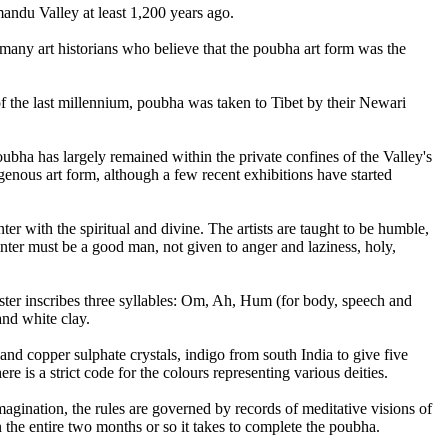
mandu Valley at least 1,200 years ago.
 many art historians who believe that the poubha art form was the
of the last millennium, poubha was taken to Tibet by their Newari
ubha has largely remained within the private confines of the Valley's
enous art form, although a few recent exhibitions have started
ter with the spiritual and divine. The artists are taught to be humble,
nter must be a good man, not given to anger and laziness, holy,
master inscribes three syllables: Om, Ah, Hum (for body, speech and
and white clay.
nd copper sulphate crystals, indigo from south India to give five
e is a strict code for the colours representing various deities.
 imagination, the rules are governed by records of meditative visions of
n the entire two months or so it takes to complete the poubha.