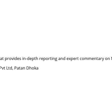
t provides in-depth reporting and expert commentary on Nepa
 Pvt Ltd, Patan Dhoka