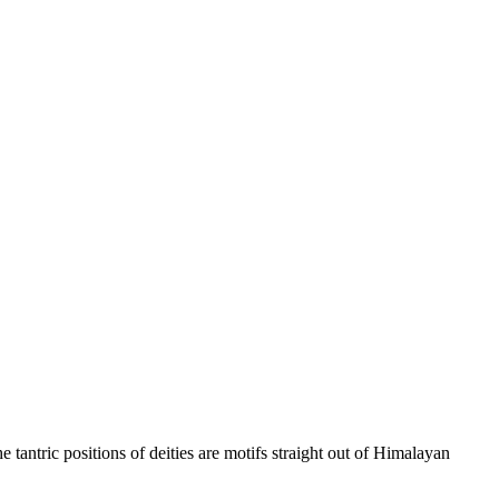
tantric positions of deities are motifs straight out of Himalayan