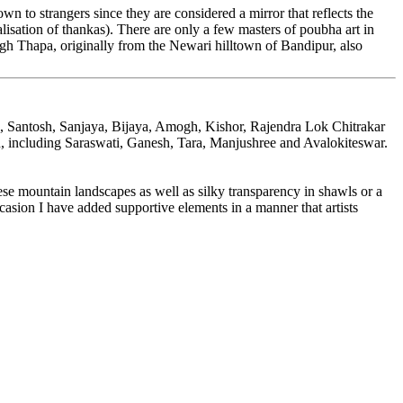
wn to strangers since they are considered a mirror that reflects the
alisation of thankas). There are only a few masters of poubha art in
Thapa, originally from the Newari hilltown of Bandipur, also
al, Santosh, Sanjaya, Bijaya, Amogh, Kishor, Rajendra Lok Chitrakar
heon, including Saraswati, Ganesh, Tara, Manjushree and Avalokiteswar.
ese mountain landscapes as well as silky transparency in shawls or a
ccasion I have added supportive elements in a manner that artists