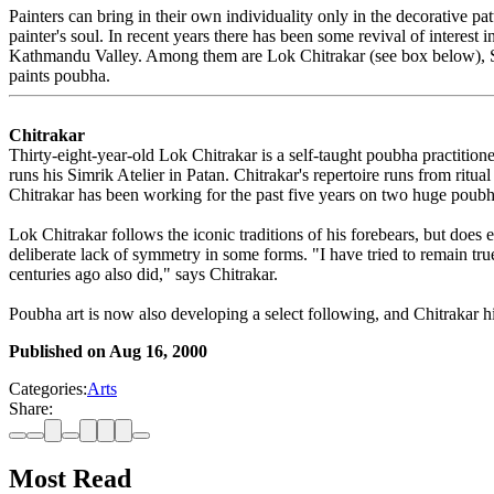
Painters can bring in their own individuality only in the decorative pa
painter's soul. In recent years there has been some revival of interest
Kathmandu Valley. Among them are Lok Chitrakar (see box below), S
paints poubha.
Chitrakar
Thirty-eight-year-old Lok Chitrakar is a self-taught poubha practiti
runs his Simrik Atelier in Patan. Chitrakar's repertoire runs from rit
Chitrakar has been working for the past five years on two huge poubh
Lok Chitrakar follows the iconic traditions of his forebears, but doe
deliberate lack of symmetry in some forms. "I have tried to remain true
centuries ago also did," says Chitrakar.
Poubha art is now also developing a select following, and Chitrakar 
Published on
Aug 16, 2000
Categories:
Arts
Share:
Most Read