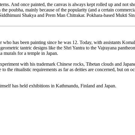
tterns. And once painted, the canvas is always kept rolled up and not sho
 in the poubha, mainly because of the popularity (and a certain commerci
iddhimuni Shakya and Prem Man Chitrakar. Pokhara-based Mukti Singh 
oner who has been painting since he was 12. Today, with assistants Kom
ual geometric tantric designs like the Shri Yantra to the Vajrayana pant
a murals for a temple in Japan.
s experiment with his trademark Chinese rocks, Tibetan clouds and Japan
 to the ritualistic requirements as far as deities are concerned, but on o
himself has held exhibitions in Kathmandu, Finland and Japan.