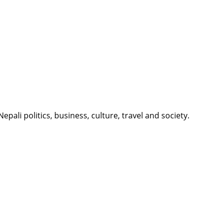
li politics, business, culture, travel and society.