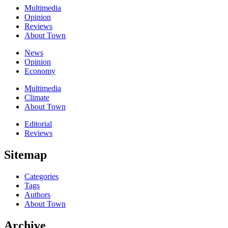
Multimedia
Opinion
Reviews
About Town
News
Opinion
Economy
Multimedia
Climate
About Town
Editorial
Reviews
Sitemap
Categories
Tags
Authors
About Town
Archive