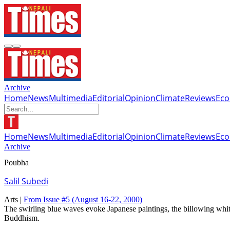
Archive
Home
News
Multimedia
Editorial
Opinion
Climate
Reviews
Ec
Home
News
Multimedia
Editorial
Opinion
Climate
Reviews
Ec
Archive
Poubha
Salil Subedi
Arts |
From Issue #5
(August 16-22, 2000)
The swirling blue waves evoke Japanese paintings, the billowing white 
Buddhism.