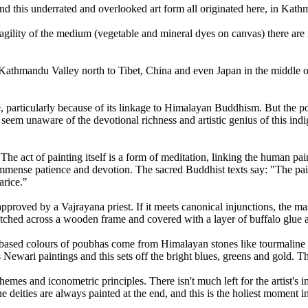
nd this underrated and overlooked art form all originated here, in Kath
ragility of the medium (vegetable and mineral dyes on canvas) there are
om Kathmandu Valley north to Tibet, China and even Japan in the middle 
 particularly because of its linkage to Himalayan Buddhism. But the po
em unaware of the devotional richness and artistic genius of this indig
The act of painting itself is a form of meditation, linking the human pain
immense patience and devotion. The sacred Buddhist texts say: "The pai
arice."
 approved by a Vajrayana priest. If it meets canonical injunctions, the 
tretched across a wooden frame and covered with a layer of buffalo glue 
er-based colours of poubhas come from Himalayan stones like tourmaline a
Newari paintings and this sets off the bright blues, greens and gold. Ther
themes and iconometric principles. There isn't much left for the artist's
 deities are always painted at the end, and this is the holiest moment i