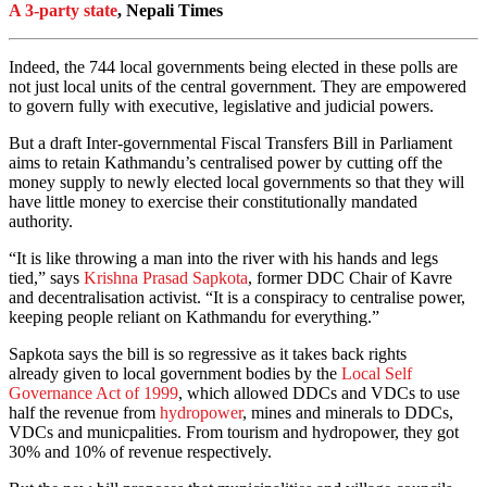
A 3-party state
, Nepali Times
Indeed, the 744 local governments being elected in these polls are
not just local units of the central government. They are empowered
to govern fully with executive, legislative and judicial powers.
But a draft Inter-governmental Fiscal Transfers Bill in Parliament
aims to retain Kathmandu’s centralised power by cutting off the
money supply to newly elected local governments so that they will
have little money to exercise their constitutionally mandated
authority.
“It is like throwing a man into the river with his hands and legs
tied,” says
Krishna Prasad Sapkota
, former DDC Chair of Kavre
and decentralisation activist. “It is a conspiracy to centralise power,
keeping people reliant on Kathmandu for everything.”
Sapkota says the bill is so regressive as it takes back rights
already given to local government bodies by the
Local Self
Governance Act of 1999
, which allowed DDCs and VDCs to use
half the revenue from
hydropower
, mines and minerals to DDCs,
VDCs and municpalities. From tourism and hydropower, they got
30% and 10% of revenue respectively.