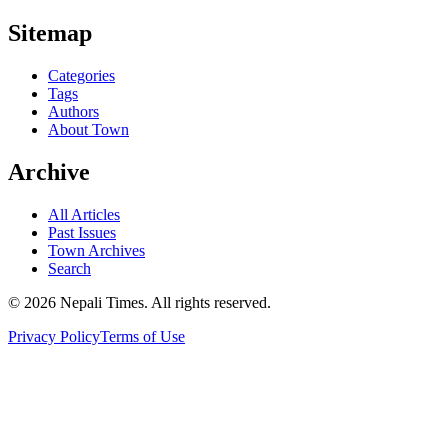
Sitemap
Categories
Tags
Authors
About Town
Archive
All Articles
Past Issues
Town Archives
Search
© 2026 Nepali Times. All rights reserved.
Privacy Policy
Terms of Use