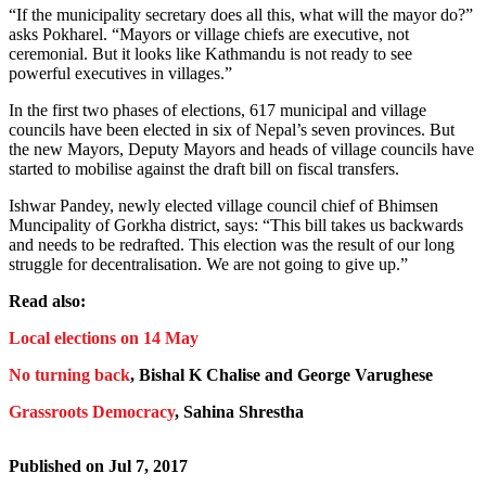
“If the municipality secretary does all this, what will the mayor do?”
asks Pokharel. “Mayors or village chiefs are executive, not
ceremonial. But it looks like Kathmandu is not ready to see
powerful executives in villages.”
In the first two phases of elections, 617 municipal and village
councils have been elected in six of Nepal’s seven provinces. But
the new Mayors, Deputy Mayors and heads of village councils have
started to mobilise against the draft bill on fiscal transfers.
Ishwar Pandey, newly elected village council chief of Bhimsen
Muncipality of Gorkha district, says: “This bill takes us backwards
and needs to be redrafted. This election was the result of our long
struggle for decentralisation. We are not going to give up.”
Read also:
Local elections on 14 May
No turning back
, Bishal K Chalise and George Varughese
Grassroots Democracy
, Sahina Shrestha
Published on
Jul 7, 2017