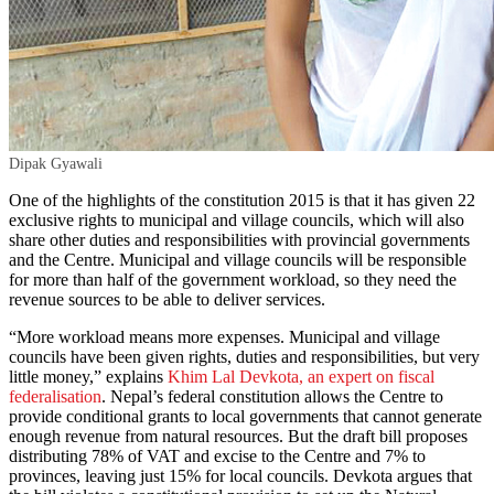
Dipak Gyawali
One of the highlights of the constitution 2015 is that it has given 22
exclusive rights to municipal and village councils, which will also
share other duties and responsibilities with provincial governments
and the Centre. Municipal and village councils will be responsible
for more than half of the government workload, so they need the
revenue sources to be able to deliver services.
“More workload means more expenses. Municipal and village
councils have been given rights, duties and responsibilities, but very
little money,” explains
Khim Lal Devkota, an expert on fiscal
federalisation
. Nepal’s federal constitution allows the Centre to
provide conditional grants to local governments that cannot generate
enough revenue from natural resources. But the draft bill proposes
distributing 78% of VAT and excise to the Centre and 7% to
provinces, leaving just 15% for local councils. Devkota argues that