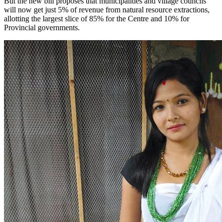
But the new bill proposes that municipalities and village councils
will now get just 5% of revenue from natural resource extractions,
allotting the largest slice of 85% for the Centre and 10% for
Provincial governments.