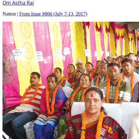
Om Astha Rai
Nation |
From Issue #866
(July 7-13, 2017)