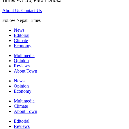
Times Pvt Ltd, Patan Dhoka
About Us
Contact Us
Follow Nepali Times
News
Editorial
Climate
Economy
Multimedia
Opinion
Reviews
About Town
News
Opinion
Economy
Multimedia
Climate
About Town
Editorial
Reviews