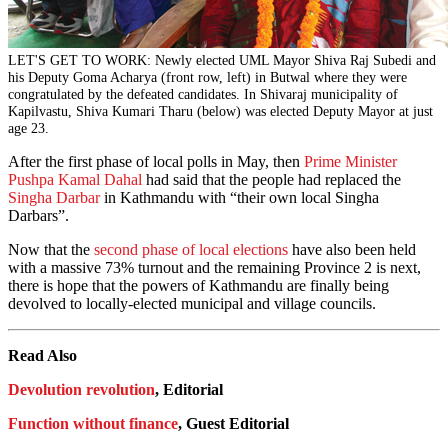
LET'S GET TO WORK: Newly elected UML Mayor Shiva Raj Subedi and
his Deputy Goma Acharya (front row, left) in Butwal where they were
congratulated by the defeated candidates. In Shivaraj municipality of
Kapilvastu, Shiva Kumari Tharu (below) was elected Deputy Mayor at just
age 23.
After the first phase of local polls in May, then
Prime Minister
Pushpa Kamal Dahal
had said that the people had replaced the
Singha Darbar
in Kathmandu with “their own local Singha
Darbars”.
Now that the
second phase of local elections
have also been held
with a massive 73% turnout and the remaining Province 2 is next,
there is hope that the powers of Kathmandu are finally being
devolved to locally-elected municipal and village councils.
Read Also
Devolution revolution
, Editorial
Function without finance
, Guest Editorial