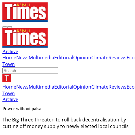
Archive
Home
News
Multimedia
Editorial
Opinion
Climate
Reviews
Ec
Town
Home
News
Multimedia
Editorial
Opinion
Climate
Reviews
Ec
Town
Archive
Power without paisa
The Big Three threaten to roll back decentralisation by
cutting off money supply to newly elected local councils