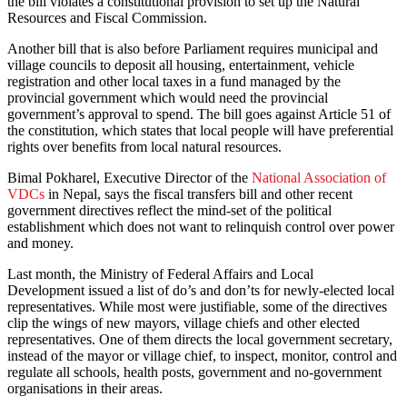
the bill violates a constitutional provision to set up the Natural
Resources and Fiscal Commission.
Another bill that is also before Parliament requires municipal and
village councils to deposit all housing, entertainment, vehicle
registration and other local taxes in a fund managed by the
provincial government which would need the provincial
government’s approval to spend. The bill goes against Article 51 of
the constitution, which states that local people will have preferential
rights over benefits from local natural resources.
Bimal Pokharel, Executive Director of the
National Association of
VDCs
in Nepal, says the fiscal transfers bill and other recent
government directives reflect the mind-set of the political
establishment which does not want to relinquish control over power
and money.
Last month, the Ministry of Federal Affairs and Local
Development issued a list of do’s and don’ts for newly-elected local
representatives. While most were justifiable, some of the directives
clip the wings of new mayors, village chiefs and other elected
representatives. One of them directs the local government secretary,
instead of the mayor or village chief, to inspect, monitor, control and
regulate all schools, health posts, government and no-government
organisations in their areas.