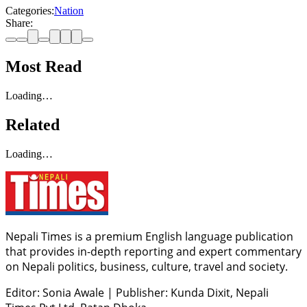
Categories:
Nation
Share:
Most Read
Loading…
Related
Loading…
Nepali Times is a premium English language publication
that provides in-depth reporting and expert commentary
on Nepali politics, business, culture, travel and society.
Editor: Sonia Awale
|
Publisher: Kunda Dixit, Nepali