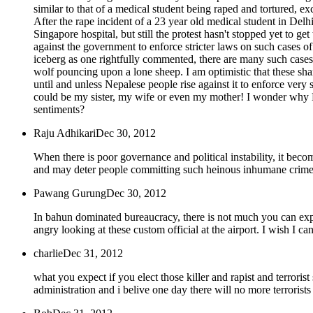
similar to that of a medical student being raped and tortured, ex
After the rape incident of a 23 year old medical student in Delhi,
Singapore hospital, but still the protest hasn't stopped yet to g
against the government to enforce stricter laws on such cases of r
iceberg as one rightfully commented, there are many such cases l
wolf pouncing upon a lone sheep. I am optimistic that these sham
until and unless Nepalese people rise against it to enforce very
could be my sister, my wife or even my mother! I wonder why Nep
sentiments?
Raju Adhikari
Dec 30, 2012
When there is poor governance and political instability, it beco
and may deter people committing such heinous inhumane crimes 
Pawang Gurung
Dec 30, 2012
In bahun dominated bureaucracy, there is not much you can expect
angry looking at these custom official at the airport. I wish I c
charlie
Dec 31, 2012
what you expect if you elect those killer and rapist and terroris
administration and i belive one day there will no more terrorists