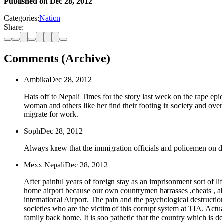
Published on
Dec 28, 2012
Categories:
Nation
Share:
Comments (Archive)
Ambika
Dec 28, 2012
Hats off to Nepali Times for the story last week on the rape epi
woman and others like her find their footing in society and over
migrate for work.
Soph
Dec 28, 2012
Always knew that the immigration officials and policemen on du
Mexx Nepali
Dec 28, 2012
After painful years of foreign stay as an imprisonment sort of l
home airport because our own countrymen harrasses ,cheats , a
international Airport. The pain and the psychological destructi
societies who are the victim of this corrupt system at TIA. Actu
family back home. It is soo pathetic that the country which is dep