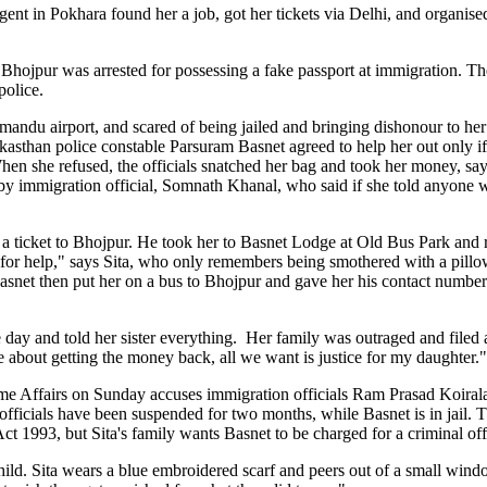
gent in Pokhara found her a job, got her tickets via Delhi, and organis
ojpur was arrested for possessing a fake passport at immigration. Th
police.
mandu airport, and scared of being jailed and bringing dishonour to her 
likasthan police constable Parsuram Basnet agreed to help her out only i
n she refused, the officials snatched her bag and took her money, sayi
r by immigration official, Somnath Khanal, who said if she told anyone
a ticket to Bhojpur. He took her to Basnet Lodge at Old Bus Park and 
for help," says Sita, who only remembers being smothered with a pillow
net then put her on a bus to Bhojpur and gave her his contact number.
day and told her sister everything. Her family was outraged and filed 
 about getting the money back, all we want is justice for my daughter."
me Affairs on Sunday accuses immigration officials Ram Prasad Koiral
fficials have been suspended for two months, while Basnet is in jail.
ct 1993, but Sita's family wants Basnet to be charged for a criminal of
 child. Sita wears a blue embroidered scarf and peers out of a small wi