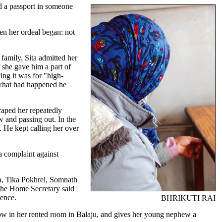
ed a passport in someone
en her ordeal began: not
family, Sita admitted her
f she gave him a part of
ng it was for "high-
 what had happened he
raped her repeatedly
 and passing out. In the
 He kept calling her over
a complaint against
a, Tika Pokhrel, Somnath
 The Home Secretary said
fence.
BHRIKUTI RAI
ndow in her rented room in Balaju, and gives her young nephew a