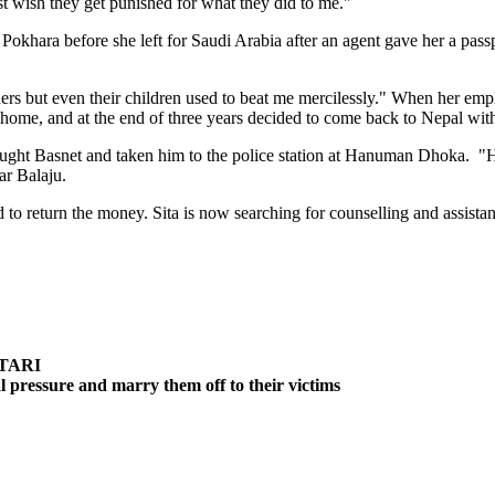
st wish they get punished for what they did to me."
n Pokhara before she left for Saudi Arabia after an agent gave her a pa
ners but even their children used to beat me mercilessly." When her emp
home, and at the end of three years decided to come back to Nepal wit
caught Basnet and taken him to the police station at Hanuman Dhoka. "
ar Balaju.
ed to return the money. Sita is now searching for counselling and assista
TARI
cal pressure and marry them off to their victims