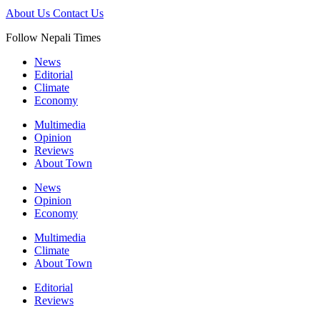
About Us
Contact Us
Follow Nepali Times
News
Editorial
Climate
Economy
Multimedia
Opinion
Reviews
About Town
News
Opinion
Economy
Multimedia
Climate
About Town
Editorial
Reviews