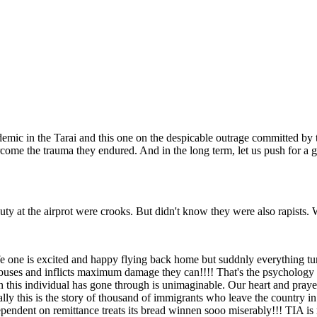
demic in the Tarai and this one on the despicable outrage committed by 
come the trauma they endured. And in the long term, let us push for a g
ty at the airprot were crooks. But didn't know they were also rapists. 
ife one is excited and happy flying back home but suddnly everything turn
buses and inflicts maximum damage they can!!!! That's the psychology 
on this individual has gone through is unimaginable. Our heart and praye
ally this is the story of thousand of immigrants who leave the country i
endent on remittance treats its bread winnen sooo miserably!!! TIA is real