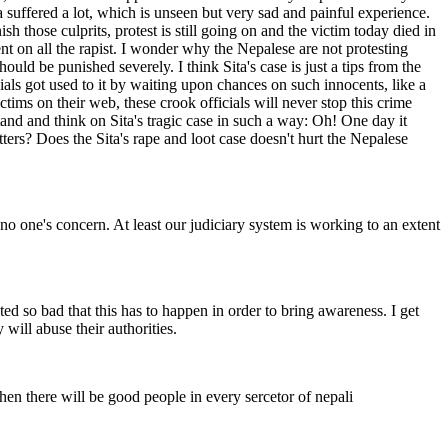
a suffered a lot, which is unseen but very sad and painful experience.
h those culprits, protest is still going on and the victim today died in
ent on all the rapist. I wonder why the Nepalese are not protesting
ould be punished severely. I think Sita's case is just a tips from the
ials got used to it by waiting upon chances on such innocents, like a
tims on their web, these crook officials will never stop this crime
tand and think on Sita's tragic case in such a way: Oh! One day it
ers? Does the Sita's rape and loot case doesn't hurt the Nepalese
no one's concern. At least our judiciary system is working to an extent
ed so bad that this has to happen in order to bring awareness. I get
 will abuse their authorities.
then there will be good people in every sercetor of nepali