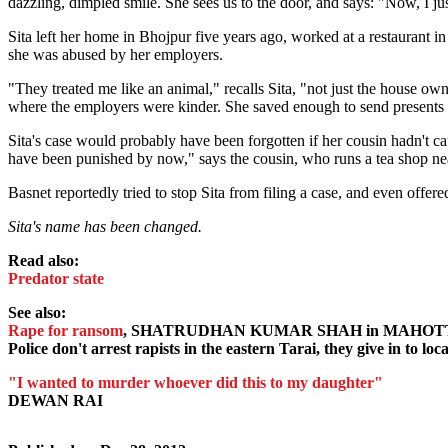
dazzling, dimpled smile. She sees us to the door, and says: "Now, I ju
Sita left her home in Bhojpur five years ago, worked at a restaurant i
she was abused by her employers.
"They treated me like an animal," recalls Sita, "not just the house ow
where the employers were kinder. She saved enough to send presents 
Sita's case would probably have been forgotten if her cousin hadn't 
have been punished by now," says the cousin, who runs a tea shop ne
Basnet reportedly tried to stop Sita from filing a case, and even offer
Sita's name has been changed.
Read also:
Predator state
See also:
Rape for ransom
, SHATRUDHAN KUMAR SHAH in MAHOT
Police don't arrest rapists in the eastern Tarai, they give in to lo
"I wanted to murder whoever did this to my daughter"
DEWAN RAI