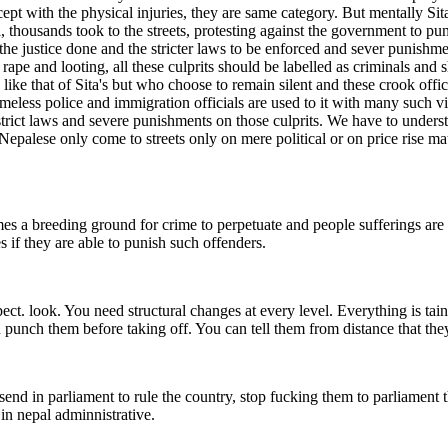
cept with the physical injuries, they are same category. But mentally Sit
 thousands took to the streets, protesting against the government to punis
et the justice done and the stricter laws to be enforced and sever punishm
ape and looting, all these culprits should be labelled as criminals and sh
ike that of Sita's but who choose to remain silent and these crook offic
eless police and immigration officials are used to it with many such vic
 strict laws and severe punishments on those culprits. We have to unders
alese only come to streets only on mere political or on price rise matt
mes a breeding ground for crime to perpetuate and people sufferings are 
if they are able to punish such offenders.
. look. You need structural changes at every level. Everything is taint
an punch them before taking off. You can tell them from distance that they
t send in parliament to rule the country, stop fucking them to parliament 
 in nepal adminnistrative.