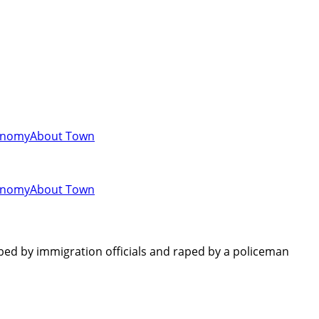
onomy
About Town
onomy
About Town
ed by immigration officials and raped by a policeman