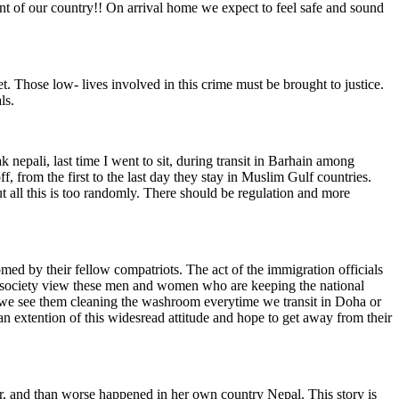
ent of our country!! On arrival home we expect to feel safe and sound
et. Those low- lives involved in this crime must be brought to justice.
ls.
k nepali, last time I went to sit, during transit in Barhain among
 from the first to the last day they stay in Muslim Gulf countries.
t all this is too randomly. There should be regulation and more
med by their fellow compatriots. The act of the immigration officials
the society view these men and women who are keeping the national
n we see them cleaning the washroom everytime we transit in Doha or
 an extention of this widesread attitude and hope to get away from their
r, and than worse happened in her own country Nepal. This story is