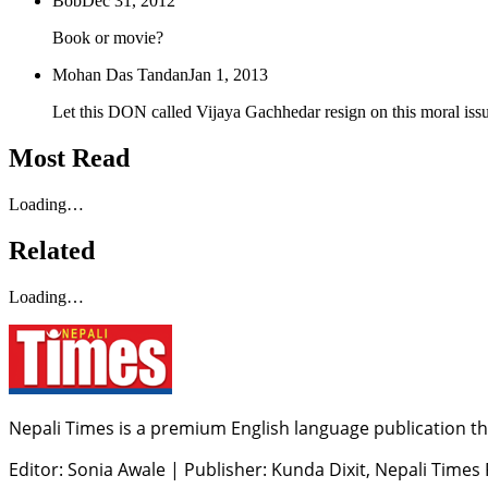
Bob
Dec 31, 2012
Book or movie?
Mohan Das Tandan
Jan 1, 2013
Let this DON called Vijaya Gachhedar resign on this moral issu
Most Read
Loading…
Related
Loading…
Nepali Times is a premium English language publication tha
Editor: Sonia Awale
|
Publisher: Kunda Dixit, Nepali Times