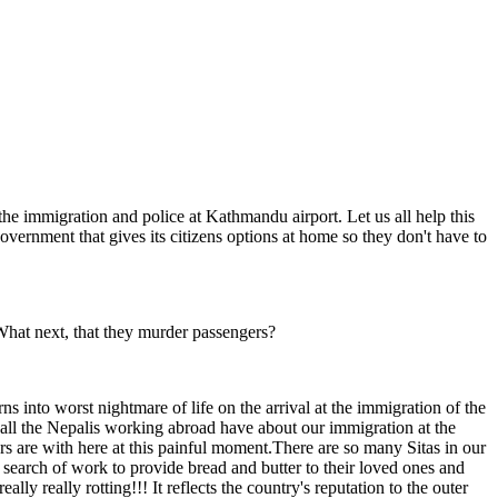
the immigration and police at Kathmandu airport. Let us all help this
overnment that gives its citizens options at home so they don't have to
What next, that they murder passengers?
s into worst nightmare of life on the arrival at the immigration of the
all the Nepalis working abroad have about our immigration at the
rs are with here at this painful moment.There are so many Sitas in our
n search of work to provide bread and butter to their loved ones and
ly really rotting!!! It reflects the country's reputation to the outer