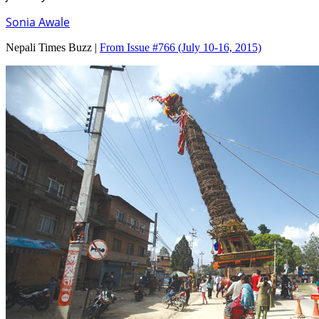
Sonia Awale
Nepali Times Buzz |
From Issue #766
(July 10-16, 2015)