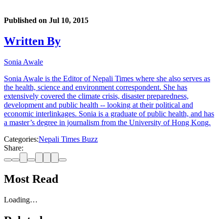
Published on
Jul 10, 2015
Written By
Sonia Awale
Sonia Awale is the Editor of Nepali Times where she also serves as
the health, science and environment correspondent. She has
extensively covered the climate crisis, disaster preparedness,
development and public health -- looking at their political and
economic interlinkages. Sonia is a graduate of public health, and has
a master’s degree in journalism from the University of Hong Kong.
Categories:
Nepali Times Buzz
Share:
Most Read
Loading…