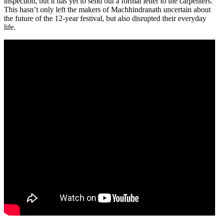
inspection, but it has yet to send out a formal letter to the carpenters.
This hasn’t only left the makers of Machhindranath uncertain about
the future of the 12-year festival, but also disrupted their everyday
life.