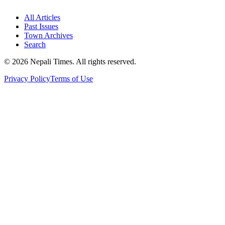
All Articles
Past Issues
Town Archives
Search
© 2026 Nepali Times. All rights reserved.
Privacy Policy
Terms of Use