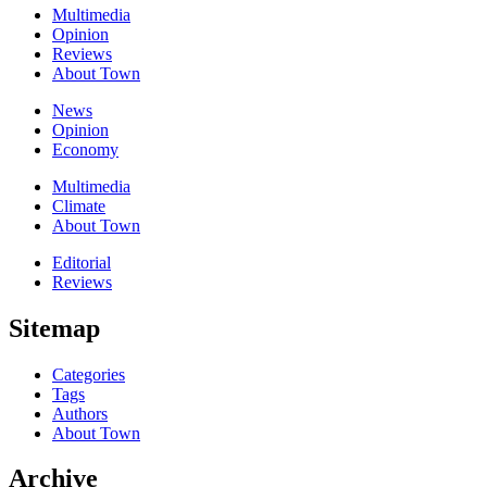
Multimedia
Opinion
Reviews
About Town
News
Opinion
Economy
Multimedia
Climate
About Town
Editorial
Reviews
Sitemap
Categories
Tags
Authors
About Town
Archive