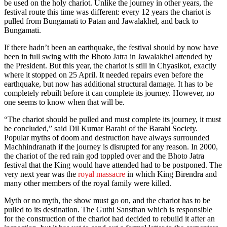
be used on the holy chariot. Unlike the journey in other years, the
festival route this time was different: every 12 years the chariot is
pulled from Bungamati to Patan and Jawalakhel, and back to
Bungamati.
If there hadn’t been an earthquake, the festival should by now have
been in full swing with the Bhoto Jatra in Jawalakhel attended by
the President. But this year, the chariot is still in Chyasikot, exactly
where it stopped on 25 April. It needed repairs even before the
earthquake, but now has additional structural damage. It has to be
completely rebuilt before it can complete its journey. However, no
one seems to know when that will be.
“The chariot should be pulled and must complete its journey, it must
be concluded,” said Dil Kumar Barahi of the Barahi Society.
Popular myths of doom and destruction have always surrounded
Machhindranath if the journey is disrupted for any reason. In 2000,
the chariot of the red rain god toppled over and the Bhoto Jatra
festival that the King would have attended had to be postponed. The
very next year was the
royal massacre
in which King Birendra and
many other members of the royal family were killed.
Myth or no myth, the show must go on, and the chariot has to be
pulled to its destination. The Guthi Sansthan which is responsible
for the construction of the chariot had decided to rebuild it after an