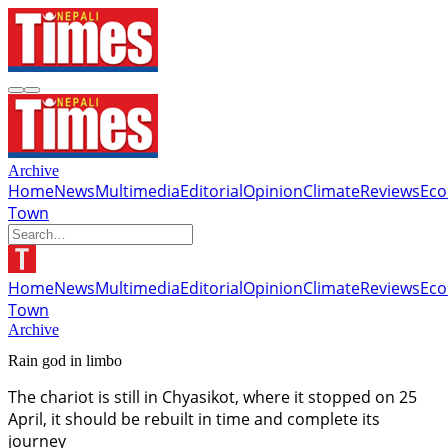
Archive
Home
News
Multimedia
Editorial
Opinion
Climate
Reviews
Ec
Town
Home
News
Multimedia
Editorial
Opinion
Climate
Reviews
Ec
Town
Archive
Rain god in limbo
The chariot is still in Chyasikot, where it stopped on 25
April, it should be rebuilt in time and complete its
journey