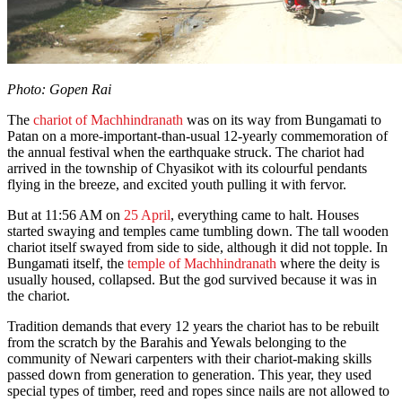
Photo: Gopen Rai
The
chariot of Machhindranath
was on its way from Bungamati to
Patan on a more-important-than-usual 12-yearly commemoration of
the annual festival when the earthquake struck. The chariot had
arrived in the township of Chyasikot with its colourful pendants
flying in the breeze, and excited youth pulling it with fervor.
But at 11:56 AM on
25 April
, everything came to halt. Houses
started swaying and temples came tumbling down. The tall wooden
chariot itself swayed from side to side, although it did not topple. In
Bungamati itself, the
temple of Machhindranath
where the deity is
usually housed, collapsed. But the god survived because it was in
the chariot.
Tradition demands that every 12 years the chariot has to be rebuilt
from the scratch by the Barahis and Yewals belonging to the
community of Newari carpenters with their chariot-making skills
passed down from generation to generation. This year, they used
special types of timber, reed and ropes since nails are not allowed to