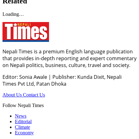
Related
Loading…
Nepali Times is a premium English language publication
that provides in-depth reporting and expert commentary
on Nepali politics, business, culture, travel and society.
Editor: Sonia Awale
|
Publisher: Kunda Dixit, Nepali
Times Pvt Ltd, Patan Dhoka
About Us
Contact Us
Follow Nepali Times
News
Editorial
Climate
Economy