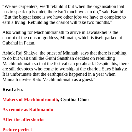
“We are carpenters, we’ll rebuild it but when the organisation that
has to speak up is quiet, there isn’t much we can do,” said Barahi.
“But the bigger issue is we have other jobs we have to complete to
earn a living. Rebuilding the chariot will take two months.”
Also waiting for Machhindranath to arrive in Jawalakhel is the
chariot of the consort goddess, Minnath, which is itself parked at
Gabahal in Patan.
Ashok Raj Shakya, the priest of Minnath, says that there is nothing
to do but wait until the Guthi Sansthan decides on rebuilding
Machhindranath so that the festival can go ahead. Despite this, there
are still devotees who come to worship at the chariot. Says Shakya:
It is unfortunate that the earthquake happened in a year when
Minnath invites Rato Machhindranath as a guest.”
Read also
:
Makers of Machhindranath
, Cynthia Choo
As remote as Kathmandu
After the aftershocks
Picture perfect