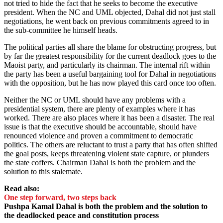
not tried to hide the fact that he seeks to become the executive
president. When the NC and UML objected, Dahal did not just stall
negotiations, he went back on previous commitments agreed to in
the sub-committee he himself heads.
The political parties all share the blame for obstructing progress, but
by far the greatest responsibility for the current deadlock goes to the
Maoist party, and particularly its chairman. The internal rift within
the party has been a useful bargaining tool for Dahal in negotiations
with the opposition, but he has now played this card once too often.
Neither the NC or UML should have any problems with a
presidential system, there are plenty of examples where it has
worked. There are also places where it has been a disaster. The real
issue is that the executive should be accountable, should have
renounced violence and proven a commitment to democratic
politics. The others are reluctant to trust a party that has often shifted
the goal posts, keeps threatening violent state capture, or plunders
the state coffers. Chairman Dahal is both the problem and the
solution to this stalemate.
Read also:
One step forward, two steps back
Pushpa Kamal Dahal is both the problem and the solution to
the deadlocked peace and constitution process