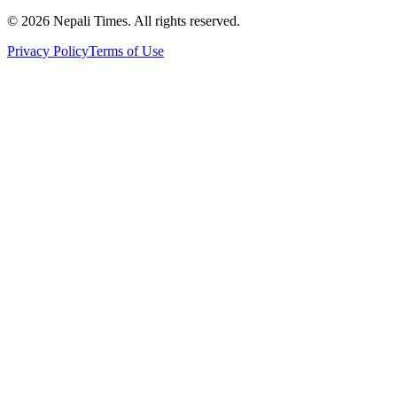
© 2026 Nepali Times. All rights reserved.
Privacy Policy
Terms of Use