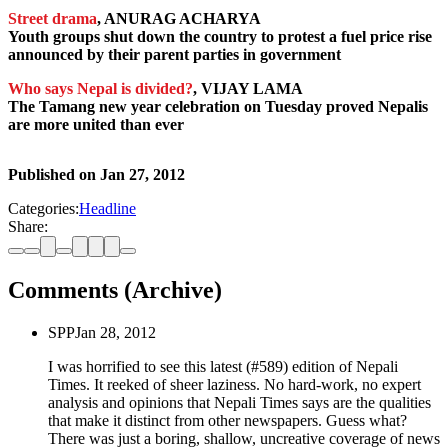
Street drama
, ANURAG ACHARYA
Youth groups shut down the country to protest a fuel price rise
announced by their parent parties in government
Who says Nepal is divided?
, VIJAY LAMA
The Tamang new year celebration on Tuesday proved Nepalis
are more united than ever
Published on
Jan 27, 2012
Categories:
Headline
Share:
Comments (Archive)
SPP
Jan 28, 2012
I was horrified to see this latest (#589) edition of Nepali
Times. It reeked of sheer laziness. No hard-work, no expert
analysis and opinions that Nepali Times says are the qualities
that make it distinct from other newspapers. Guess what?
There was just a boring, shallow, uncreative coverage of news