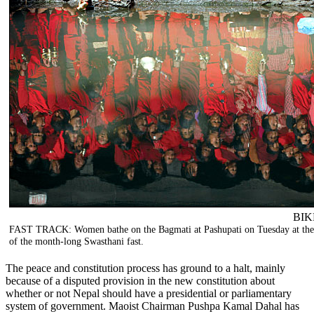
BIK
FAST TRACK: Women bathe on the Bagmati at Pashupati on Tuesday at the
of the month-long Swasthani fast.
The peace and constitution process has ground to a halt, mainly
because of a disputed provision in the new constitution about
whether or not Nepal should have a presidential or parliamentary
system of government. Maoist Chairman Pushpa Kamal Dahal has