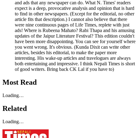
and ads that any newspaper can do. What N. Times' readers
expect is a deep, provocative analysis and opinion that is hard
to find in other newspapers. (Except for the editorial, no other
article fits that description.) I cannot also believe that there
were nine continuous pages of Life Times, replete with just
ads! Where is Rubeena Mahato? Rabi Thapa and his amusing
updates of the Jaipur Literature Festival? This edition couldn't
have been more disappointing. You can see for yourself where
you went wrong. It's obvious. (Kunda Dixit can write other
articles, besides his editorial, to make the paper more
interesting. His wake-up articles and travelogues are always
both entertaining and impressive. I think Nepali Times is short
of good writers. Bring back CK Lal if you have to)
Most Read
Loading…
Related
Loading…