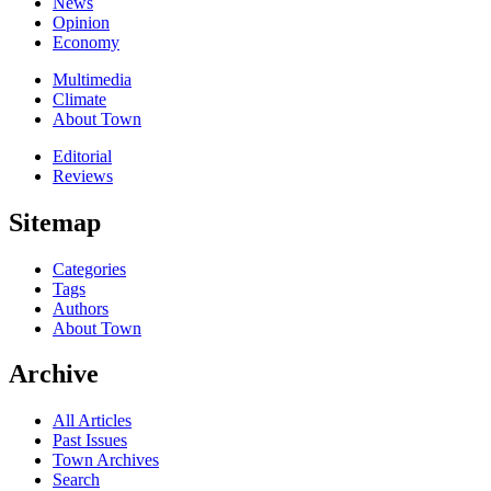
News
Opinion
Economy
Multimedia
Climate
About Town
Editorial
Reviews
Sitemap
Categories
Tags
Authors
About Town
Archive
All Articles
Past Issues
Town Archives
Search