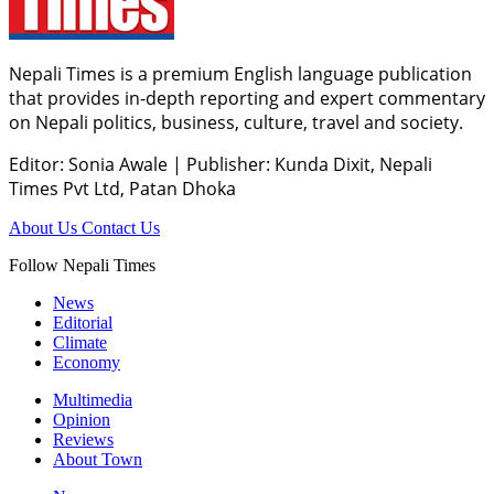
Nepali Times is a premium English language publication
that provides in-depth reporting and expert commentary
on Nepali politics, business, culture, travel and society.
Editor: Sonia Awale
|
Publisher: Kunda Dixit, Nepali
Times Pvt Ltd, Patan Dhoka
About Us
Contact Us
Follow Nepali Times
News
Editorial
Climate
Economy
Multimedia
Opinion
Reviews
About Town