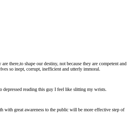
y are there,to shape our destiny, not because they are competent and
ves so inept, corrupt, inefficient and utterly immoral.
epressed reading this guy I feel like slitting my wrists.
ath with great awareness to the public will be more effective step of