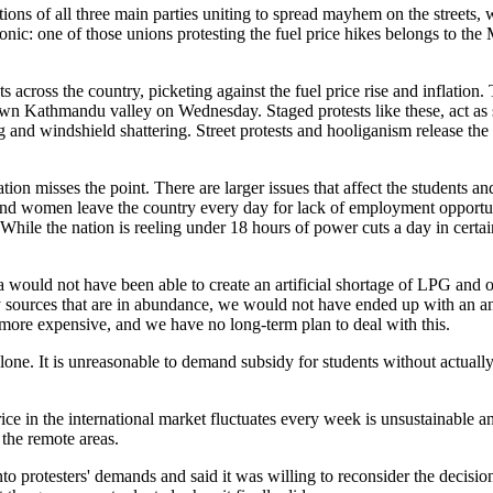
ations of all three main parties uniting to spread mayhem on the streets, 
onic: one of those unions protesting the fuel price hikes belongs to the 
s across the country, picketing against the fuel price rise and inflation.
down Kathmandu valley on Wednesday. Staged protests like these, act as 
 and windshield shattering. Street protests and hooliganism release the 
tion misses the point. There are larger issues that affect the students an
nd women leave the country every day for lack of employment opportun
While the nation is reeling under 18 hours of power cuts a day in certain
ia would not have been able to create an artificial shortage of LPG and
gy sources that are in abundance, we would not have ended up with an a
d more expensive, and we have no long-term plan to deal with this.
t alone. It is unreasonable to demand subsidy for students without actual
ce in the international market fluctuates every week is unsustainable and
 the remote areas.
to protesters' demands and said it was willing to reconsider the decisi