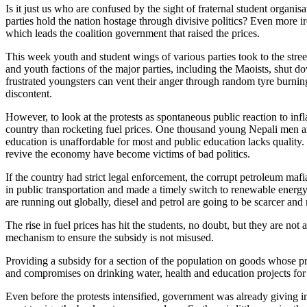
Is it just us who are confused by the sight of fraternal student organis
parties hold the nation hostage through divisive politics? Even more ir
which leads the coalition government that raised the prices.
This week youth and student wings of various parties took to the street
and youth factions of the major parties, including the Maoists, shut 
frustrated youngsters can vent their anger through random tyre burning
discontent.
However, to look at the protests as spontaneous public reaction to infla
country than rocketing fuel prices. One thousand young Nepali men a
education is unaffordable for most and public education lacks quality. 
revive the economy have become victims of bad politics.
If the country had strict legal enforcement, the corrupt petroleum maf
in public transportation and made a timely switch to renewable ener
are running out globally, diesel and petrol are going to be scarcer an
The rise in fuel prices has hit the students, no doubt, but they are no
mechanism to ensure the subsidy is not misused.
Providing a subsidy for a section of the population on goods whose pri
and compromises on drinking water, health and education projects for
Even before the protests intensified, government was already giving in