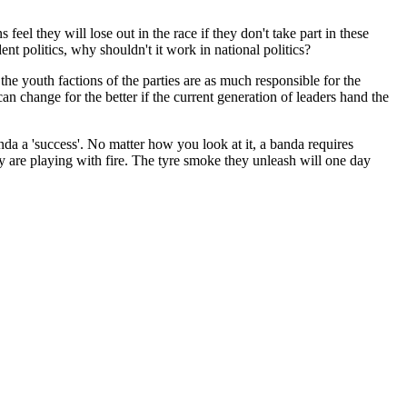
feel they will lose out in the race if they don't take part in these
dent politics, why shouldn't it work in national politics?
d the youth factions of the parties are as much responsible for the
an change for the better if the current generation of leaders hand the
a a 'success'. No matter how you look at it, a banda requires
ey are playing with fire. The tyre smoke they unleash will one day