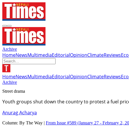
Archive
Home
News
Multimedia
Editorial
Opinion
Climate
Reviews
Ec
Home
News
Multimedia
Editorial
Opinion
Climate
Reviews
Ec
Archive
Street drama
Youth groups shut down the country to protest a fuel pri
Anurag Acharya
Column:
By The Way |
From Issue #589
(January 27 - February 2, 2