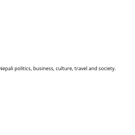
li politics, business, culture, travel and society.