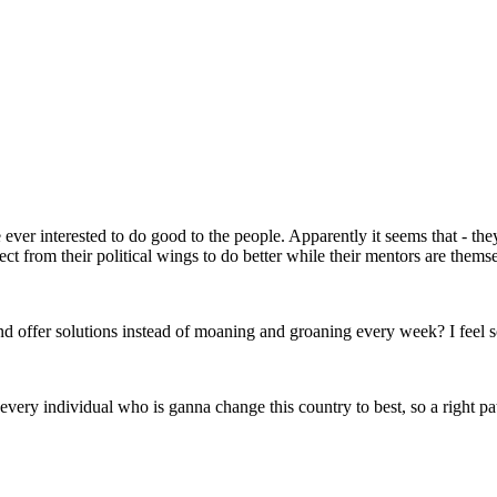
ever interested to do good to the people. Apparently it seems that - the
t from their political wings to do better while their mentors are themsel
offer solutions instead of moaning and groaning every week? I feel so d
he every individual who is ganna change this country to best, so a right p