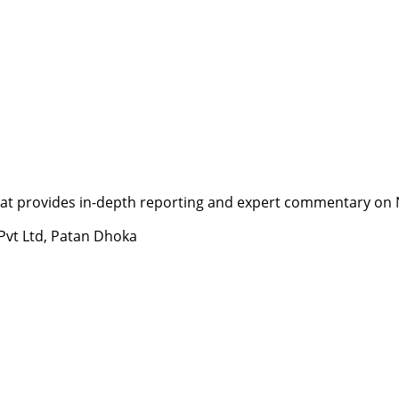
t provides in-depth reporting and expert commentary on Nepa
 Pvt Ltd, Patan Dhoka