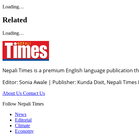
Loading…
Related
Loading…
Nepali Times is a premium English language publication tha
Editor: Sonia Awale
|
Publisher: Kunda Dixit, Nepali Times
About Us
Contact Us
Follow Nepali Times
News
Editorial
Climate
Economy