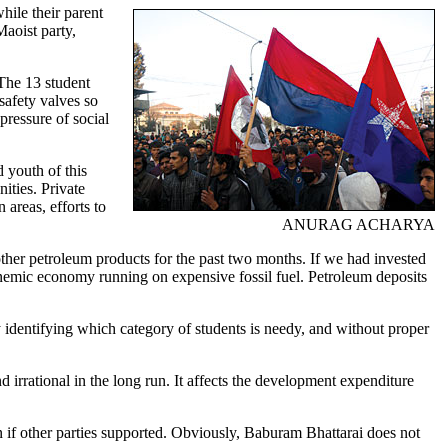
while their parent
Maoist party,
 The 13 student
safety valves so
pressure of social
d youth of this
ities. Private
 areas, efforts to
ANURAG ACHARYA
 other petroleum products for the past two months. If we had invested
nemic economy running on expensive fossil fuel. Petroleum deposits
ly identifying which category of students is needy, and without proper
 irrational in the long run. It affects the development expenditure
on if other parties supported. Obviously, Baburam Bhattarai does not