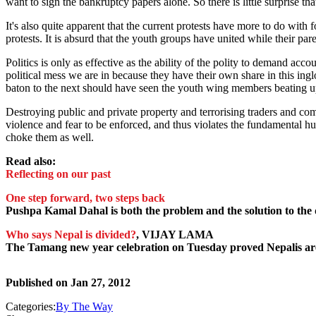
want to sign the bankruptcy papers alone. So there is little surprise th
It's also quite apparent that the current protests have more to do with f
protests. It is absurd that the youth groups have united while their paren
Politics is only as effective as the ability of the polity to demand acco
political mess we are in because they have their own share in this ingl
baton to the next should have seen the youth wing members beating u
Destroying public and private property and terrorising traders and c
violence and fear to be enforced, and thus violates the fundamental hu
choke them as well.
Read also:
Reflecting on our past
One step forward, two steps back
Pushpa Kamal Dahal is both the problem and the solution to the 
Who says Nepal is divided?
, VIJAY LAMA
The Tamang new year celebration on Tuesday proved Nepalis ar
Published on
Jan 27, 2012
Categories:
By The Way