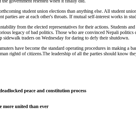
at the government relented when it finally did.
orthcoming student union elections than anything else. All student unions 
t parties are at each other's throats. If mutual self-interest works in stu
untability from the elected representatives for their actions. Students an
orious legacy of bad politics. Those who are convinced Nepali politics c
p sidewalk traders on Wednesday for daring to defy their shutdown.
ommuters have become the standard operating procedures in making a band
man rightd of citizens.The leadership of all the parties should know th
deadlocked peace and constitution process
e more united than ever