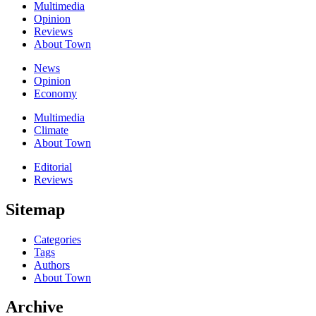
Multimedia
Opinion
Reviews
About Town
News
Opinion
Economy
Multimedia
Climate
About Town
Editorial
Reviews
Sitemap
Categories
Tags
Authors
About Town
Archive