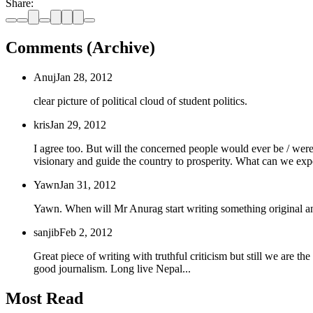
Share:
Comments (Archive)
Anuj
Jan 28, 2012
clear picture of political cloud of student politics.
kris
Jan 29, 2012
I agree too. But will the concerned people would ever be / were 
visionary and guide the country to prosperity. What can we expec
Yawn
Jan 31, 2012
Yawn. When will Mr Anurag start writing something original and 
sanjib
Feb 2, 2012
Great piece of writing with truthful criticism but still we are t
good journalism. Long live Nepal...
Most Read