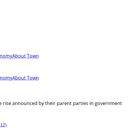
onomy
About Town
onomy
About Town
ce rise announced by their parent parties in government
012)