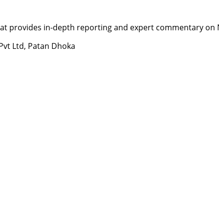
t provides in-depth reporting and expert commentary on Nepa
 Pvt Ltd, Patan Dhoka