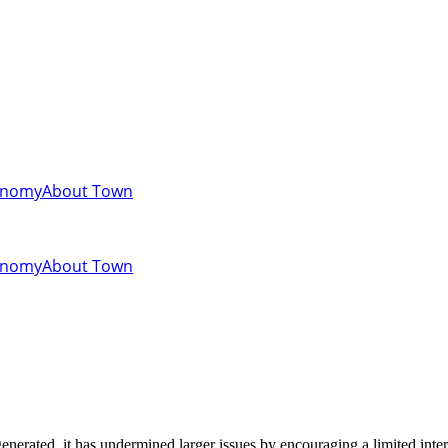
onomy
About Town
onomy
About Town
enerated, it has undermined larger issues by encouraging a limited inter