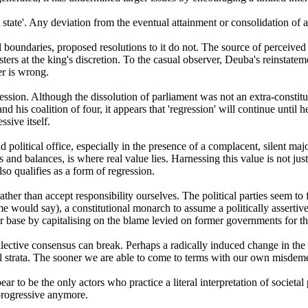
t state'. Any deviation from the eventual attainment or consolidation of 
l boundaries, proposed resolutions to it do not. The source of perceived
rs at the king's discretion. To the casual observer, Deuba's reinstatem
er is wrong.
ssion. Although the dissolution of parliament was not an extra-constitu
nd his coalition of four, it appears that 'regression' will continue until
sive itself.
olitical office, especially in the presence of a complacent, silent majo
 and balances, is where real value lies. Harnessing this value is not just 
so qualifies as a form of regression.
ather than accept responsibility ourselves. The political parties seem to
ome would say), a constitutional monarch to assume a politically assertive 
base by capitalising on the blame levied on former governments for thei
llective consensus can break. Perhaps a radically induced change in the 
al strata. The sooner we are able to come to terms with our own misdemea
pear to be the only actors who practice a literal interpretation of societ
 progressive anymore.