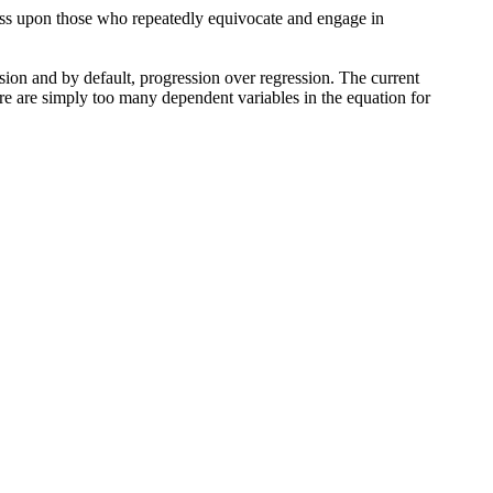
eness upon those who repeatedly equivocate and engage in
sion and by default, progression over regression. The current
here are simply too many dependent variables in the equation for