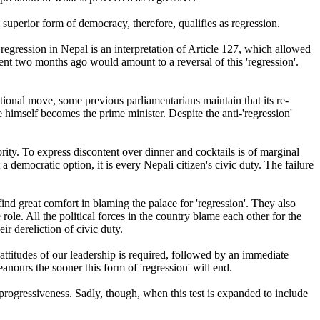
a superior form of democracy, therefore, qualifies as regression.
 regression in Nepal is an interpretation of Article 127, which allowed
ent two months ago would amount to a reversal of this 'regression'.
tional move, some previous parliamentarians maintain that its re-
 he himself becomes the prime minister. Despite the anti-'regression'
rity. To express discontent over dinner and cocktails is of marginal
a democratic option, it is every Nepali citizen's civic duty. The failure
 find great comfort in blaming the palace for 'regression'. They also
role. All the political forces in the country blame each other for the
r dereliction of civic duty.
attitudes of our leadership is required, followed by an immediate
nours the sooner this form of 'regression' will end.
al progressiveness. Sadly, though, when this test is expanded to include