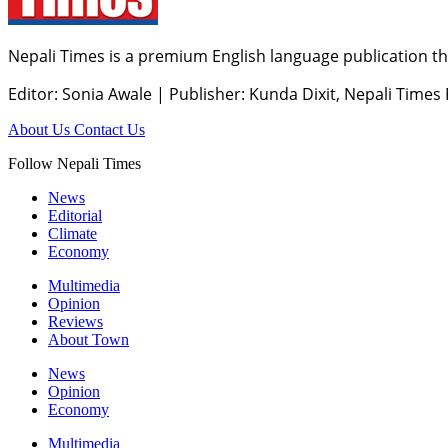
Nepali Times is a premium English language publication tha
Editor: Sonia Awale
|
Publisher: Kunda Dixit, Nepali Times
About Us
Contact Us
Follow Nepali Times
News
Editorial
Climate
Economy
Multimedia
Opinion
Reviews
About Town
News
Opinion
Economy
Multimedia