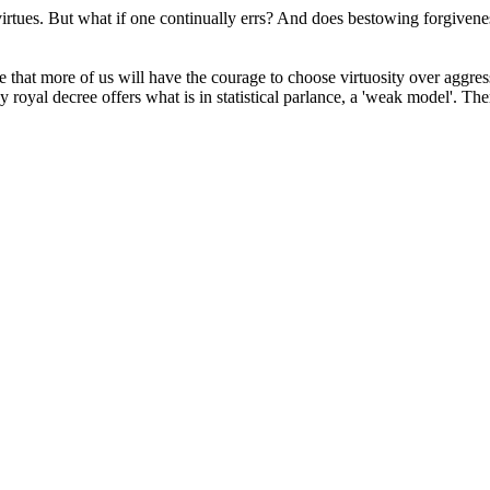
of virtues. But what if one continually errs? And does bestowing forgiv
e that more of us will have the courage to choose virtuosity over aggres
y royal decree offers what is in statistical parlance, a 'weak model'. T