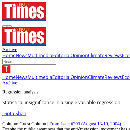
Archive
Home
News
Multimedia
Editorial
Opinion
Climate
Reviews
Ec
Home
News
Multimedia
Editorial
Opinion
Climate
Reviews
Ec
Archive
Regression analysis
Statistical insignificance in a single variable regression
Dipta Shah
Column:
Guest Column |
From Issue #209
(August 13-19, 2004)
Despite the public awareness that the anti-'regression' movement has g