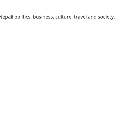
li politics, business, culture, travel and society.