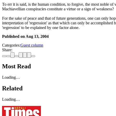
To err it is said, is the human condition, to forgive, the most noble 
Machiavellian conspiracies constitute a virtue or a sign of weakness?
For the sake of peace and that of future generations, one can only hop
interpretation of 'regression' as that which can only be accomplished b
'regression' to be explained by one factor alone.
Published on
Aug 13, 2004
Categories:
Guest column
Share:
Most Read
Loading…
Related
Loading…