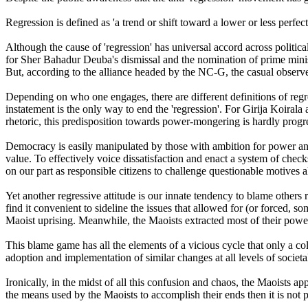
Regression is defined as 'a trend or shift toward a lower or less perfec
Although the cause of 'regression' has universal accord across politica
for Sher Bahadur Deuba's dismissal and the nomination of prime ministe
But, according to the alliance headed by the NC-G, the casual observ
Depending on who one engages, there are different definitions of regre
instatement is the only way to end the 'regression'. For Girija Koirala a
rhetoric, this predisposition towards power-mongering is hardly progres
Democracy is easily manipulated by those with ambition for power and p
value. To effectively voice dissatisfaction and enact a system of checks
on our part as responsible citizens to challenge questionable motives al
Yet another regressive attitude is our innate tendency to blame others r
find it convenient to sideline the issues that allowed for (or forced, s
Maoist uprising. Meanwhile, the Maoists extracted most of their power 
This blame game has all the elements of a vicious cycle that only a co
adoption and implementation of similar changes at all levels of societ
Ironically, in the midst of all this confusion and chaos, the Maoists ap
the means used by the Maoists to accomplish their ends then it is not