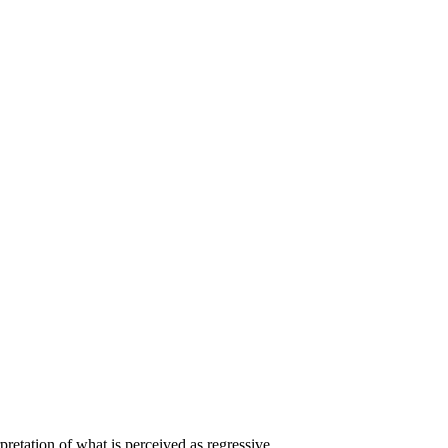
pretation of what is perceived as regressive.