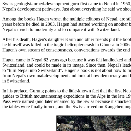
Swiss geologist-turned-development guru first came to Nepal in 1950,
Nepal's development pathways. Just about everything he said we shoul
Among the books Hagen wrote, the multiple editions of Nepal, are stil
years before he died in 2003, Hagen had started working on another b
Nepal's march to modernity and to compare it with Switzerland.
After his death, Hagen's daughter Karin and other friends put the book
he himself was killed in the tragic helicopter crash in Ghunsa in 2006
Hagen's own stream of consciousness, conversations towards the end of
Hagen came to Nepal 62 years ago because it was felt landlocked an
Switzerland, and could be made in its image. Since then, Nepal's leade
to "turn Nepal into Switzerland". Hagen's book is not about how to mo
from Nepal's own mal-development and look at how democracy and fe
in Switzerland.
In his preface, Gurung points to the little-known fact that the first Ne
guides to British mountaineering expeditions in the Alps in the late
Pass were named (and later renamed by the Swiss because it smacked of
the tables were finally turned, and the Swiss arrived on Kangchenjung