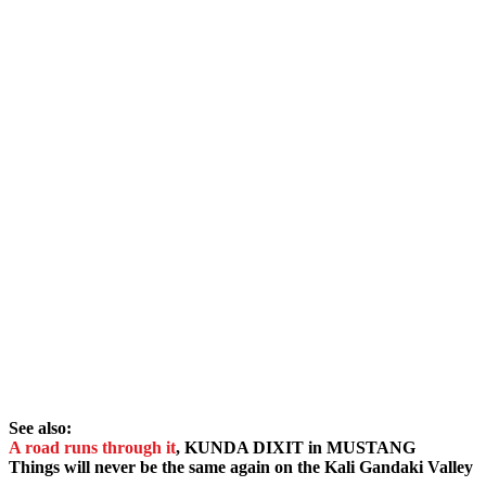
See also:
A road runs through it
, KUNDA DIXIT in MUSTANG
Things will never be the same again on the Kali Gandaki Valley