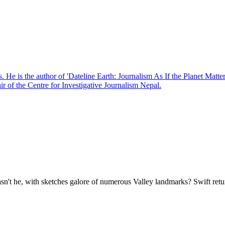
. He is the author of 'Dateline Earth: Journalism As If the Planet Matte
r of the Centre for Investigative Journalism Nepal.
wasn't he, with sketches galore of numerous Valley landmarks? Swift r