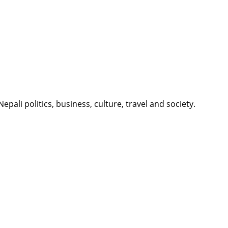
li politics, business, culture, travel and society.