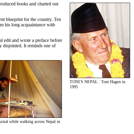
 produced books and charted out
nt blueprint for the country. Ten
om his long acquaintance with
al edit and wrote a preface before
 disjointed. It reminds one of
TONI'S NEPAL : Toni Hagen in
1995
ournal while walking across Nepal in