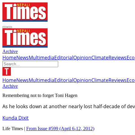
Archive
Home
News
Multimedia
Editorial
Opinion
Climate
Reviews
Ec
Home
News
Multimedia
Editorial
Opinion
Climate
Reviews
Ec
Archive
Remembering not to forget Toni Hagen
As he looks down at another nearly lost half-decade of d
Kunda Dixit
Life Times |
From Issue #599
(April 6-12, 2012)