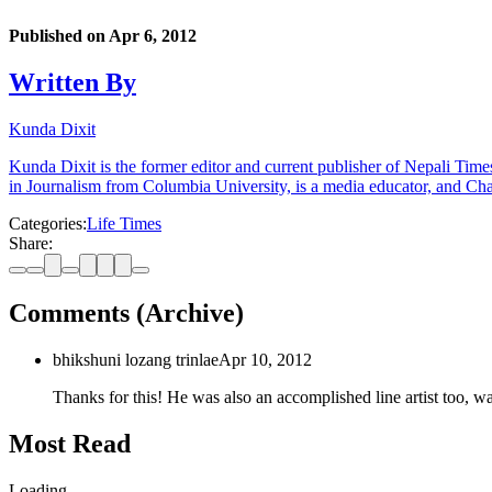
Published on
Apr 6, 2012
Written By
Kunda Dixit
Kunda Dixit is the former editor and current publisher of Nepali Times
in Journalism from Columbia University, is a media educator, and Chai
Categories:
Life Times
Share:
Comments (Archive)
bhikshuni lozang trinlae
Apr 10, 2012
Thanks for this! He was also an accomplished line artist too, 
Most Read
Loading…