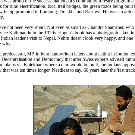
n was proud of the success that Nepal's community forestry program a
or rural electrification, local trail bridges, the green roads being buil
now being promoted in Lamjung, Dolakha and Rasuwa. He was an arden
y.
have not been very smart. Not even as smart as Chandra Shamsher, who
rvice Kathmandu in the 1920s. Hagen's book has a photograph taken in
Indian leader's visit to Nepal. Nehru doesn't look very happy, and one 
e why.
predecessor, MP, in long handwritten letters about letting in foreign e
in Decentralisation and Democracy that after Swiss experts advised tunn
the plains via Kulekhani where a dam would be built, the Indians oppose
hat was ten times longer. Needless to say, 60 years later the 'fast tra