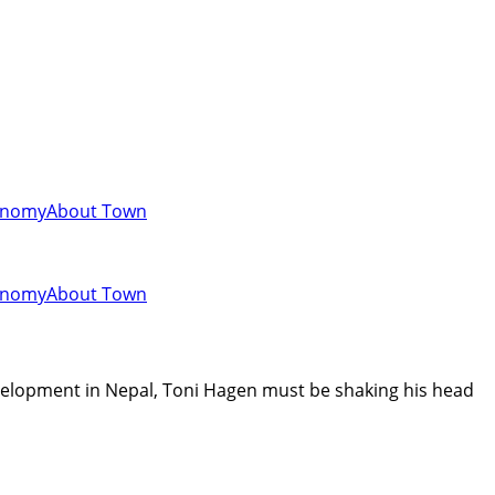
onomy
About Town
onomy
About Town
evelopment in Nepal, Toni Hagen must be shaking his head