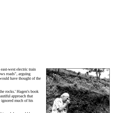
ast-west electric train
ows roads", arguing
would have thought of the
the rocks.' Hagen's book
autiful approach that
 ignored much of his