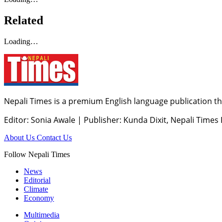
Related
Loading…
Nepali Times is a premium English language publication tha
Editor: Sonia Awale
|
Publisher: Kunda Dixit, Nepali Times
About Us
Contact Us
Follow Nepali Times
News
Editorial
Climate
Economy
Multimedia