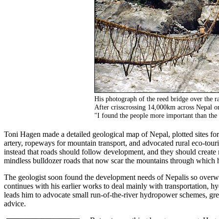
His photograph of the reed bridge over the 
After crisscrossing 14,000km across Nepal on 
"I found the people more important than the 
Toni Hagen made a detailed geological map of Nepal, plotted sites for
artery, ropeways for mountain transport, and advocated rural eco-tou
instead that roads should follow development, and they should crea
mindless bulldozer roads that now scar the mountains through which 
The geologist soon found the development needs of Nepalis so overwh
continues with his earlier works to deal mainly with transportation, h
leads him to advocate small run-of-the-river hydropower schemes, g
advice.