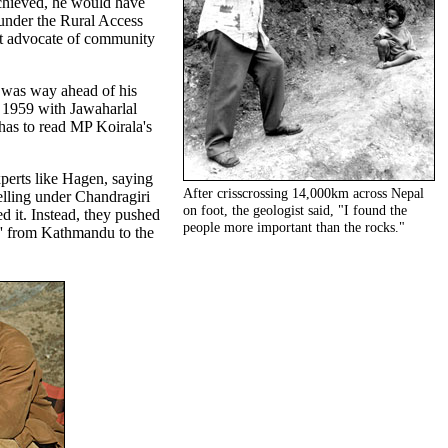
chieved, he would have
t under the Rural Access
t advocate of community
 was way ahead of his
 1959 with Jawaharlal
has to read MP Koirala's
xperts like Hagen, saying
After crisscrossing 14,000km across Nepal
elling under Chandragiri
on foot, the geologist said, "I found the
d it. Instead, they pushed
people more important than the rocks."
ck' from Kathmandu to the