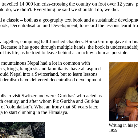
 travelled 14,000 km criss-crossing the country on foot over 12 years,
d do, we didn't. Everything he said we shouldn't do, we did.
l a classic – both as a geography text book and a sustainable developme
ook, Decentralisation and Development, to record the lessons learnt fr
 together, compiling half-finished chapters. Harka Gurung gave it a fin
. Because it has gone through multiple hands, the book is understandably
 his life, as he tried to leave behind as much wisdom as possible.
d mountainous Nepal had a lot in common with
rs, kings, kangresis and krantikaris have all aspired
uld Nepal into a Switzerland, but to learn lessons
deralism have delivered decentralised development
palis to visit Switzerland were 'Gurkhas' who acted as
 19th century, and after whom Piz Gurkha and Gurkha
 'colonialism'). What an irony that 50 years later,
a to start climbing in the Himalaya.
Writing in his j
1959