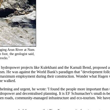
raging Arun River at Num.
foot, the geologist said,
rocks."
 hydropower projects like Kulekhani and the Karnali Bend, proposed a e
rism. He was against the World Bank's paradigm that "development foll
te maximum employment during their construction. Wonder what Hagen 
he walked.
elming and urgent, he wrote: 'I found the people more important than 
ydropower and decentralised planning. It is EF Schumacher's small-is-be
reen roads, community-managed infrastructure and eco-tourism. We have