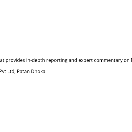
t provides in-depth reporting and expert commentary on Nepa
 Pvt Ltd, Patan Dhoka