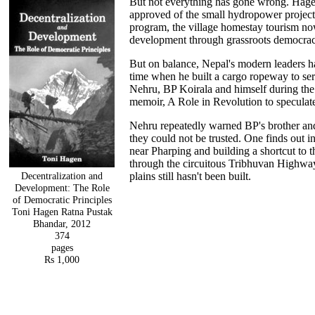
But not everything has gone wrong. Hage
approved of the small hydropower projects f
program, the village homestay tourism 
development through grassroots democrac
But on balance, Nepal's modern leaders 
time when he built a cargo ropeway to se
Nehru, BP Koirala and himself during the 
memoir, A Role in Revolution to speculat
Nehru repeatedly warned BP's brother and 
they could not be trusted. One finds out 
near Pharping and building a shortcut to 
through the circuitous Tribhuvan Highway t
Decentralization and
plains still hasn't been built.
Development: The Role
of Democratic Principles
Toni Hagen Ratna Pustak
Bhandar, 2012
374
pages
Rs 1,000