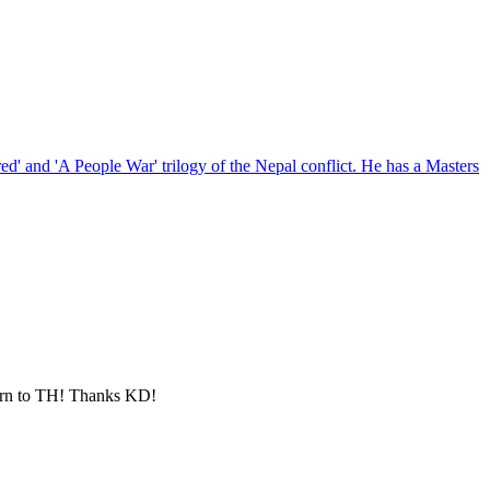
red' and 'A People War' trilogy of the Nepal conflict. He has a Masters
eturn to TH! Thanks KD!