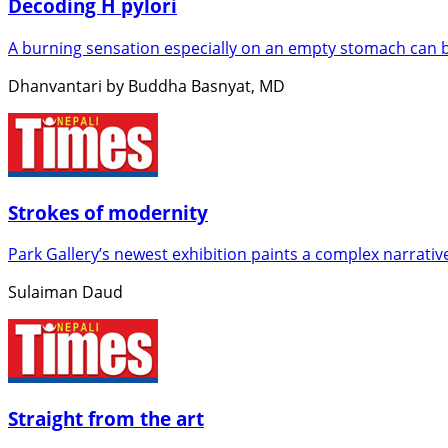
Decoding H pylori
A burning sensation especially on an empty stomach can b
Dhanvantari by Buddha Basnyat, MD
Strokes of modernity
Park Gallery’s newest exhibition paints a complex narrativ
Sulaiman Daud
Straight from the art