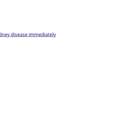
kidney disease immediately