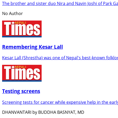
The brother and sister duo Nira and Navin Joshi of Park Ga
No Author
Remembering Kesar Lall
Kesar Lall (Shrestha) was one of Nepal's best-known folkl
Testing screens
Screening tests for cancer while expensive help in the early
DHANVANTARI by BUDDHA BASNYAT, MD