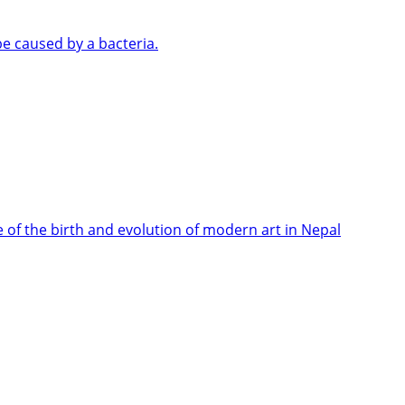
e caused by a bacteria.
e of the birth and evolution of modern art in Nepal