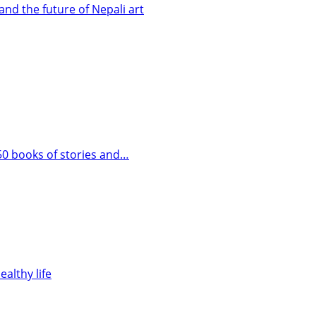
and the future of Nepali art
 50 books of stories and…
ealthy life