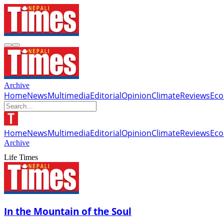
Archive
Home
News
Multimedia
Editorial
Opinion
Climate
Reviews
Ec
Home
News
Multimedia
Editorial
Opinion
Climate
Reviews
Ec
Archive
Life Times
In the Mountain of the Soul