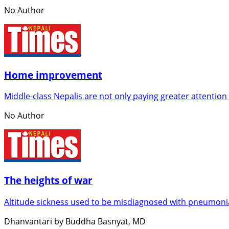
No Author
Home improvement
Middle-class Nepalis are not only paying greater attention
No Author
The heights of war
Altitude sickness used to be misdiagnosed with pneumonia
Dhanvantari by Buddha Basnyat, MD