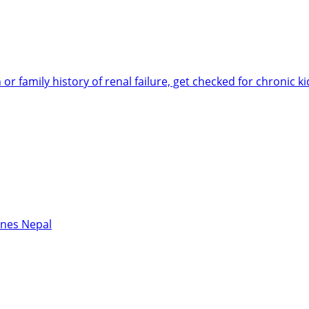
 or family history of renal failure, get checked for chronic 
ines Nepal