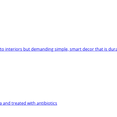
 to interiors but demanding simple, smart decor that is dur
 and treated with antibiotics