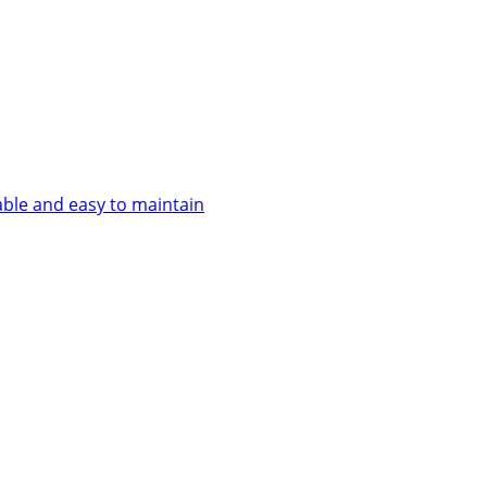
able and easy to maintain