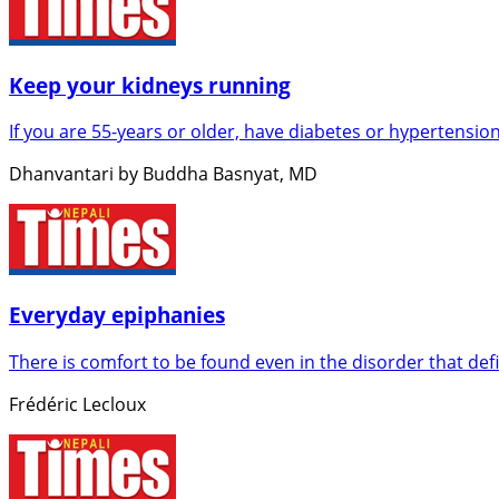
Keep your kidneys running
If you are 55-years or older, have diabetes or hypertension
Dhanvantari by Buddha Basnyat, MD
Everyday epiphanies
There is comfort to be found even in the disorder that def
Frédéric Lecloux