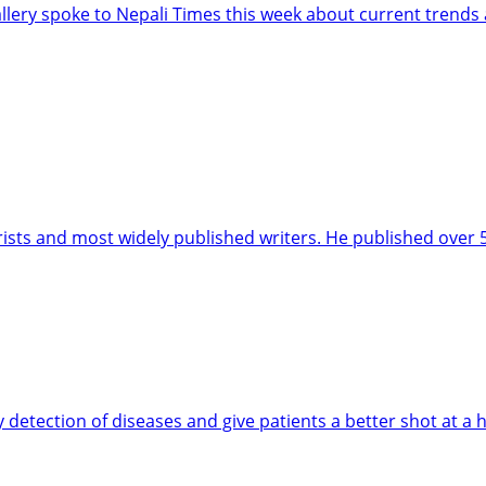
llery spoke to Nepali Times this week about current trends 
orists and most widely published writers. He published over
 detection of diseases and give patients a better shot at a h