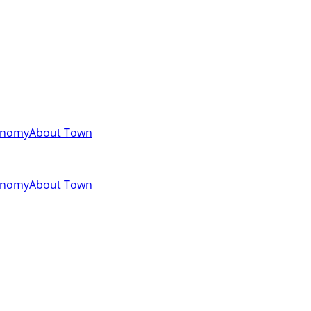
onomy
About Town
onomy
About Town