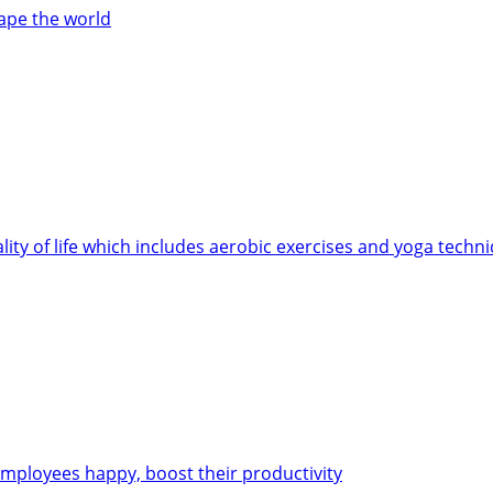
cape the world
ity of life which includes aerobic exercises and yoga techn
employees happy, boost their productivity