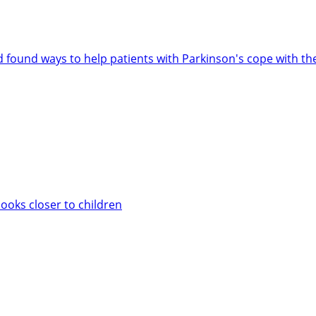
d found ways to help patients with Parkinson's cope with th
books closer to children