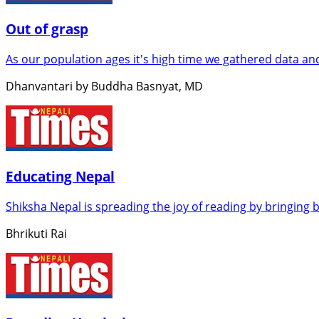
Out of grasp
As our population ages it's high time we gathered data an
Dhanvantari by Buddha Basnyat, MD
Educating Nepal
Shiksha Nepal is spreading the joy of reading by bringing 
Bhrikuti Rai