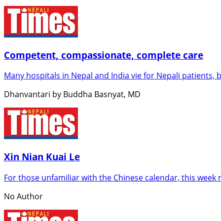
Competent, compassionate, complete care
Many hospitals in Nepal and India vie for Nepali patients, 
Dhanvantari by Buddha Basnyat, MD
Xin Nian Kuai Le
For those unfamiliar with the Chinese calendar, this week m
No Author