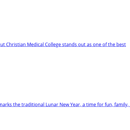
but Christian Medical College stands out as one of the best
arks the traditional Lunar New Year, a time for fun, family,