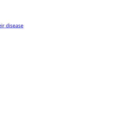
eir disease