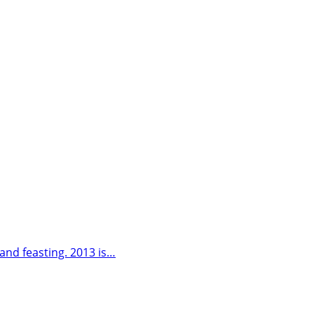
 and feasting. 2013 is…