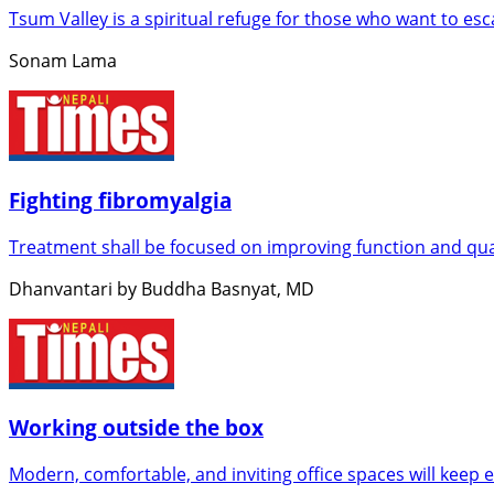
Tsum Valley is a spiritual refuge for those who want to es
Sonam Lama
Fighting fibromyalgia
Treatment shall be focused on improving function and qual
Dhanvantari by Buddha Basnyat, MD
Working outside the box
Modern, comfortable, and inviting office spaces will keep 