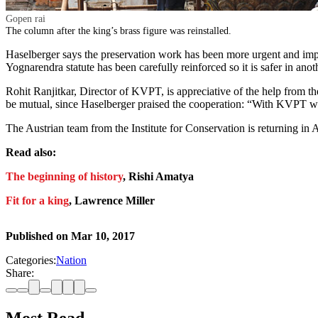
Gopen rai
The column after the king’s brass figure was reinstalled.
Haselberger says the preservation work has been more urgent and impo
Yognarendra statute has been carefully reinforced so it is safer in ano
Rohit Ranjitkar, Director of KVPT, is appreciative of the help from the
be mutual, since Haselberger praised the cooperation: “With KVPT we 
The Austrian team from the Institute for Conservation is returning in 
Read also:
The beginning of history
, Rishi Amatya
Fit for a king
, Lawrence Miller
Published on
Mar 10, 2017
Categories:
Nation
Share: