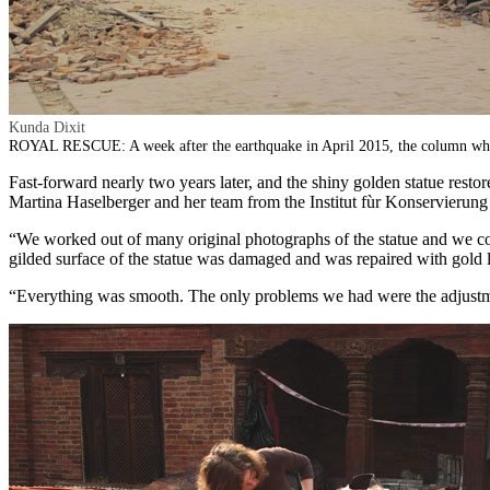
Kunda Dixit
ROYAL RESCUE: A week after the earthquake in April 2015, the column wher
Fast-forward nearly two years later, and the shiny golden statue restore
Martina Haselberger and her team from the Institut fùr Konservierung
“We worked out of many original photographs of the statue and we cou
gilded surface of the statue was damaged and was repaired with gold lea
“Everything was smooth. The only problems we had were the adjustme