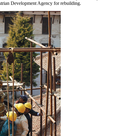
ustrian Development Agency for rebuilding.