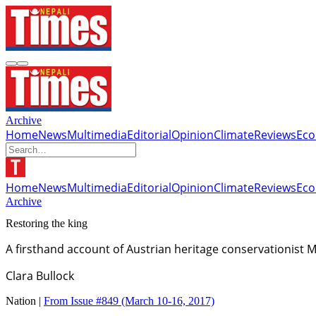
Archive
Home
News
Multimedia
Editorial
Opinion
Climate
Reviews
Ec
Home
News
Multimedia
Editorial
Opinion
Climate
Reviews
Ec
Archive
Restoring the king
A firsthand account of Austrian heritage conservationist
Clara Bullock
Nation |
From Issue #849
(March 10-16, 2017)