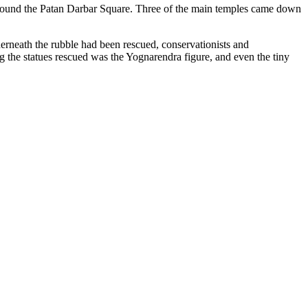
erneath the rubble had been rescued, conservationists and
the statues rescued was the Yognarendra figure, and even the tiny