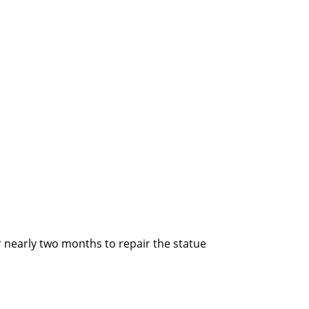
 nearly two months to repair the statue