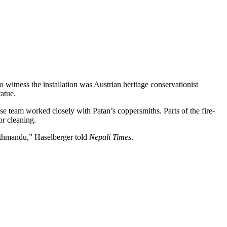
to witness the installation was Austrian heritage conservationist
atue.
e team worked closely with Patan’s coppersmiths. Parts of the fire-
or cleaning.
athmandu,” Haselberger told
Nepali Times
.