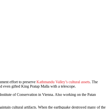
nment effort to preserve
Kathmandu Valley’s cultural assets
. The
d even gifted King Pratap Malla with a telescope.
Institute of Conservation in Vienna. Also working on the Patan
aintain cultural artifacts. When the earthquake destroyed many of the