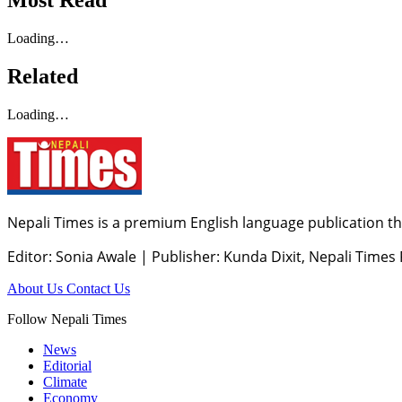
Most Read
Loading…
Related
Loading…
Nepali Times is a premium English language publication tha
Editor: Sonia Awale
|
Publisher: Kunda Dixit, Nepali Times
About Us
Contact Us
Follow Nepali Times
News
Editorial
Climate
Economy