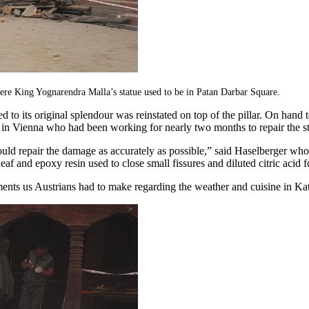
e King Yognarendra Malla’s statue used to be in Patan Darbar Square.
d to its original splendour was reinstated on top of the pillar. On hand 
 in Vienna who had been working for nearly two months to repair the st
ld repair the damage as accurately as possible,” said Haselberger whos
f and epoxy resin used to close small fissures and diluted citric acid f
nts us Austrians had to make regarding the weather and cuisine in K