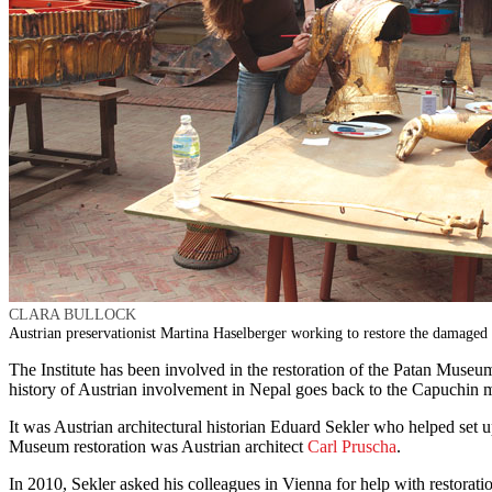
CLARA BULLOCK
Austrian preservationist Martina Haselberger working to restore the damaged 
The Institute has been involved in the restoration of the Patan Muse
history of Austrian involvement in Nepal goes back to the Capuchin m
It was Austrian architectural historian Eduard Sekler who helped set
Museum restoration was Austrian architect
Carl Pruscha
.
In 2010, Sekler asked his colleagues in Vienna for help with restorat