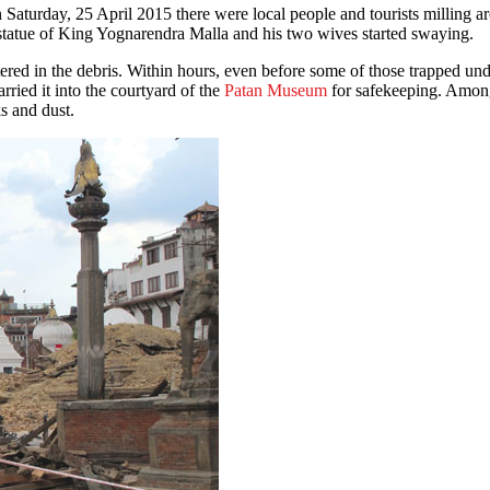
ss statue of King Yognarendra Malla and his two wives started swaying.
ered in the debris. Within hours, even before some of those trapped und
rried it into the courtyard of the
Patan Museum
for safekeeping. Among 
s and dust.