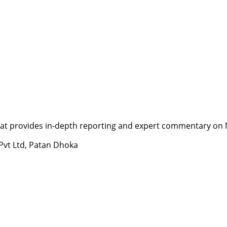
t provides in-depth reporting and expert commentary on Nepa
 Pvt Ltd, Patan Dhoka