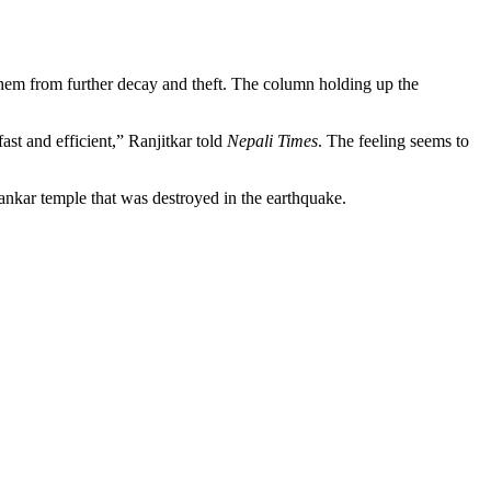
them from further decay and theft. The column holding up the
ast and efficient,” Ranjitkar told
Nepali Times
. The feeling seems to
hankar temple that was destroyed in the earthquake.