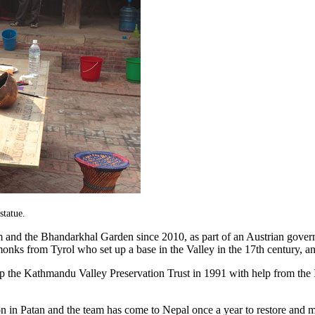
statue.
um and the Bhandarkhal Garden since 2010, as part of an Austrian gover
onks from Tyrol who set up a base in the Valley in the 17th century, an
 up the Kathmandu Valley Preservation Trust in 1991 with help from the 
ion in Patan and the team has come to Nepal once a year to restore and m