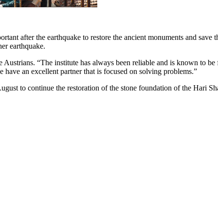
rtant after the earthquake to restore the ancient monuments and save 
ther earthquake.
 Austrians. “The institute has always been reliable and is known to be f
have an excellent partner that is focused on solving problems.”
August to continue the restoration of the stone foundation of the Hari S