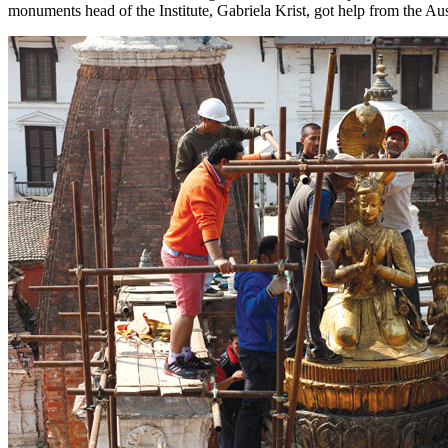
monuments head of the Institute, Gabriela Krist, got help from the A