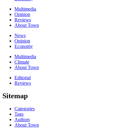
Multimedia
Opinion
Reviews
About Town
News
Opinion
Economy
Multimedia
Climate
About Town
Editorial
Reviews
Sitemap
Categories
Tags
Authors
About Town