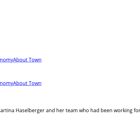
onomy
About Town
onomy
About Town
 Martina Haselberger and her team who had been working for