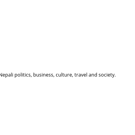
li politics, business, culture, travel and society.