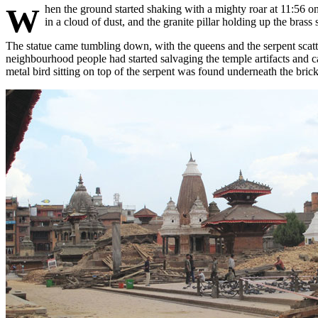
When the ground started shaking with a mighty roar at 11:56 on Saturday, 25 April 2015 there were local people and tourists milling around the Patan Darbar Square. Three of the main temples came down
in a cloud of dust, and the granite pillar holding up the bra
The statue came tumbling down, with the queens and the serpent scatt
neighbourhood people had started salvaging the temple artifacts and ca
metal bird sitting on top of the serpent was found underneath the brick