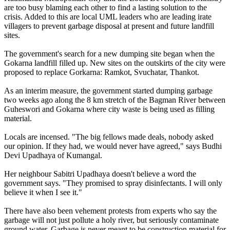
are too busy blaming each other to find a lasting solution to the
crisis. Added to this are local UML leaders who are leading irate
villagers to prevent garbage disposal at present and future landfill
sites.
The government's search for a new dumping site began when the
Gokarna landfill filled up. New sites on the outskirts of the city were
proposed to replace Gorkarna: Ramkot, Svuchatar, Thankot.
As an interim measure, the government started dumping garbage
two weeks ago along the 8 km stretch of the Bagman River between
Guheswori and Gokarna where city waste is being used as filling
material.
Locals are incensed. "The big fellows made deals, nobody asked
our opinion. If they had, we would never have agreed," says Budhi
Devi Upadhaya of Kumangal.
Her neighbour Sabitri Upadhaya doesn't believe a word the
government says. "They promised to spray disinfectants. I will only
believe it when I see it."
There have also been vehement protests from experts who say the
garbage will not just pollute a holy river, but seriously contaminate
ground water. Garbage is never meant to be construction material for