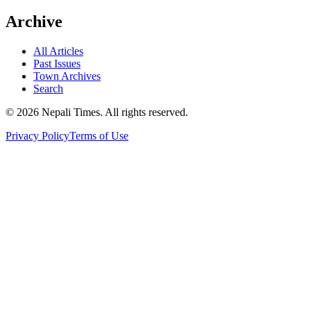
Archive
All Articles
Past Issues
Town Archives
Search
© 2026 Nepali Times. All rights reserved.
Privacy Policy
Terms of Use