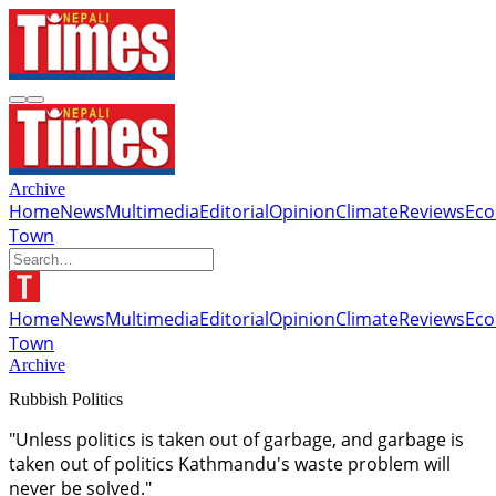
Archive
Home
News
Multimedia
Editorial
Opinion
Climate
Reviews
Ec
Town
Home
News
Multimedia
Editorial
Opinion
Climate
Reviews
Ec
Town
Archive
Rubbish Politics
"Unless politics is taken out of garbage, and garbage is
taken out of politics Kathmandu's waste problem will
never be solved."