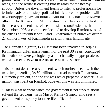
roads, and the refuse is creating bird hazards for the nearby
airport."Unless the government learns to listen to professionals for
technical advice and stops political interference, the problem will
never disappear,' says an irritated Bhushan Tuladhar at the Mayor's
office in the Kathmandu Metropolitan City. This is not the first time
that the government has refused to listen to professionals. In
September 1995, a committee decided to develop Ramkot west of
the city as an interim landfill, and Okharpauwa in Nuwakot district
21 km northwest of Kathmandu as a long-term landfill site.
The German aid group, GTZ that has been involved in helping
Kathmandu's urban management for the past 30 years, concluded
that both sites were geologically and technically inappropriate as
well as too expensive to use because of the distance.
This did not deter the government, which pushed ahead with the
two sites, spending Rs 50 million on a road to reach Okharpauwa.
But money ran out, and the site was never prepared. Another Rs 20
million was spent on Ramkot, but even this was left unfinished.
"This is what happens when the government is not sincere about
solving the problem," says Mayor Keshav Sthapit, who sees a
government conspiracy to make life difficult for him.