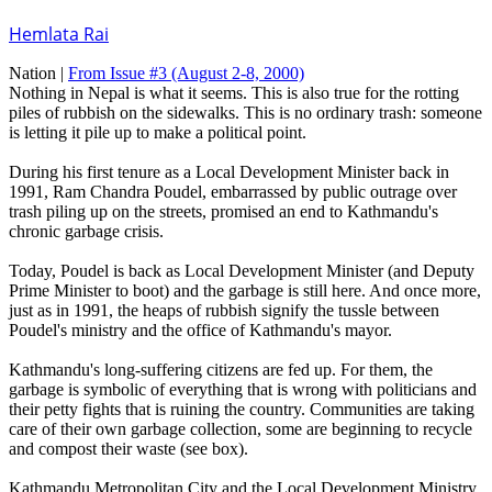
Hemlata Rai
Nation |
From Issue #3
(August 2-8, 2000)
Nothing in Nepal is what it seems. This is also true for the rotting
piles of rubbish on the sidewalks. This is no ordinary trash: someone
is letting it pile up to make a political point.
During his first tenure as a Local Development Minister back in
1991, Ram Chandra Poudel, embarrassed by public outrage over
trash piling up on the streets, promised an end to Kathmandu's
chronic garbage crisis.
Today, Poudel is back as Local Development Minister (and Deputy
Prime Minister to boot) and the garbage is still here. And once more,
just as in 1991, the heaps of rubbish signify the tussle between
Poudel's ministry and the office of Kathmandu's mayor.
Kathmandu's long-suffering citizens are fed up. For them, the
garbage is symbolic of everything that is wrong with politicians and
their petty fights that is ruining the country. Communities are taking
care of their own garbage collection, some are beginning to recycle
and compost their waste (see box).
Kathmandu Metropolitan City and the Local Development Ministry