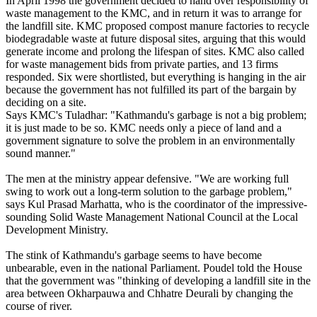
In April 1998 the government decided to hand over responsibility of
waste management to the KMC, and in return it was to arrange for
the landfill site. KMC proposed compost manure factories to recycle
biodegradable waste at future disposal sites, arguing that this would
generate income and prolong the lifespan of sites. KMC also called
for waste management bids from private parties, and 13 firms
responded. Six were shortlisted, but everything is hanging in the air
because the government has not fulfilled its part of the bargain by
deciding on a site.
Says KMC's Tuladhar: "Kathmandu's garbage is not a big problem;
it is just made to be so. KMC needs only a piece of land and a
government signature to solve the problem in an environmentally
sound manner."
The men at the ministry appear defensive. "We are working full
swing to work out a long-term solution to the garbage problem,"
says Kul Prasad Marhatta, who is the coordinator of the impressive-
sounding Solid Waste Management National Council at the Local
Development Ministry.
The stink of Kathmandu's garbage seems to have become
unbearable, even in the national Parliament. Poudel told the House
that the government was "thinking of developing a landfill site in the
area between Okharpauwa and Chhatre Deurali by changing the
course of river.