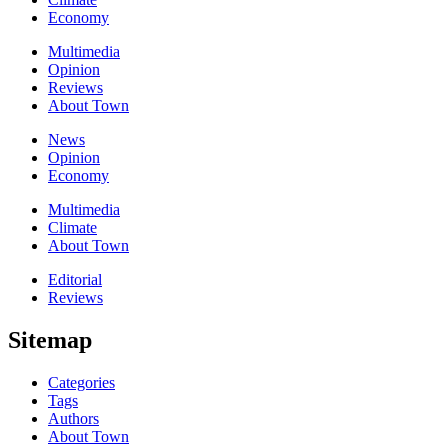
Economy
Multimedia
Opinion
Reviews
About Town
News
Opinion
Economy
Multimedia
Climate
About Town
Editorial
Reviews
Sitemap
Categories
Tags
Authors
About Town