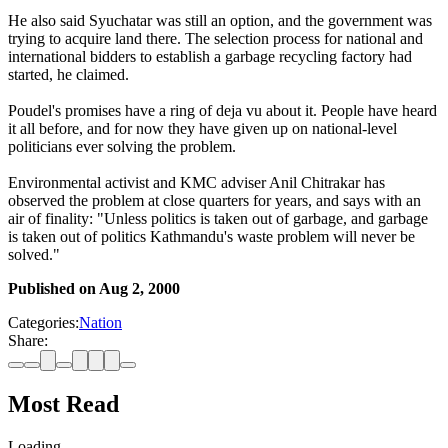
He also said Syuchatar was still an option, and the government was
trying to acquire land there. The selection process for national and
international bidders to establish a garbage recycling factory had
started, he claimed.
Poudel's promises have a ring of deja vu about it. People have heard
it all before, and for now they have given up on national-level
politicians ever solving the problem.
Environmental activist and KMC adviser Anil Chitrakar has
observed the problem at close quarters for years, and says with an
air of finality: "Unless politics is taken out of garbage, and garbage
is taken out of politics Kathmandu's waste problem will never be
solved."
Published on
Aug 2, 2000
Categories:
Nation
Share:
Most Read
Loading…