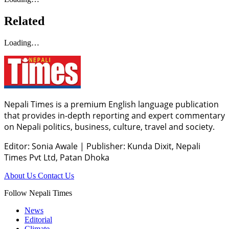
Related
Loading…
Nepali Times is a premium English language publication
that provides in-depth reporting and expert commentary
on Nepali politics, business, culture, travel and society.
Editor: Sonia Awale
|
Publisher: Kunda Dixit, Nepali
Times Pvt Ltd, Patan Dhoka
About Us
Contact Us
Follow Nepali Times
News
Editorial
Climate