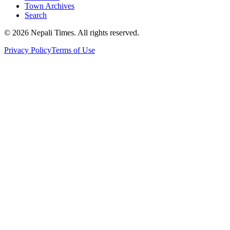
Town Archives
Search
© 2026 Nepali Times. All rights reserved.
Privacy Policy
Terms of Use