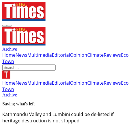
Archive
Home
News
Multimedia
Editorial
Opinion
Climate
Reviews
Ec
Town
Home
News
Multimedia
Editorial
Opinion
Climate
Reviews
Ec
Town
Archive
Saving what's left
Kathmandu Valley and Lumbini could be de-listed if
heritage destruction is not stopped