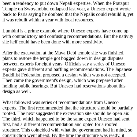
been a tendency to put down Nepali expertise. When the Pratapur
Temple on Swoyambhu collapsed last year, a Unesco expert wrote
back to Paris saying he doubted that the Nepalis could rebuild it, yet
it was rebuilt within a year with local resources.
Lumbini is a prime example where Unesco experts have come up
with contradictory and confusing recommendations. But the nativity
site itelf could have been done with more sensitivity.
After the excavation at the Maya Debi temple site was finished,
plans to restore the temple got bogged down in design disputes
between experts for eight years. Officials say a series of Unesco
experts gave different and baffling recommendations. The Japanese
Buddhist Federation proposed a design which was not accepted.
Then came the government's design, which was prepared after
holding public hearings. But Unesco had reservations about this
design as well.
What followed was series of recommendations from Unesco
experts. The first recommended that the structure should be partially
roofed. The next suggested the excavation site should be open-air.
The third, which happened to be the same expert Unesco had sent
first, had a different recommendation and opted for a roofed
structure. This coincided with what the government had in mind, so
construction went ahead. By the time the structure was ready, it