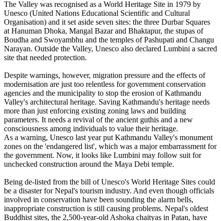
The Valley was recognised as a World Heritage Site in 1979 by
Unesco (United Nations Educational Scientific and Cultural
Organisation) and it set aside seven sites: the three Durbar Squares
at Hanuman Dhoka, Mangal Bazar and Bhaktapur, the stupas of
Boudha and Swoyambhu and the temples of Pashupati and Changu
Narayan. Outside the Valley, Unesco also declared Lumbini a sacred
site that needed protection.
Despite warnings, however, migration pressure and the effects of
modernisation are just too relentless for government conservation
agencies and the municipality to stop the erosion of Kathmandu
Valley's architectural heritage. Saving Kathmandu's heritage needs
more than just enforcing existing zoning laws and building
parameters. It needs a revival of the ancient guthis and a new
consciousness among individuals to value their heritage.
As a warning, Unesco last year put Kathmandu Valley's monument
zones on the 'endangered list', which was a major embarrassment for
the government. Now, it looks like Lumbini may follow suit for
unchecked construction around the Maya Debi temple.
Being de-listed from the bill of Unesco's World Heritage Sites could
be a disaster for Nepal's tourism industry. And even though officials
involved in conservation have been sounding the alarm bells,
inappropriate construction is still causing problems. Nepal's oldest
Buddhist sites, the 2,500-year-old Ashoka chaityas in Patan, have