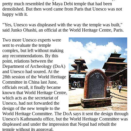
pretty much resembled the Maya Debi temple that had been
demolished. But then word came from Paris that Unesco was not
happy with it.
"Yes, Unesco was displeased with the way the temple was built,"
said Junko Ohashi, an official at the World Heritage Centre, Paris.
Two more Unesco experts were
sent to evaluate the temple
complex, but left without making
any recommendations. By this
point, relations between the
Department of Archeology (DoA)
and Unesco had soured. At the
28th session of the World Heritage
Committee in China last June,
officials recall, it finally became
known that World Heritage Centre,
which acts as the secretariat of
Unesco, had not forwarded the
design of the new temple to the
World Heritage Committee. The DoA says it sent the design through
Unesco's Kathmandu office, but the World Heritage Committee was
displeased and under the impression that Nepal had rebuilt the
temple without its approval.