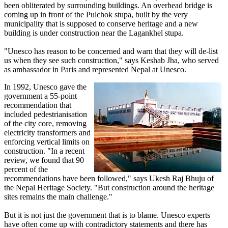
been obliterated by surrounding buildings. An overhead bridge is
coming up in front of the Pulchok stupa, built by the very
municipality that is supposed to conserve heritage and a new
building is under construction near the Lagankhel stupa.
"Unesco has reason to be concerned and warn that they will de-list
us when they see such construction," says Keshab Jha, who served
as ambassador in Paris and represented Nepal at Unesco.
In 1992, Unesco gave the
government a 55-point
recommendation that
included pedestrianisation
of the city core, removing
electricity transformers and
enforcing vertical limits on
construction. "In a recent
review, we found that 90
percent of the
recommendations have been followed," says Ukesh Raj Bhuju of
the Nepal Heritage Society. "But construction around the heritage
sites remains the main challenge."
But it is not just the government that is to blame. Unesco experts
have often come up with contradictory statements and there has