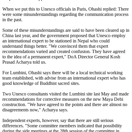
When we put this to Unesco officials in Paris, Ohashi replied: There
were some misunderstandings regarding the communication process
in the past.
Some of these misunderstandings are said to have been cleared up in
China last year, and the government proposed that Unesco employ
an international expert to be stationed in Nepal who could
understand things better. "We convinced them that expert
recommendations varied and created confusion. They have agreed
to the idea of a permanent expert," DoA Director General Kosh
Prasad Acharya told us.
For Lumbini, Ohashi says there will be a local technical working
team established, with advise from an international expert who has
good knowledge of Buddhist sacred sites.
Two Unesco consultants visited the Lumbini site last May and made
recommendations for corrective measures on the new Maya Debi
construction. "We have agreed to the points and there are almost no
disagreements now," Acharya says.
Independent experts, however, say that there are still serious
differences. "Some committee members indicated that possibility
during the side meetings at the 28th session of the committee in