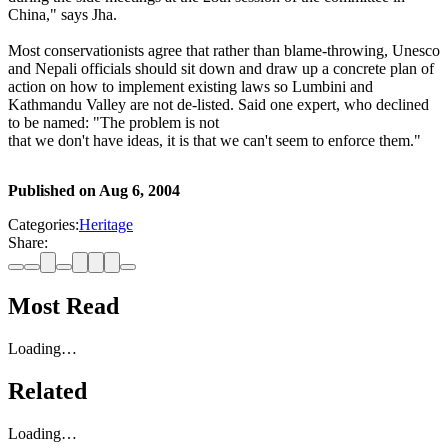
China," says Jha.
Most conservationists agree that rather than blame-throwing, Unesco
and Nepali officials should sit down and draw up a concrete plan of
action on how to implement existing laws so Lumbini and
Kathmandu Valley are not de-listed. Said one expert, who declined
to be named: "The problem is not
that we don't have ideas, it is that we can't seem to enforce them."
Published on
Aug 6, 2004
Categories:
Heritage
Share:
Most Read
Loading…
Related
Loading…