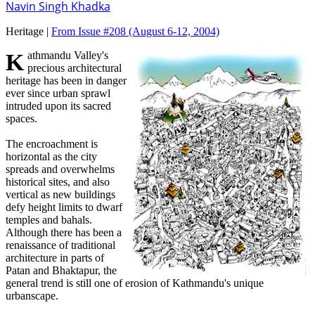
Navin Singh Khadka
Heritage |
From Issue #208
(August 6-12, 2004)
Kathmandu Valley's
precious architectural
heritage has been in danger
ever since urban sprawl
intruded upon its sacred
spaces.
The encroachment is
horizontal as the city
spreads and overwhelms
historical sites, and also
vertical as new buildings
defy height limits to dwarf
temples and bahals.
Although there has been a
renaissance of traditional
architecture in parts of
Patan and Bhaktapur, the
general trend is still one of erosion of Kathmandu's unique
urbanscape.