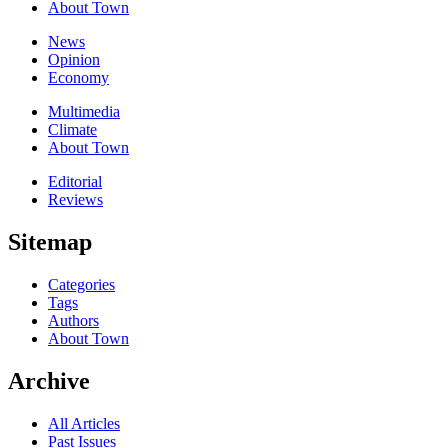
About Town
News
Opinion
Economy
Multimedia
Climate
About Town
Editorial
Reviews
Sitemap
Categories
Tags
Authors
About Town
Archive
All Articles
Past Issues