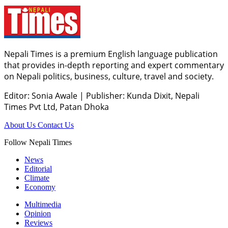
Nepali Times is a premium English language publication
that provides in-depth reporting and expert commentary
on Nepali politics, business, culture, travel and society.
Editor: Sonia Awale
|
Publisher: Kunda Dixit, Nepali
Times Pvt Ltd, Patan Dhoka
About Us
Contact Us
Follow Nepali Times
News
Editorial
Climate
Economy
Multimedia
Opinion
Reviews