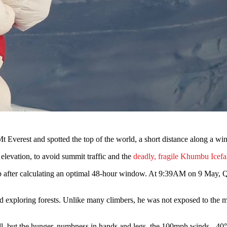
Everest and spotted the top of the world, a short distance along a wi
elevation, to avoid summit traffic and the
deadly, fragile Khumbu Icefa
 after calculating an optimal 48-hour window. At 9:39AM on 9 May, Que
and exploring forests. Unlike many climbers, he was not exposed to the 
ll, but the hunger, numbness in hands and legs, the 100mph winds, -40°C