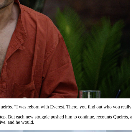
ueirós. “I was reborn with Everest. There, you find out who you really
 Step. But each new struggle pushed him to continue, recounts Queirós,
live, and he would.