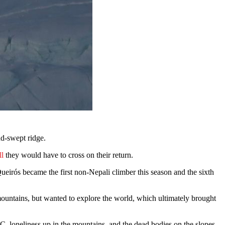
nd-swept ridge.
ll
they would have to cross on their return.
irós became the first non-Nepali climber this season and the sixth
mountains, but wanted to explore the world, which ultimately brought
, loneliness up in the mountains, and the dead bodies on the slopes