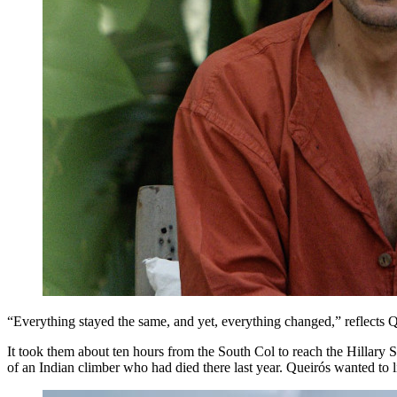
“Everything stayed the same, and yet, everything changed,” reflects Q
It took them about ten hours from the South Col to reach the Hillary
of an Indian climber who had died there last year. Queirós wanted to 