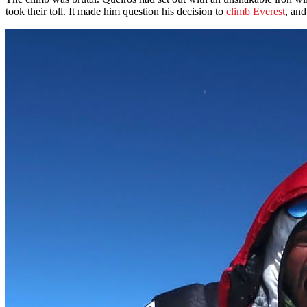
took their toll. It made him question his decision to
climb Everest
, and