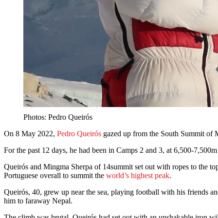
Photos: Pedro Queirós
On 8 May 2022,
Pedro Queirós
gazed up from the South Summit of Mt 
For the past 12 days, he had been in Camps 2 and 3, at 6,500-7,500m 
Queirós and Mingma Sherpa of 14summit set out with ropes to the top
Portuguese overall to summit the
world’s highest peak
.
Queirós, 40, grew up near the sea, playing football with his friends 
him to faraway Nepal.
The climb was brutal. Queirós had set out with an unshakable iron wi