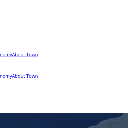
onomy
About Town
onomy
About Town