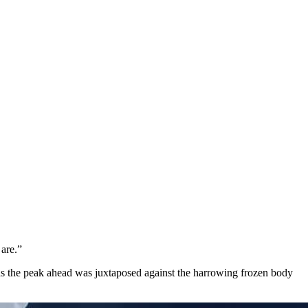
 are.”
 as the peak ahead was juxtaposed against the harrowing frozen body