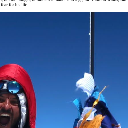
 fear for his life.