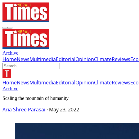
Archive
Home
News
Multimedia
Editorial
Opinion
Climate
Reviews
Ec
Home
News
Multimedia
Editorial
Opinion
Climate
Reviews
Ec
Archive
Scaling the mountain of humanity
Aria Shree Parasai
·
May 23, 2022