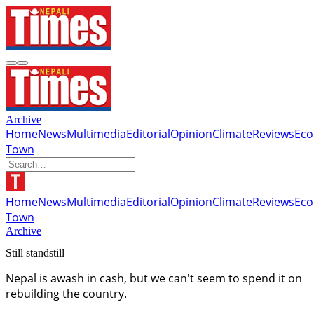
Archive
Home
News
Multimedia
Editorial
Opinion
Climate
Reviews
Ec
Town
Home
News
Multimedia
Editorial
Opinion
Climate
Reviews
Ec
Town
Archive
Still standstill
Nepal is awash in cash, but we can't seem to spend it on
rebuilding the country.