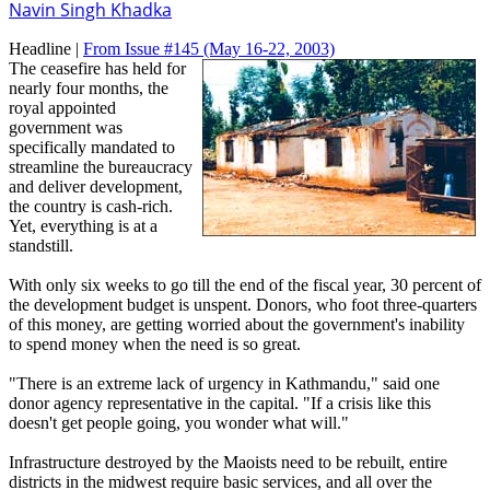
Navin Singh Khadka
Headline |
From Issue #145
(May 16-22, 2003)
The ceasefire has held for
nearly four months, the
royal appointed
government was
specifically mandated to
streamline the bureaucracy
and deliver development,
the country is cash-rich.
Yet, everything is at a
standstill.
With only six weeks to go till the end of the fiscal year, 30 percent of
the development budget is unspent. Donors, who foot three-quarters
of this money, are getting worried about the government's inability
to spend money when the need is so great.
"There is an extreme lack of urgency in Kathmandu," said one
donor agency representative in the capital. "If a crisis like this
doesn't get people going, you wonder what will."
Infrastructure destroyed by the Maoists need to be rebuilt, entire
districts in the midwest require basic services, and all over the