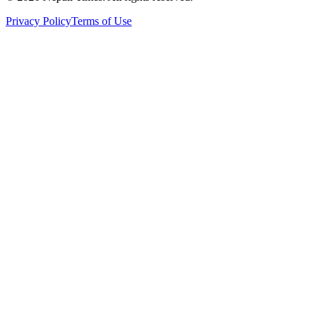
Privacy Policy
Terms of Use