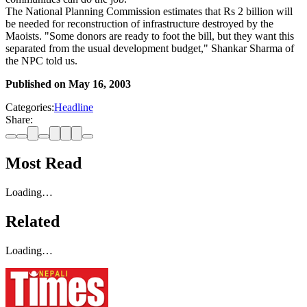
The National Planning Commission estimates that Rs 2 billion will
be needed for reconstruction of infrastructure destroyed by the
Maoists. "Some donors are ready to foot the bill, but they want this
separated from the usual development budget," Shankar Sharma of
the NPC told us.
Published on
May 16, 2003
Categories:
Headline
Share:
Most Read
Loading…
Related
Loading…