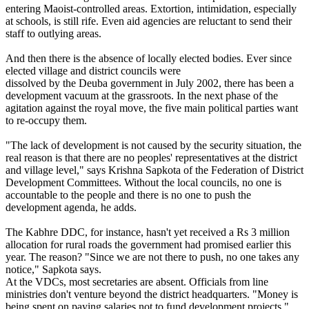
entering Maoist-controlled areas. Extortion, intimidation, especially
at schools, is still rife. Even aid agencies are reluctant to send their
staff to outlying areas.
And then there is the absence of locally elected bodies. Ever since
elected village and district councils were
dissolved by the Deuba government in July 2002, there has been a
development vacuum at the grassroots. In the next phase of the
agitation against the royal move, the five main political parties want
to re-occupy them.
"The lack of development is not caused by the security situation, the
real reason is that there are no peoples' representatives at the district
and village level," says Krishna Sapkota of the Federation of District
Development Committees. Without the local councils, no one is
accountable to the people and there is no one to push the
development agenda, he adds.
The Kabhre DDC, for instance, hasn't yet received a Rs 3 million
allocation for rural roads the government had promised earlier this
year. The reason? "Since we are not there to push, no one takes any
notice," Sapkota says.
At the VDCs, most secretaries are absent. Officials from line
ministries don't venture beyond the district headquarters. "Money is
being spent on paying salaries not to fund development projects,"