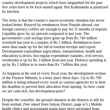
country development projects which have languished for the past
five years have to be kick-started again. But Kathmandu is paralysed
by inaction.
The irony is that the country's macro-economic situation has never
looked better. Buoyed by remittances from Nepalis abroad, our
foreign currency coffers are enough to pay for 11 months of imports.
Liquidity grew by six percent compared to last year. The
government's cash savings have gone up from Rs 740 million
overdraft last year to a surplus of Rs 1 billion. Remittances have
more than made up for the fall in tourism receipts and export.
Development expenditure (agriculture, transportation, health and
education) is down, but regular expenditure (salaries, civil service,
overheads) is up by Rs 3 billion from last year. Defence spending is
up by Rs 1 billion to to more than Rs 7 billion this year.
As happens at the end of every fiscal year, the development section
of the Finance Ministry is a busy place these days. Up to Rs 700
million is being released every week as various agencies try to beat
the deadline to prevent their allocation from lapsing. So how come
we are cash-rich, but development-poor?
Despite the ceasefire, the ground situation in the districts is still far
from normal. (See report from Salyan District, page 4-5.) Mobile
health clinics and government teams have been prevented from