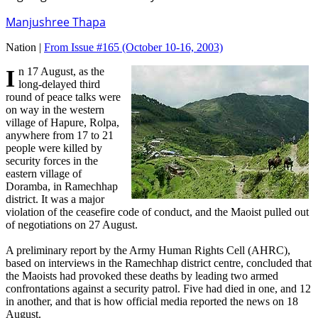
Manjushree Thapa
Nation |
From Issue #165
(October 10-16, 2003)
In 17 August, as the
long-delayed third
round of peace talks were
on way in the western
village of Hapure, Rolpa,
anywhere from 17 to 21
people were killed by
security forces in the
eastern village of
Doramba, in Ramechhap
district. It was a major
violation of the ceasefire code of conduct, and the Maoist pulled out
of negotiations on 27 August.
A preliminary report by the Army Human Rights Cell (AHRC),
based on interviews in the Ramechhap district centre, concluded that
the Maoists had provoked these deaths by leading two armed
confrontations against a security patrol. Five had died in one, and 12
in another, and that is how official media reported the news on 18
August.