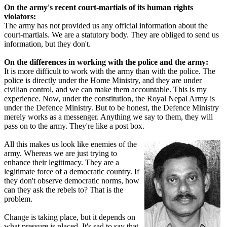
On the army's recent court-martials of its human rights
violators:
The army has not provided us any official information about the
court-martials. We are a statutory body. They are obliged to send us
information, but they don't.
On the differences in working with the police and the army:
It is more difficult to work with the army than with the police. The
police is directly under the Home Ministry, and they are under
civilian control, and we can make them accountable. This is my
experience. Now, under the constitution, the Royal Nepal Army is
under the Defence Ministry. But to be honest, the Defence Ministry
merely works as a messenger. Anything we say to them, they will
pass on to the army. They're like a post box.
All this makes us look like enemies of the
army. Whereas we are just trying to
enhance their legitimacy. They are a
legitimate force of a democratic country. If
they don't observe democratic norms, how
can they ask the rebels to? That is the
problem.
Change is taking place, but it depends on
what pressure is placed. It's sad to say that