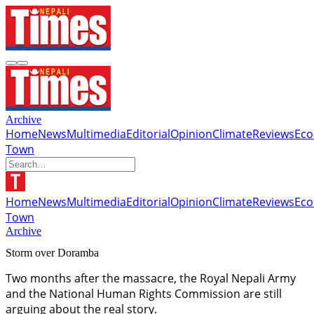
Archive
Home
News
Multimedia
Editorial
Opinion
Climate
Reviews
Ec
Town
Home
News
Multimedia
Editorial
Opinion
Climate
Reviews
Ec
Town
Archive
Storm over Doramba
Two months after the massacre, the Royal Nepali Army
and the National Human Rights Commission are still
arguing about the real story.