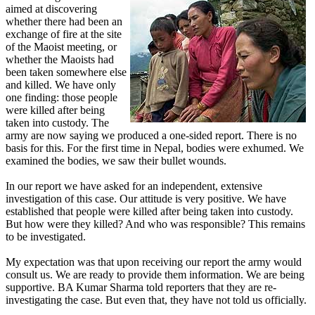
aimed at discovering
whether there had been an
exchange of fire at the site
of the Maoist meeting, or
whether the Maoists had
been taken somewhere else
and killed. We have only
one finding: those people
were killed after being
taken into custody. The
army are now saying we produced a one-sided report. There is no
basis for this. For the first time in Nepal, bodies were exhumed. We
examined the bodies, we saw their bullet wounds.
In our report we have asked for an independent, extensive
investigation of this case. Our attitude is very positive. We have
established that people were killed after being taken into custody.
But how were they killed? And who was responsible? This remains
to be investigated.
My expectation was that upon receiving our report the army would
consult us. We are ready to provide them information. We are being
supportive. BA Kumar Sharma told reporters that they are re-
investigating the case. But even that, they have not told us officially.