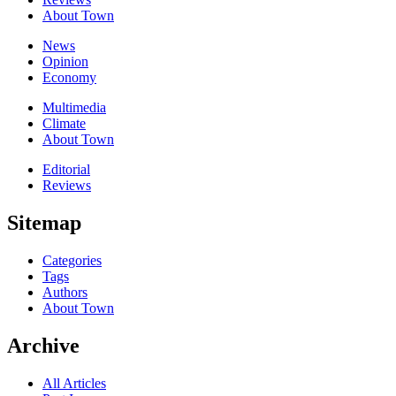
About Town
News
Opinion
Economy
Multimedia
Climate
About Town
Editorial
Reviews
Sitemap
Categories
Tags
Authors
About Town
Archive
All Articles