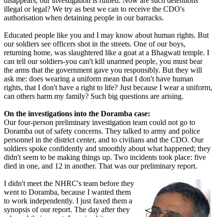
disappears, our investigation is ruined. Now are such detentions
illegal or legal? We try as best we can to receive the CDO's
authorisation when detaining people in our barracks.
Educated people like you and I may know about human rights. But
our soldiers see officers shot in the streets. One of our boys,
returning home, was slaughtered like a goat at a Bhagwati temple. I
can tell our soldiers-you can't kill unarmed people, you must bear
the arms that the government gave you responsibly. But they will
ask me: does wearing a uniform mean that I don't have human
rights, that I don't have a right to life? Just because I wear a uniform,
can others harm my family? Such big questions are arising.
On the investigations into the Doramba case:
Our four-person preliminary investigation team could not go to
Doramba out of safety concerns. They talked to army and police
personnel in the district center, and to civilians and the CDO. Our
soldiers spoke confidently and smoothly about what happened; they
didn't seem to be making things up. Two incidents took place: five
died in one, and 12 in another. That was our preliminary report.
I didn't meet the NHRC's team before they
went to Doramba, because I wanted them
to work independently. I just faxed them a
synopsis of our report. The day after they