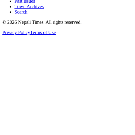
Past Issues
Town Archives
Search
© 2026 Nepali Times. All rights reserved.
Privacy Policy
Terms of Use