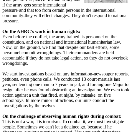
if the army gets some international
pressure-and that too from certain persons in the international
community-they will effect changes. They don't respond to national
pressure.
On the AHRC's work in human rights:
Even before the conflict, the army trained its personnel on the
constitution, and on national and international humanitarian law.
Now, on the ground, we find that despite our best efforts, some
personnel commit wrongdoings. Their commanders are held
accountable if they do not take legal action, so they do not overlook
wrongdoings.
We start investigations based on any information-newspaper reports,
petitions, even phone calls. We conducted 13 court-martials last
year, sentencing one man to 7 years in jail, and forcing one Major to
resign after he was found obstructing an investigation. We even took
action against a unit that fired, at night, by mistake, on five
schoolboys. In more minor infractions, our units conduct the
investigations by themselves.
On the challenge of observing human rights during combat:
This is not a war, it is terrorism. To combat it, we must investigate
people. Sometimes we can't let a detainee go, because if he