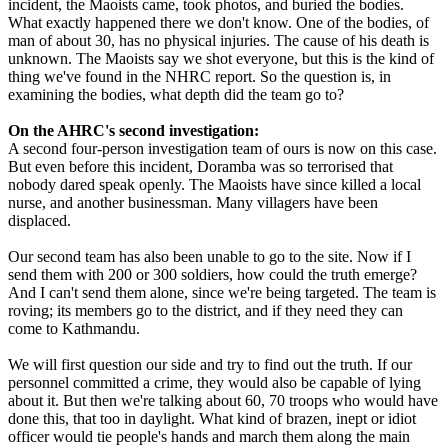
incident, the Maoists came, took photos, and buried the bodies.
What exactly happened there we don't know. One of the bodies, of
man of about 30, has no physical injuries. The cause of his death is
unknown. The Maoists say we shot everyone, but this is the kind of
thing we've found in the NHRC report. So the question is, in
examining the bodies, what depth did the team go to?
On the AHRC's second investigation:
A second four-person investigation team of ours is now on this case.
But even before this incident, Doramba was so terrorised that
nobody dared speak openly. The Maoists have since killed a local
nurse, and another businessman. Many villagers have been
displaced.
Our second team has also been unable to go to the site. Now if I
send them with 200 or 300 soldiers, how could the truth emerge?
And I can't send them alone, since we're being targeted. The team is
roving; its members go to the district, and if they need they can
come to Kathmandu.
We will first question our side and try to find out the truth. If our
personnel committed a crime, they would also be capable of lying
about it. But then we're talking about 60, 70 troops who would have
done this, that too in daylight. What kind of brazen, inept or idiot
officer would tie people's hands and march them along the main