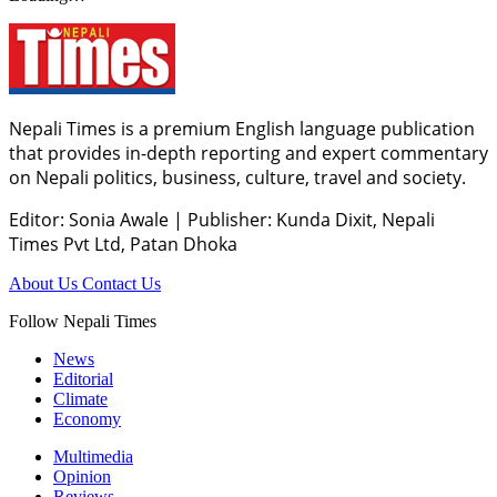
Nepali Times is a premium English language publication
that provides in-depth reporting and expert commentary
on Nepali politics, business, culture, travel and society.
Editor: Sonia Awale
|
Publisher: Kunda Dixit, Nepali
Times Pvt Ltd, Patan Dhoka
About Us
Contact Us
Follow Nepali Times
News
Editorial
Climate
Economy
Multimedia
Opinion
Reviews