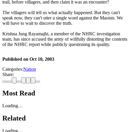
trail, before villagers, and then claim it was an encounter?
The villagers will tell us what actually happened. But they can't
speak now, they can't utter a single word against the Maoists. We
will have to wait to discover the truth.
Krishna Jung Rayamajhi, a member of the NHRC investigation
team, has since accused the army of willfully distorting the contents
of the NHRC report while publicly questioning its quality.
Published on
Oct 10, 2003
Categories:
Nation
Share:
Most Read
Loading…
Related
Loading…