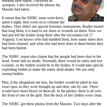
released their report, I received its
synopsis. I also received the photos the
Maoists had taken.
It seems that the NHRC team went there,
spent a night, then went on to exhume the
bodies. They didn't use special forensics instruments. Bodies buried
that long bloat, it is hard to see shots or wounds on them. Now we
had just left the bodies lying there after the encounters [of 17
August]. God knows who had handled them, how many times they
had been cleaned, and what else had been done to them before they
had been buried.
The NHRC report also claims that the people had been shot in the
head. Some had no skulls. Normally, there would be entry and exit
wounds, or the bullets would be in the bodies. It would take special
exploding bullets to make the entire skull shatter. We use only
normal bullets.
Plus, if the allegations are true, the bodies would be piled in one
exact spot, as they were brought up and shot, one by one. There
would have been blood on them all. In the photos, there is all over
the front of one of the girls. But the back of her clothes were clean.
The NHRC got these photos from the Maoists. Two days after the