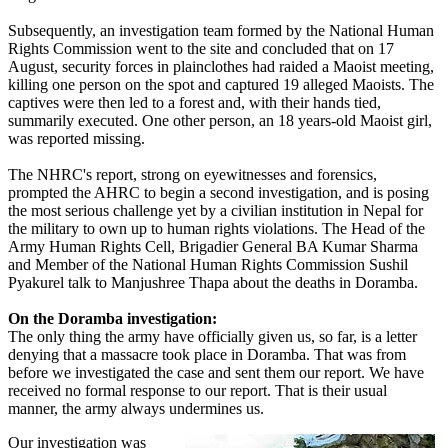
Subsequently, an investigation team formed by the National Human
Rights Commission went to the site and concluded that on 17
August, security forces in plainclothes had raided a Maoist meeting,
killing one person on the spot and captured 19 alleged Maoists. The
captives were then led to a forest and, with their hands tied,
summarily executed. One other person, an 18 years-old Maoist girl,
was reported missing.
The NHRC's report, strong on eyewitnesses and forensics,
prompted the AHRC to begin a second investigation, and is posing
the most serious challenge yet by a civilian institution in Nepal for
the military to own up to human rights violations. The Head of the
Army Human Rights Cell, Brigadier General BA Kumar Sharma
and Member of the National Human Rights Commission Sushil
Pyakurel talk to Manjushree Thapa about the deaths in Doramba.
On the Doramba investigation:
The only thing the army have officially given us, so far, is a letter
denying that a massacre took place in Doramba. That was from
before we investigated the case and sent them our report. We have
received no formal response to our report. That is their usual
manner, the army always undermines us.
Our investigation was