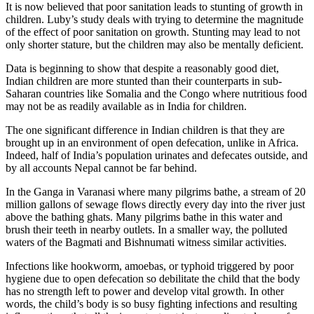
It is now believed that poor sanitation leads to stunting of growth in
children. Luby’s study deals with trying to determine the magnitude
of the effect of poor sanitation on growth. Stunting may lead to not
only shorter stature, but the children may also be mentally deficient.
Data is beginning to show that despite a reasonably good diet,
Indian children are more stunted than their counterparts in sub-
Saharan countries like Somalia and the Congo where nutritious food
may not be as readily available as in India for children.
The one significant difference in Indian children is that they are
brought up in an environment of open defecation, unlike in Africa.
Indeed, half of India’s population urinates and defecates outside, and
by all accounts Nepal cannot be far behind.
In the Ganga in Varanasi where many pilgrims bathe, a stream of 20
million gallons of sewage flows directly every day into the river just
above the bathing ghats. Many pilgrims bathe in this water and
brush their teeth in nearby outlets. In a smaller way, the polluted
waters of the Bagmati and Bishnumati witness similar activities.
Infections like hookworm, amoebas, or typhoid triggered by poor
hygiene due to open defecation so debilitate the child that the body
has no strength left to power and develop vital growth. In other
words, the child’s body is so busy fighting infections and resulting