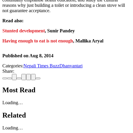
reasons why just building a toilet or introducing a clean stove will
not guarantee acceptance.
Read also:
Stunted development
, Sunir Pandey
Having enough to eat is not enough
, Mallika Aryal
Published on
Aug 8, 2014
Categories:
Nepali Times Buzz
Dhanvantari
Share:
Most Read
Loading…
Related
Loading…