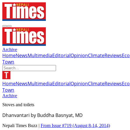
Archive
Home
News
Multimedia
Editorial
Opinion
Climate
Reviews
Ec
Town
Home
News
Multimedia
Editorial
Opinion
Climate
Reviews
Ec
Town
Archive
Stoves and toilets
Dhanvantari by Buddha Basnyat, MD
Nepali Times Buzz |
From Issue #719
(August 8-14, 2014)