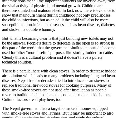
inflammations that all the important nutrients are diverted away from
the vital activity of physical and mental growth. Children are
therefore stunted and malnourished. In fact, now there is evidence to
show that malnourishment during childhood not only predisposes
the child to infections, but as an adult the child will also be more
susceptible to non-infectious diseases such as heart disease, diabetes,
and stroke – a double whammy.
But what is becoming clear is that just building new toilets may not
be the answer. People’s desire to defecate in the open is so strong in
this part of the world that the government-built toilet outside become
used for other “more useful” purposes like storing fodder for cattle.
Clearly this is a cultural problem and it doesn’t have a purely
technical solution.
There is a parallel here with clean stoves. In order to decrease indoor
air pollution which leads to many problems including lung and heart
diseases, Nepal has for decades tried to introduce clean stoves to
replace traditional firewood stoves for cooking purposes. Many of
these smoke-free stoves are not used after installation as people
revert to traditional chulos that emit soot and smoke inside homes.
Cultural factors are at play here, too.
The Nepal government has a target to make all homes equipped
with smoke-free stoves and latrines. But it may be important to also
continually emphasise health education, and study the cultural