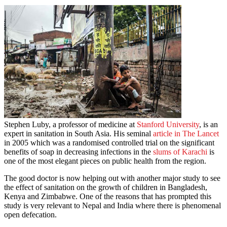
Stephen Luby, a professor of medicine at
Stanford University
, is an
expert in sanitation in South Asia. His seminal
article in The Lancet
in 2005 which was a randomised controlled trial on the significant
benefits of soap in decreasing infections in the
slums of Karachi
is
one of the most elegant pieces on public health from the region.
The good doctor is now helping out with another major study to see
the effect of sanitation on the growth of children in Bangladesh,
Kenya and Zimbabwe. One of the reasons that has prompted this
study is very relevant to Nepal and India where there is phenomenal
open defecation.