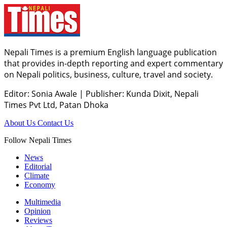
Nepali Times is a premium English language publication
that provides in-depth reporting and expert commentary
on Nepali politics, business, culture, travel and society.
Editor: Sonia Awale
|
Publisher: Kunda Dixit, Nepali
Times Pvt Ltd, Patan Dhoka
About Us
Contact Us
Follow Nepali Times
News
Editorial
Climate
Economy
Multimedia
Opinion
Reviews