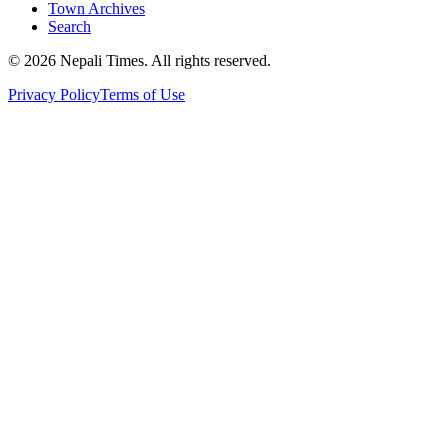
Town Archives
Search
© 2026 Nepali Times. All rights reserved.
Privacy Policy
Terms of Use