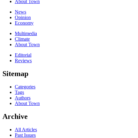
About Town
News
Opinion
Economy
Multimedia
Climate
About Town
Editorial
Reviews
Sitemap
Categories
Tags
Authors
About Town
Archive
All Articles
Past Issues