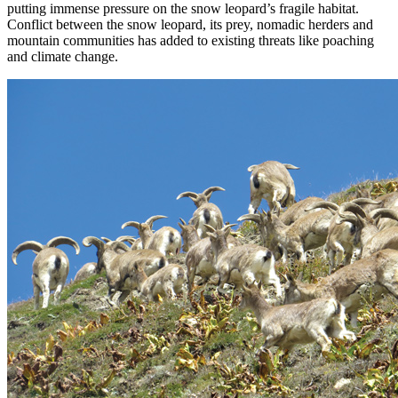
putting immense pressure on the snow leopard’s fragile habitat.
Conflict between the snow leopard, its prey, nomadic herders and
mountain communities has added to existing threats like poaching
and climate change.