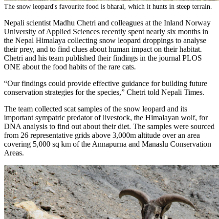
The snow leopard's favourite food is bharal, which it hunts in steep terrain.
Nepali scientist Madhu Chetri and colleagues at the Inland Norway
University of Applied Sciences recently spent nearly six months in
the Nepal Himalaya collecting snow leopard droppings to analyse
their prey, and to find clues about human impact on their habitat.
Chetri and his team published their findings in the journal PLOS
ONE about the food habits of the rare cats.
“Our findings could provide effective guidance for building future
conservation strategies for the species,” Chetri told Nepali Times.
The team collected scat samples of the snow leopard and its
important sympatric predator of livestock, the Himalayan wolf, for
DNA analysis to find out about their diet. The samples were sourced
from 26 representative grids above 3,000m altitude over an area
covering 5,000 sq km of the Annapurna and Manaslu Conservation
Areas.