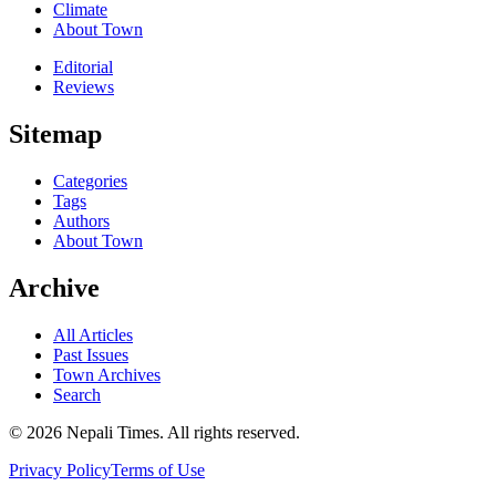
Climate
About Town
Editorial
Reviews
Sitemap
Categories
Tags
Authors
About Town
Archive
All Articles
Past Issues
Town Archives
Search
© 2026 Nepali Times. All rights reserved.
Privacy Policy
Terms of Use