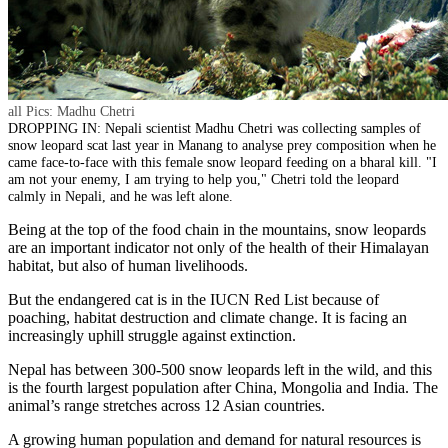
all Pics: Madhu Chetri
DROPPING IN: Nepali scientist Madhu Chetri was collecting samples of
snow leopard scat last year in Manang to analyse prey composition when he
came face-to-face with this female snow leopard feeding on a bharal kill. "I
am not your enemy, I am trying to help you," Chetri told the leopard
calmly in Nepali, and he was left alone.
Being at the top of the food chain in the mountains, snow leopards
are an important indicator not only of the health of their Himalayan
habitat, but also of human livelihoods.
But the endangered cat is in the IUCN Red List because of
poaching, habitat destruction and climate change. It is facing an
increasingly uphill struggle against extinction.
Nepal has between 300-500 snow leopards left in the wild, and this
is the fourth largest population after China, Mongolia and India. The
animal’s range stretches across 12 Asian countries.
A growing human population and demand for natural resources is