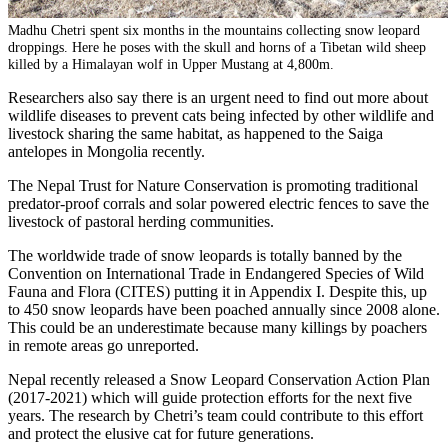
Madhu Chetri spent six months in the mountains collecting snow leopard
droppings. Here he poses with the skull and horns of a Tibetan wild sheep
killed by a Himalayan wolf in Upper Mustang at 4,800m.
Researchers also say there is an urgent need to find out more about
wildlife diseases to prevent cats being infected by other wildlife and
livestock sharing the same habitat, as happened to the Saiga
antelopes in Mongolia recently.
The Nepal Trust for Nature Conservation is promoting traditional
predator-proof corrals and solar powered electric fences to save the
livestock of pastoral herding communities.
The worldwide trade of snow leopards is totally banned by the
Convention on International Trade in Endangered Species of Wild
Fauna and Flora (CITES) putting it in Appendix I. Despite this, up
to 450 snow leopards have been poached annually since 2008 alone.
This could be an underestimate because many killings by poachers
in remote areas go unreported.
Nepal recently released a Snow Leopard Conservation Action Plan
(2017-2021) which will guide protection efforts for the next five
years. The research by Chetri’s team could contribute to this effort
and protect the elusive cat for future generations.