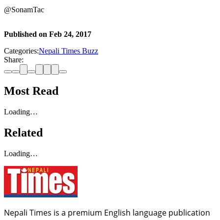
@SonamTac
Published on
Feb 24, 2017
Categories:
Nepali Times Buzz
Share:
Most Read
Loading…
Related
Loading…
Nepali Times is a premium English language publication