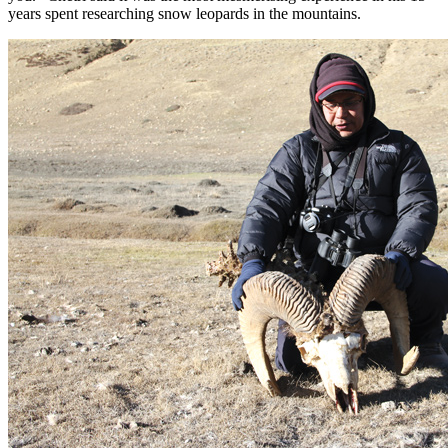
years spent researching snow leopards in the mountains.