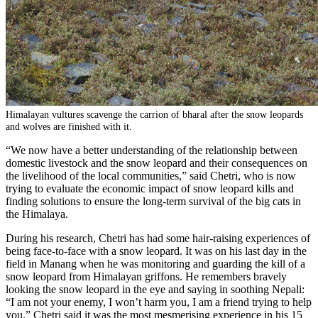
Himalayan vultures scavenge the carrion of bharal after the snow leopards
and wolves are finished with it.
“We now have a better understanding of the relationship between
domestic livestock and the snow leopard and their consequences on
the livelihood of the local communities,” said Chetri, who is now
trying to evaluate the economic impact of snow leopard kills and
finding solutions to ensure the long-term survival of the big cats in
the Himalaya.
During his research, Chetri has had some hair-raising experiences of
being face-to-face with a snow leopard. It was on his last day in the
field in Manang when he was monitoring and guarding the kill of a
snow leopard from Himalayan griffons. He remembers bravely
looking the snow leopard in the eye and saying in soothing Nepali:
“I am not your enemy, I won’t harm you, I am a friend trying to help
you.” Chetri said it was the most mesmerising experience in his 15