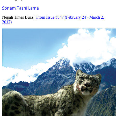
Sonam Tashi Lama
Nepali Times Buzz |
From Issue #847
(February 24 - March 2,
2017)