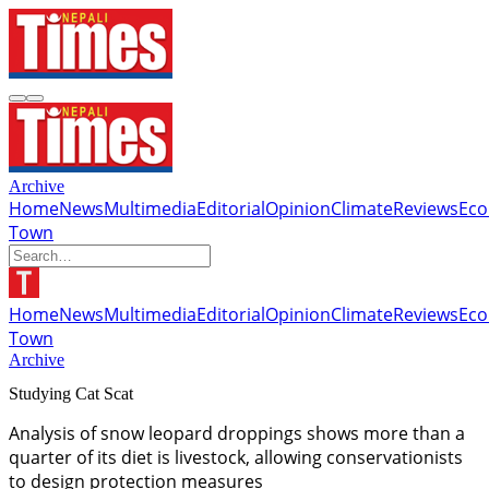
Archive
Home
News
Multimedia
Editorial
Opinion
Climate
Reviews
Ec
Town
Home
News
Multimedia
Editorial
Opinion
Climate
Reviews
Ec
Town
Archive
Studying Cat Scat
Analysis of snow leopard droppings shows more than a
quarter of its diet is livestock, allowing conservationists
to design protection measures