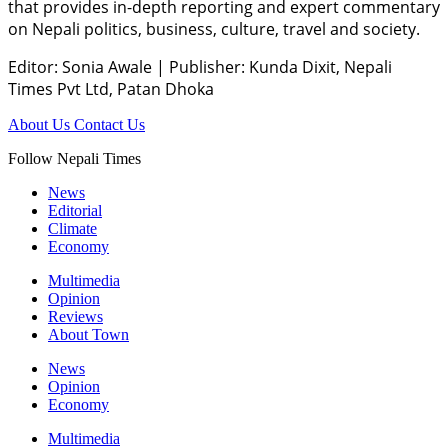
that provides in-depth reporting and expert commentary
on Nepali politics, business, culture, travel and society.
Editor: Sonia Awale
|
Publisher: Kunda Dixit, Nepali
Times Pvt Ltd, Patan Dhoka
About Us
Contact Us
Follow Nepali Times
News
Editorial
Climate
Economy
Multimedia
Opinion
Reviews
About Town
News
Opinion
Economy
Multimedia