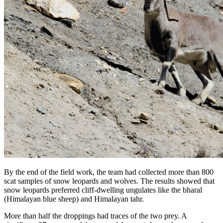
By the end of the field work, the team had collected more than 800
scat samples of snow leopards and wolves. The results showed that
snow leopards preferred cliff-dwelling ungulates like the bharal
(Himalayan blue sheep) and Himalayan tahr.
More than half the droppings had traces of the two prey. A