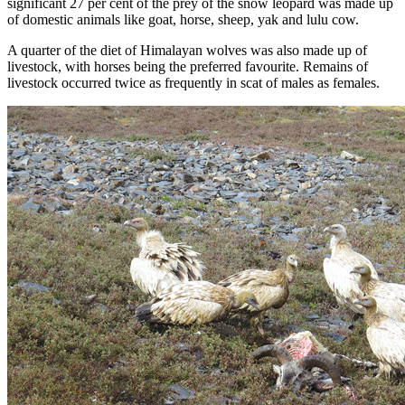
significant 27 per cent of the prey of the snow leopard was made up
of domestic animals like goat, horse, sheep, yak and lulu cow.
A quarter of the diet of Himalayan wolves was also made up of
livestock, with horses being the preferred favourite. Remains of
livestock occurred twice as frequently in scat of males as females.