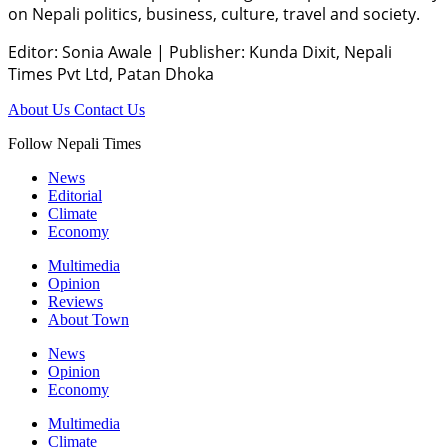
on Nepali politics, business, culture, travel and society.
Editor: Sonia Awale
|
Publisher: Kunda Dixit, Nepali
Times Pvt Ltd, Patan Dhoka
About Us
Contact Us
Follow Nepali Times
News
Editorial
Climate
Economy
Multimedia
Opinion
Reviews
About Town
News
Opinion
Economy
Multimedia
Climate