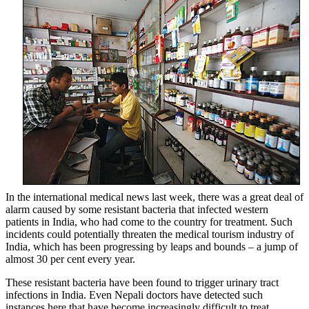
In the international medical news last week, there was a great deal of
alarm caused by some resistant bacteria that infected western
patients in India, who had come to the country for treatment. Such
incidents could potentially threaten the medical tourism industry of
India, which has been progressing by leaps and bounds – a jump of
almost 30 per cent every year.
These resistant bacteria have been found to trigger urinary tract
infections in India. Even Nepali doctors have detected such
instances here that have become increasingly difficult to treat.