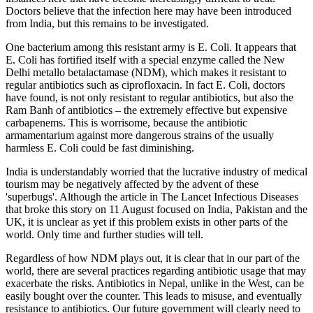
Doctors believe that the infection here may have been introduced
from India, but this remains to be investigated.
One bacterium among this resistant army is E. Coli. It appears that
E. Coli has fortified itself with a special enzyme called the New
Delhi metallo betalactamase (NDM), which makes it resistant to
regular antibiotics such as ciprofloxacin. In fact E. Coli, doctors
have found, is not only resistant to regular antibiotics, but also the
Ram Banh of antibiotics – the extremely effective but expensive
carbapenems. This is worrisome, because the antibiotic
armamentarium against more dangerous strains of the usually
harmless E. Coli could be fast diminishing.
India is understandably worried that the lucrative industry of medical
tourism may be negatively affected by the advent of these
'superbugs'. Although the article in The Lancet Infectious Diseases
that broke this story on 11 August focused on India, Pakistan and the
UK, it is unclear as yet if this problem exists in other parts of the
world. Only time and further studies will tell.
Regardless of how NDM plays out, it is clear that in our part of the
world, there are several practices regarding antibiotic usage that may
exacerbate the risks. Antibiotics in Nepal, unlike in the West, can be
easily bought over the counter. This leads to misuse, and eventually
resistance to antibiotics. Our future government will clearly need to