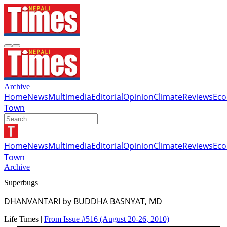
Archive
Home
News
Multimedia
Editorial
Opinion
Climate
Reviews
Ec
Town
Home
News
Multimedia
Editorial
Opinion
Climate
Reviews
Ec
Town
Archive
Superbugs
DHANVANTARI by BUDDHA BASNYAT, MD
Life Times |
From Issue #516
(August 20-26, 2010)