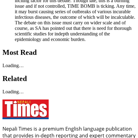
inciting factor for this debate. Though late, this is a burning
issue and if not controlled, TIME BOMB is ticking. Any time,
it may burst causing series of outbreaks of various incurable
infectious diseases, the outcome of which will be incalculable.
The debate on this issue must carry on wider scale and of
course, as SA has pointed out that there is need for thorough
scientific studies for indepth understanding of the
epidemiology and economic burden.
Most Read
Loading…
Related
Loading…
Nepali Times is a premium English language publication
that provides in-depth reporting and expert commentary