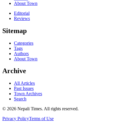
About Town
Editorial
Reviews
Sitemap
Categories
Tags
Authors
About Town
Archive
All Articles
Past Issues
Town Archives
Search
© 2026 Nepali Times. All rights reserved.
Privacy Policy
Terms of Use