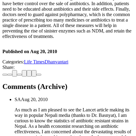
have better control over the sale of antibiotics. In addition, patients
need to be educated about antibiotics and their side effects. Finally,
doctors need to guard against polypharmacy, which is the common
practice of prescribing too many medicines or antibiotics to treat a
single disease in a patient. All of these measures will help in
preventing the rise of sinister enzymes such as NDM, and retain the
effectiveness of treatments.
Published on
Aug 20, 2010
Categories:
Life Times
Dhanvantari
Share:
Comments (Archive)
SA
Aug 20, 2010
As much as I am pleased to see the Lancet article making its
way in popular Nepali media (thanks to Dr. Basnyat), I am
curious to know the statistics of antibiotic resistant strains in
Nepal. As a health economist researching on antibiotic
effectiveness, I am concerned about the devastating results of