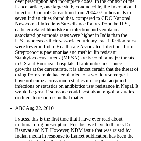
over prescription and incomplete doses. In the context of the
Lancet article, one large study conducted by the International
Infection Control Consortium from 2004-07 in hospitals in
seven Indian cities found that, compared to CDC National
Nosocomial Infections Surveillance figures from the U.S.,
catheter-related bloodstream infection and ventilator-
associated pneumonia rates were higher in India than the
U.S., whereas catheter-associated urinary tract infection rates
were lower in India. Health care Associated Infections from
Streptococcus pneumoniae and methicillin-resistant
Staphylococcus aureus (MRSA) are becoming major threats
in US and European hospitals. If antibiotics resistance
growths at the current rate, it is almost certain that the threat of
dying from simple bacterial infections would re-emerge. I
have not come across much studies on hospital acquired
infections or statistics on antibiotics use/ resistance in Nepal. It
would be great if someone could post about ongoing studies
or direct to resources in that matter.
ABC
Aug 22, 2010
I guess, this is the first time that I have ever read about
irrational drug prescription. For this, we have to thanks Dr.
Basnyat and NT. However, NDM issue that was raised by
Indian media in response to Lancet publication has been the