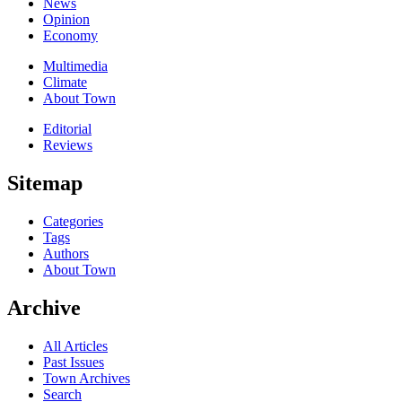
News
Opinion
Economy
Multimedia
Climate
About Town
Editorial
Reviews
Sitemap
Categories
Tags
Authors
About Town
Archive
All Articles
Past Issues
Town Archives
Search