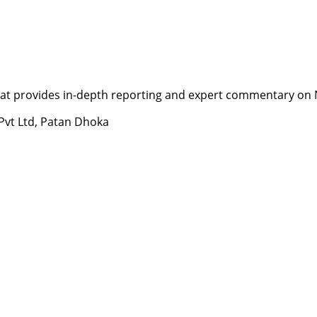
t provides in-depth reporting and expert commentary on Nepa
 Pvt Ltd, Patan Dhoka