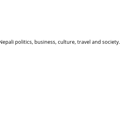
li politics, business, culture, travel and society.