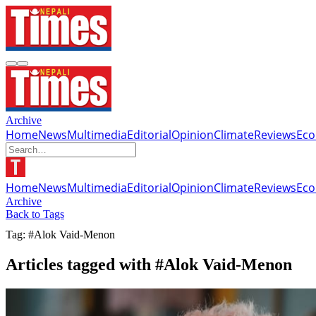
Archive
Home
News
Multimedia
Editorial
Opinion
Climate
Reviews
Ec
Home
News
Multimedia
Editorial
Opinion
Climate
Reviews
Ec
Archive
Back to Tags
Tag: #Alok Vaid-Menon
Articles tagged with #Alok Vaid-Menon