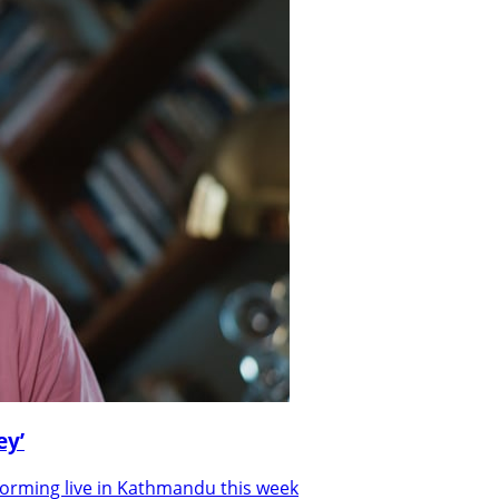
ey’
forming live in Kathmandu this week