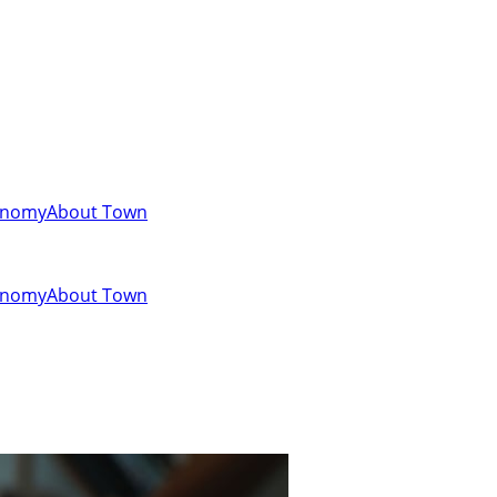
onomy
About Town
onomy
About Town