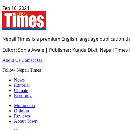
Feb 16, 2024
Nepali Times is a premium English language publication tha
Editor: Sonia Awale
|
Publisher: Kunda Dixit, Nepali Times
About Us
Contact Us
Follow Nepali Times
News
Editorial
Climate
Economy
Multimedia
Opinion
Reviews
About Town