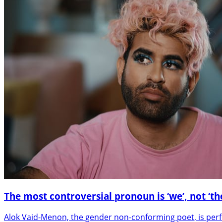
The most controversial pronoun is ‘we’, not ‘th
Alok Vaid-Menon, the gender non-conforming poet, is per