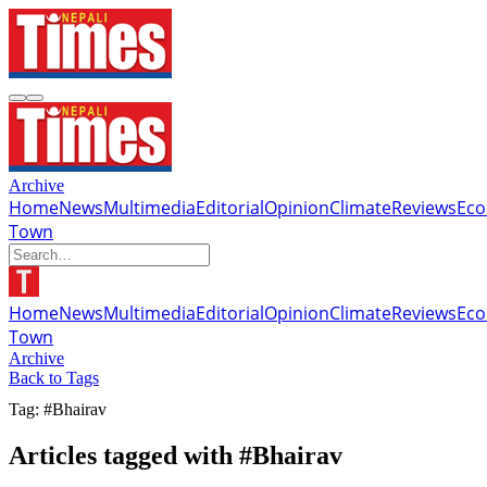
Archive
Home
News
Multimedia
Editorial
Opinion
Climate
Reviews
Ec
Town
Home
News
Multimedia
Editorial
Opinion
Climate
Reviews
Ec
Town
Archive
Back to Tags
Tag: #Bhairav
Articles tagged with #Bhairav