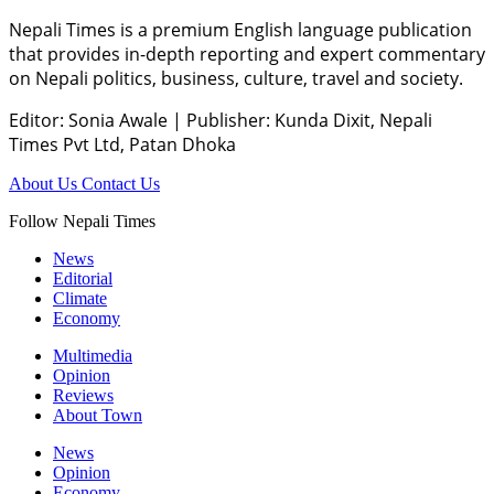
Nepali Times is a premium English language publication
that provides in-depth reporting and expert commentary
on Nepali politics, business, culture, travel and society.
Editor: Sonia Awale
|
Publisher: Kunda Dixit, Nepali
Times Pvt Ltd, Patan Dhoka
About Us
Contact Us
Follow Nepali Times
News
Editorial
Climate
Economy
Multimedia
Opinion
Reviews
About Town
News
Opinion
Economy