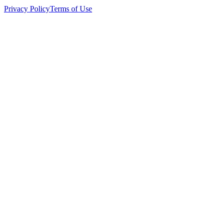
Privacy Policy
Terms of Use