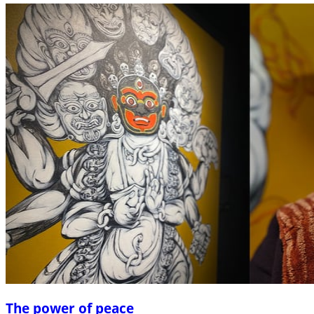
The power of peace