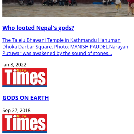
Who looted Nepal's gods?
The Taleju Bhawani Temple in Kathmandu Hanuman
Dhoka Darbar Square. Photo: MANISH PAUDEL.Narayan
Putuwar was awakened by the sound of stones…
Jan 8, 2022
GODS ON EARTH
Sep 27, 2018