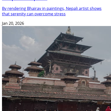
By rendering Bhairav in paintings, Nepali artist shows
that serenity can overcome stress
Jan 20, 2026