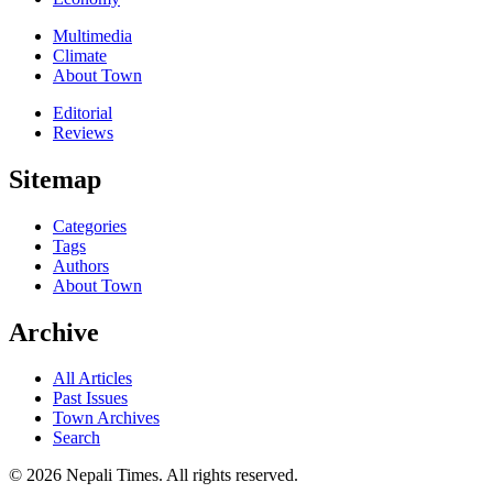
Multimedia
Climate
About Town
Editorial
Reviews
Sitemap
Categories
Tags
Authors
About Town
Archive
All Articles
Past Issues
Town Archives
Search
© 2026 Nepali Times. All rights reserved.