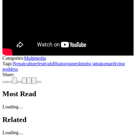
Categories:
Multimedia
Tags:
Nepal
culture
festivals
Bhairav
ganesh
indra jatra
kumari
living
goddess
Share:
Most Read
Loading…
Related
Loading…