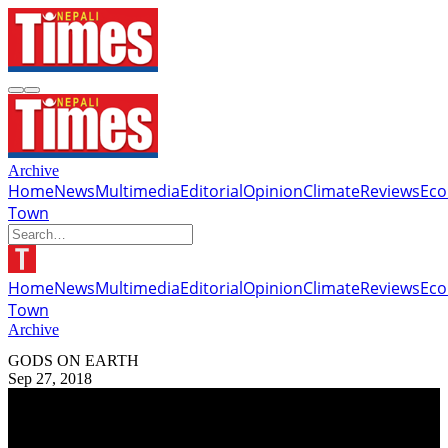
Archive
Home
News
Multimedia
Editorial
Opinion
Climate
Reviews
Ec
Town
Home
News
Multimedia
Editorial
Opinion
Climate
Reviews
Ec
Town
Archive
GODS ON EARTH
Sep 27, 2018