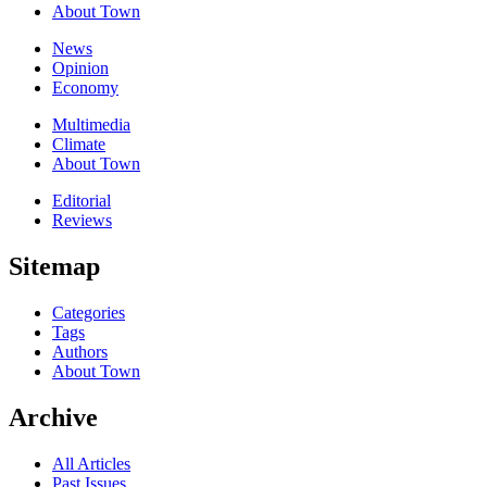
About Town
News
Opinion
Economy
Multimedia
Climate
About Town
Editorial
Reviews
Sitemap
Categories
Tags
Authors
About Town
Archive
All Articles
Past Issues