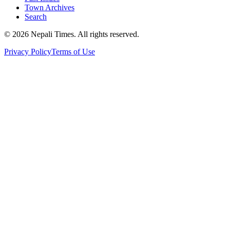
Town Archives
Search
© 2026 Nepali Times. All rights reserved.
Privacy Policy
Terms of Use