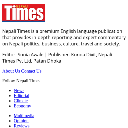
Nepali Times is a premium English language publication
that provides in-depth reporting and expert commentary
on Nepali politics, business, culture, travel and society.
Editor: Sonia Awale
|
Publisher: Kunda Dixit, Nepali
Times Pvt Ltd, Patan Dhoka
About Us
Contact Us
Follow Nepali Times
News
Editorial
Climate
Economy
Multimedia
Opinion
Reviews